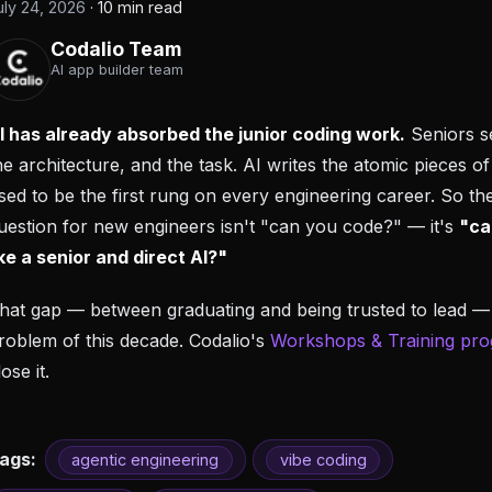
uly 24, 2026
·
10 min read
Codalio Team
AI app builder team
I has already absorbed the junior coding work.
Seniors se
he architecture, and the task. AI writes the atomic pieces of
sed to be the first rung on every engineering career. So th
uestion for new engineers isn't "can you code?" — it's
"ca
ike a senior and direct AI?"
hat gap — between graduating and being trusted to lead — 
roblem of this decade. Codalio's
Workshops & Training pr
lose it.
ags:
agentic engineering
vibe coding