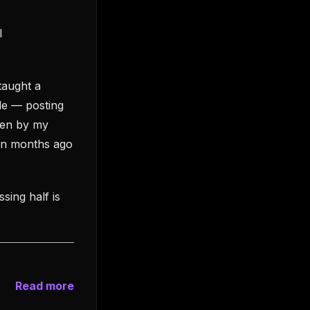
l
taught a
de — posting
tten by my
een months ago
ssing half is
Read more