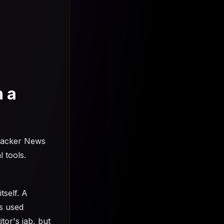
n a
Hacker News
l tools.
tself. A
is used
tor's jab, but