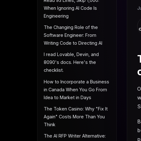
Read 93 Lines, Skip 1,000:
When Ignoring AI Code Is
J
Engineering
The Changing Role of the
Software Engineer: From
Writing Code to Directing AI
I read Lovable, Devin, and
8090's docs. Here's the
checklist.
How to Incorporate a Business
O
in Canada When You Go From
w
Idea to Market in Days
S
The Token Casino: Why "Fix It
Again" Costs More Than You
B
Think
b
The AI RFP Writer Alternative:
p