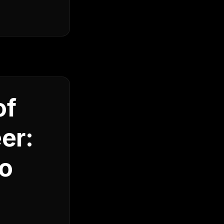
of
er:
to