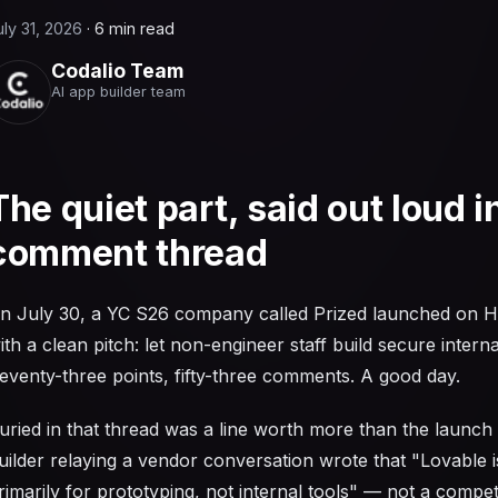
uly 31, 2026
·
6 min read
Codalio Team
AI app builder team
The quiet part, said out loud i
comment thread
n July 30, a YC S26 company called Prized launched on 
ith a clean pitch: let non-engineer staff build secure interna
eventy-three points, fifty-three comments. A good day.
uried in that thread was a line worth more than the launch i
uilder relaying a vendor conversation wrote that "Lovable 
rimarily for prototyping, not internal tools" — not a competi