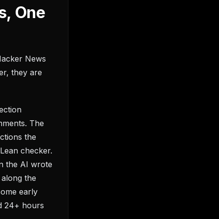
s, One
 Hacker News
er, they are
ection
omments. The
uctions the
e Lean checker.
n the AI wrote
 along the
some early
ed 24+ hours