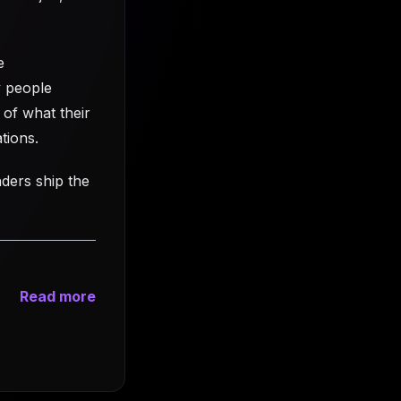
e
y people
 of what their
tions.
nders ship the
Read more