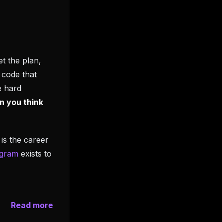
t the plan,
 code that
e hard
n you think
is the career
ogram
exists to
Read more