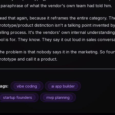
 paraphrase of what the vendor's own team had told him.
ead that again, because it reframes the entire category. Th
rototype/product distinction isn't a talking point invented b
elling process. It's the vendors' own internal understanding
ool is for. They know. They say it out loud in sales conversa
he problem is that nobody says it in the marketing. So fou
rototype and call it a product.
ags:
vibe coding
ai app builder
startup founders
mvp planning