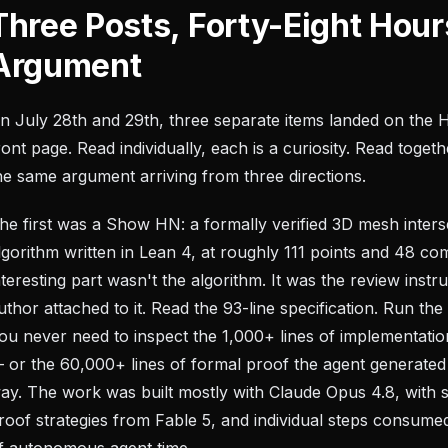
Three Posts, Forty-Eight Hour
Argument
n July 28th and 29th, three separate items landed on the
ront page. Read individually, each is a curiosity. Read togeth
he same argument arriving from three directions.
he first was a Show HN: a formally verified 3D mesh inters
lgorithm written in Lean 4, at roughly 111 points and 48 c
nteresting part wasn't the algorithm. It was the review instr
uthor attached to it. Read the 93-line specification. Run th
ou never need to inspect the 1,000+ lines of implementatio
 or the 60,000+ lines of formal proof the agent generated
ay. The work was built mostly with Claude Opus 4.8, with 
roof strategies from Fable 5, and individual steps consum
f autonomous agent time.