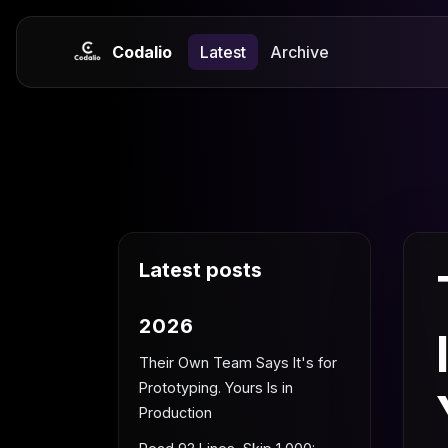
Codalio
Latest
Archive
Latest posts
2026
Their Own Team Says It's for
Prototyping. Yours Is in
Production