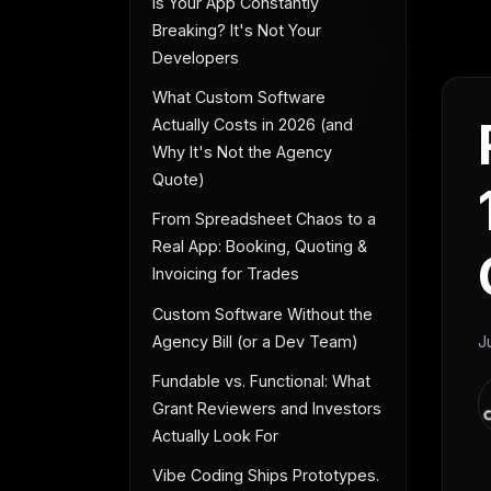
Is Your App Constantly
Breaking? It's Not Your
Developers
What Custom Software
Actually Costs in 2026 (and
Why It's Not the Agency
Quote)
From Spreadsheet Chaos to a
Real App: Booking, Quoting &
Invoicing for Trades
Custom Software Without the
Agency Bill (or a Dev Team)
J
Fundable vs. Functional: What
Grant Reviewers and Investors
Actually Look For
Vibe Coding Ships Prototypes.