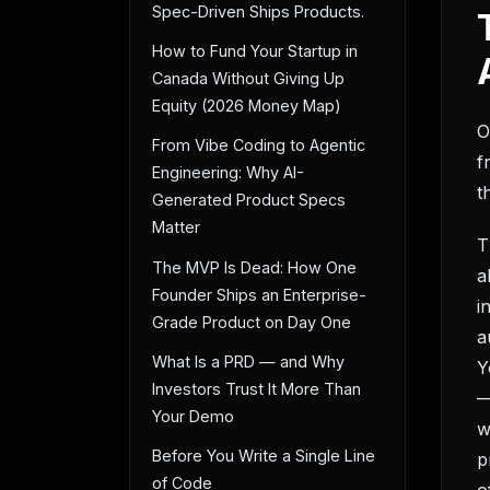
Spec-Driven Ships Products.
How to Fund Your Startup in
Canada Without Giving Up
Equity (2026 Money Map)
O
From Vibe Coding to Agentic
f
Engineering: Why AI-
t
Generated Product Specs
Matter
T
The MVP Is Dead: How One
a
Founder Ships an Enterprise-
i
Grade Product on Day One
a
What Is a PRD — and Why
Y
Investors Trust It More Than
—
Your Demo
w
Before You Write a Single Line
p
of Code
o