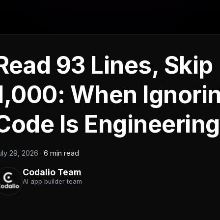
Read 93 Lines, Skip
1,000: When Ignorin
Code Is Engineering
uly 29, 2026
·
6 min read
Codalio Team
AI app builder team