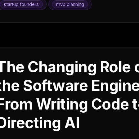
startup founders
mvp planning
The Changing Role 
the Software Engine
From Writing Code 
Directing AI