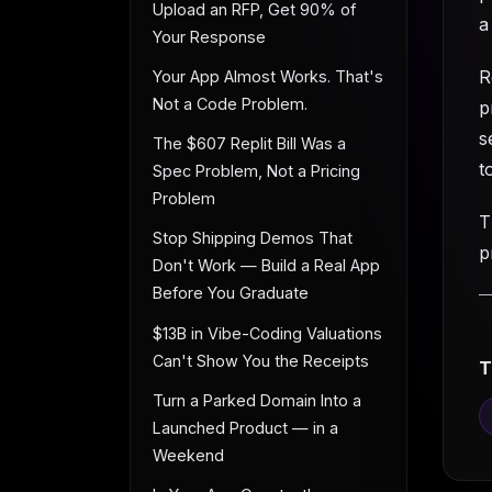
Upload an RFP, Get 90% of
a
Your Response
R
Your App Almost Works. That's
Not a Code Problem.
p
s
The $607 Replit Bill Was a
t
Spec Problem, Not a Pricing
Problem
T
Stop Shipping Demos That
p
Don't Work — Build a Real App
Before You Graduate
$13B in Vibe-Coding Valuations
Can't Show You the Receipts
T
Turn a Parked Domain Into a
Launched Product — in a
Weekend