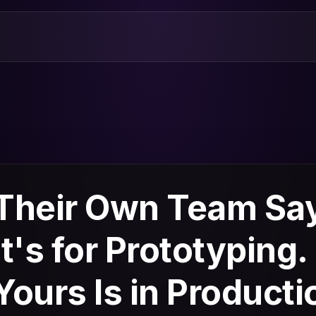
Their Own Team Sa
It's for Prototyping.
Yours Is in Producti