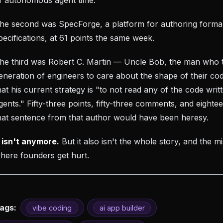
he second was SpecForge, a platform for authoring forma
pecifications, at 61 points the same week.
he third was Robert C. Martin — Uncle Bob, the man who 
eneration of engineers to care about the shape of their co
hat his current strategy is "to not read any of the code wri
gents." Fifty-three points, fifty-three comments, and eight
hat sentence from that author would have been heresy.
t isn't anymore.
But it also isn't the whole story, and the mi
here founders get hurt.
ags:
vibe coding
ai app builder