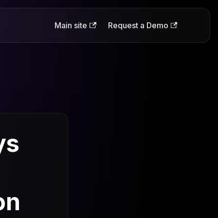
Main site
Request a Demo
ys
on