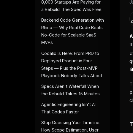
J
8,000 Startups Are Paying for
a Rebuild. The Spec Was Free.
Backend Code Generation with
Rhino — Why Real Code Beats
No-Code for Scalable SaaS
A
MVPs
t
u
Codalio Is Here: From PRD to
Deployed Product in Four
q
Steps — Plus the Post-MVP
l
Playbook Nobody Talks About
T
Specs Aren't Waterfall When
p
the Rebuild Takes 15 Minutes
c
Agentic Engineering Isn't AI
That Codes Faster
Stop Guessing Your Timeline:
T
How Scope Estimation, User