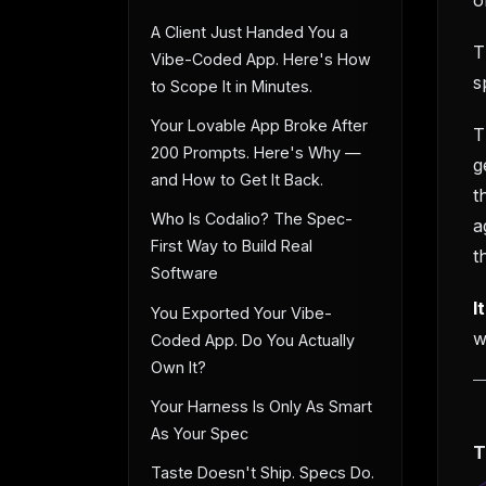
A Client Just Handed You a
T
Vibe-Coded App. Here's How
s
to Scope It in Minutes.
Your Lovable App Broke After
T
200 Prompts. Here's Why —
g
and How to Get It Back.
t
Who Is Codalio? The Spec-
a
First Way to Build Real
t
Software
I
You Exported Your Vibe-
w
Coded App. Do You Actually
Own It?
Your Harness Is Only As Smart
As Your Spec
T
Taste Doesn't Ship. Specs Do.