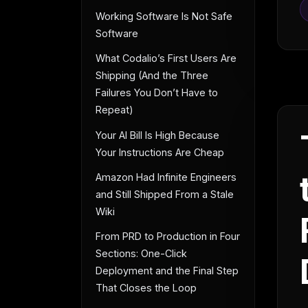
Working Software Is Not Safe
Software
What Codalio’s First Users Are
Shipping (And the Three
Failures You Don’t Have to
Repeat)
Your AI Bill Is High Because
Your Instructions Are Cheap
Amazon Had Infinite Engineers
and Still Shipped From a Stale
Wiki
From PRD to Production in Four
Sections: One-Click
Deployment and the Final Step
That Closes the Loop