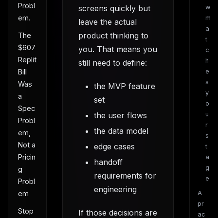
Probl
screens quickly but
w
em.
m
leave the actual
a
product thinking to
The
t
$607
you. That means you
c
Replit
h
still need to define:
e
Bill
s
Was
the MVP feature
y
a
set
o
Spec
the user flows
u
Probl
r
the data model
em,
s
Not a
edge cases
t
Pricin
a
handoff
g
g
requirements for
e
Probl
engineering
A
em
pr
Stop
If those decisions are
ac