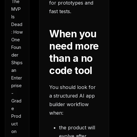
The
for prototypes and
MVP
fast tests.
Is
Dead
When you
: How
One
need more
Foun
der
than a no
Ships
code tool
an
Enter
prise
You should look for
-
a structured AI app
Grad
builder workflow
e
when:
Prod
uct
the product will
on
evolve after