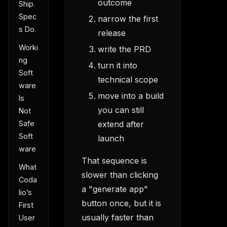
outcome
Ship.
Spec
narrow the first
s Do.
release
Worki
write the PRD
ng
turn it into
Soft
technical scope
ware
move into a build
Is
you can still
Not
extend after
Safe
Soft
launch
ware
That sequence is
What
slower than clicking
Coda
a "generate app"
lio’s
button once, but it is
First
usually faster than
User