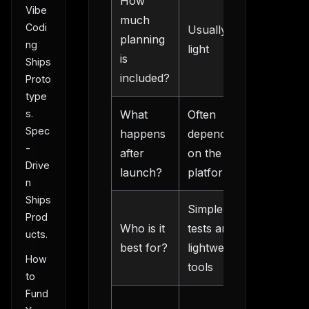
How
Explicit
Vibe
much
Codi
Usually
product
planning
ng
light
and sco
is
Ships
work
included?
Proto
type
s.
What
Often
Easier
Spec
happens
depends
handoff
-
after
on the
and
Drive
launch?
platform
iteration
n
Ships
Simple
Founder
Prod
Who is it
tests and
building 
ucts.
best for?
lightweight
real
How
tools
product
to
Fund
More