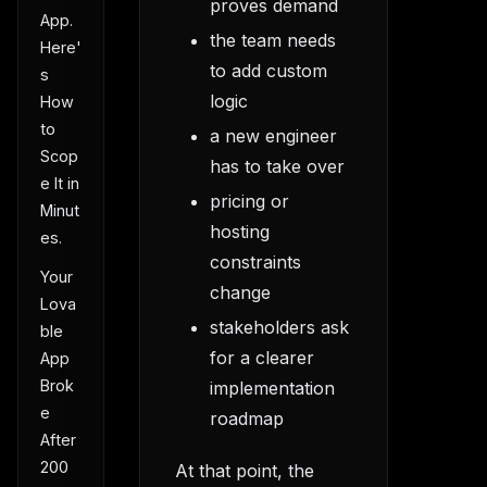
proves demand
App.
the team needs
Here'
to add custom
s
logic
How
to
a new engineer
Scop
has to take over
e It in
pricing or
Minut
hosting
es.
constraints
Your
change
Lova
stakeholders ask
ble
for a clearer
App
Brok
implementation
e
roadmap
After
200
At that point, the