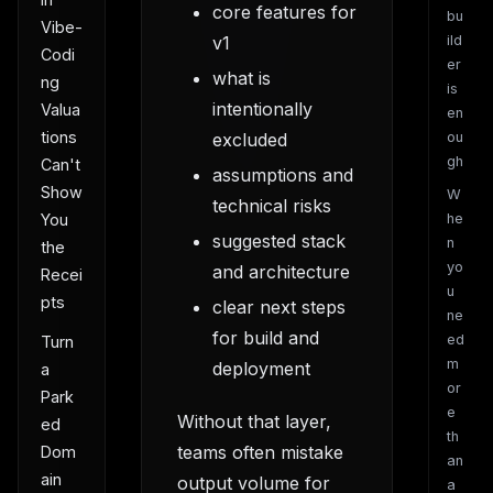
core features for
bu
Vibe-
v1
ild
Codi
er
what is
ng
is
intentionally
Valua
en
tions
excluded
ou
gh
Can't
assumptions and
Show
W
technical risks
You
he
suggested stack
n
the
yo
and architecture
Recei
u
pts
clear next steps
ne
for build and
ed
Turn
m
deployment
a
or
Park
e
Without that layer,
ed
th
teams often mistake
Dom
an
ain
output volume for
a