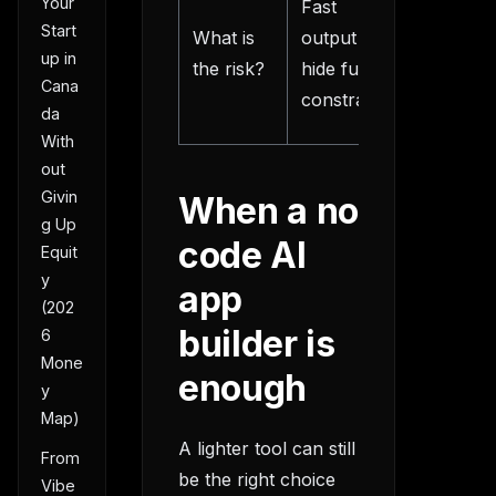
Your
Fast
thinking
Start
What is
output can
front, le
up in
the risk?
hide future
rework
Cana
constraints
later
da
With
out
Givin
When a no
g Up
code AI
Equit
y
app
(202
builder is
6
Mone
enough
y
Map)
A lighter tool can still
From
be the right choice
Vibe