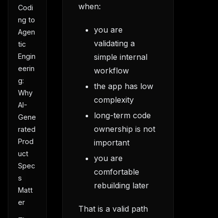
when:
Codi
ng to
you are
Agen
validating a
tic
simple internal
Engin
eerin
workflow
g:
the app has low
Why
complexity
AI-
long-term code
Gene
ownership is not
rated
Prod
important
uct
you are
Spec
comfortable
s
rebuilding later
Matt
er
That is a valid path