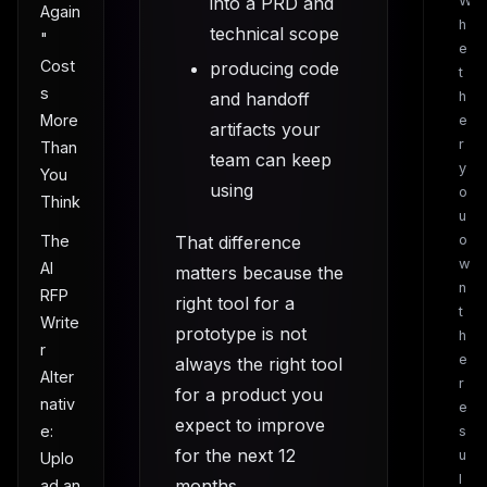
into a PRD and
W
Again
h
technical scope
"
e
Cost
producing code
t
s
and handoff
h
More
e
artifacts your
r
Than
team can keep
y
You
using
o
Think
u
The
That difference
o
w
AI
matters because the
n
RFP
right tool for a
t
Write
prototype is not
h
r
e
always the right tool
Alter
r
for a product you
nativ
e
expect to improve
e:
s
for the next 12
u
Uplo
l
months.
ad an