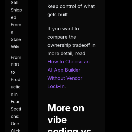
Still
keep control of what
Shipp
gets built.
ed
From
If you want to
a
compare the
Stale
ownership tradeoff in
Wiki
more detail, read
From
How to Choose an
PRD
AI App Builder
to
Without Vendor
Prod
Lock-In
.
uctio
n in
Four
More on
Secti
ons:
vibe
One-
coding vs
Click