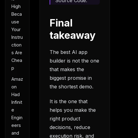
Source Code.
High
Beca
Final
use
Your
takeaway
Instru
ction
The best AI app
s Are
Chea
builder is not the one
p
that makes the
biggest promise in
Amaz
the shortest demo.
on
Had
It is the one that
Infinit
helps you make the
e
Engin
right product
eers
decisions, reduce
and
execution risk, and