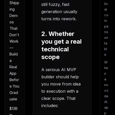
Shipp
still fuzzy, fast
tic
ing
al
generation usually
co
Dem
turns into rework.
m
os
pa
That
2. Whether
ris
Don't
on
you get a real
Work
ta
technical
—
bl
Build
e
scope
a
W
Real
he
A serious AI MVP
App
n
builder should help
a
Befor
you move from idea
no
e You
to execution with a
co
Grad
de
clear scope. That
uate
AI
includes:
ap
$13B
p
in