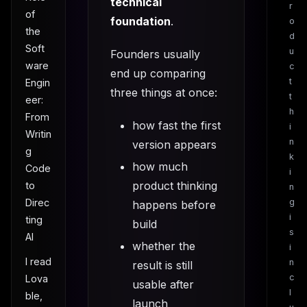
technical
r
of
foundation
.
o
the
d
Soft
u
Founders usually
ware
c
end up comparing
t
Engin
three things at once:
t
eer:
h
From
how fast the first
i
Writin
n
version appears
g
k
how much
Code
i
product thinking
to
n
g
Direc
happens before
i
ting
build
s
AI
whether the
i
I read
n
result is still
c
Lova
usable after
l
ble,
launch