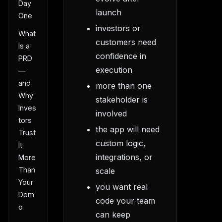
Day
launch
One
investors or
What
customers need
Is a
confidence in
PRD
execution
—
and
more than one
Why
stakeholder is
Inves
involved
tors
the app will need
Trust
custom logic,
It
integrations, or
More
Than
scale
Your
you want real
Dem
code your team
o
can keep