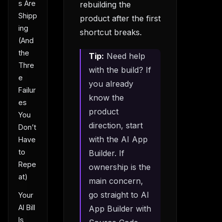
s Are
rebuilding the
Shipp
product after the first
ing
shortcut breaks.
(And
the
Tip:
Need help
Thre
with the build? If
e
you already
Failur
know the
es
product
You
direction, start
Don’t
with the AI App
Have
to
Builder. If
Repe
ownership is the
at)
main concern,
go straight to AI
Your
AI Bill
App Builder with
Is