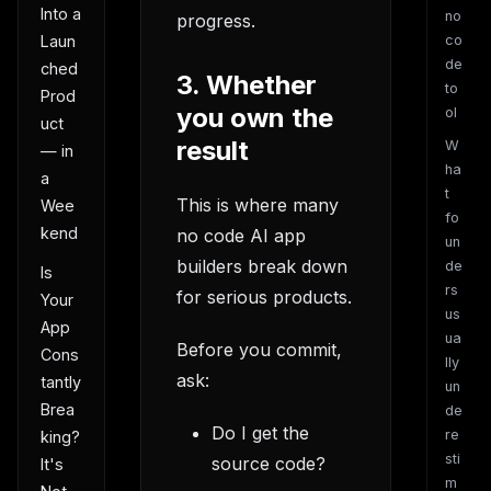
Into a
no
progress.
Laun
co
de
ched
3. Whether
to
Prod
you own the
ol
uct
result
W
— in
ha
a
t
This is where many
Wee
fo
kend
no code AI app
un
builders break down
de
Is
rs
for serious products.
Your
us
App
ua
Before you commit,
Cons
lly
ask:
tantly
un
Brea
de
Do I get the
re
king?
sti
source code?
It's
m