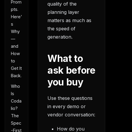
Prom
quality of the
pts.
planning layer
Here'
matters as much as
s
the speed of
Why
generation.
—
and
How
What to
to
ask before
Get It
Back.
you buy
Who
Is
Use these questions
Coda
in every demo or
lio?
vendor conversation:
The
Spec
How do you
-First