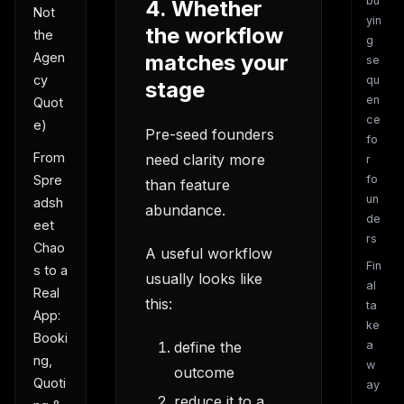
bu
4. Whether
Not
yin
the workflow
the
g
matches your
Agen
se
cy
qu
stage
en
Quot
ce
e)
Pre-seed founders
fo
From
need clarity more
r
fo
Spre
than feature
un
adsh
abundance.
de
eet
rs
Chao
A useful workflow
Fin
s to a
usually looks like
al
Real
this:
ta
App:
ke
Booki
define the
a
ng,
w
outcome
Quoti
ay
reduce it to a