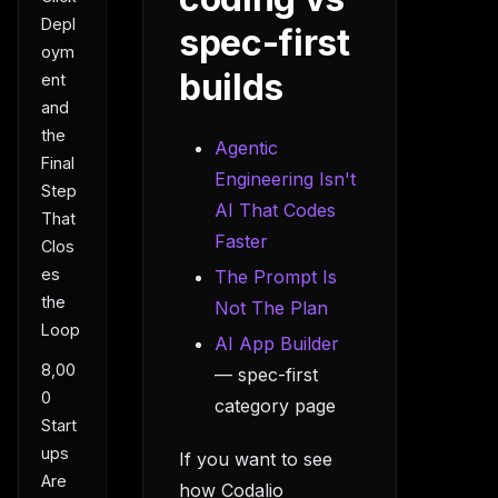
Depl
spec-first
oym
builds
ent
and
the
Agentic
Final
Engineering Isn't
Step
AI That Codes
That
Faster
Clos
es
The Prompt Is
the
Not The Plan
Loop
AI App Builder
8,00
— spec-first
0
category page
Start
ups
If you want to see
Are
how Codalio