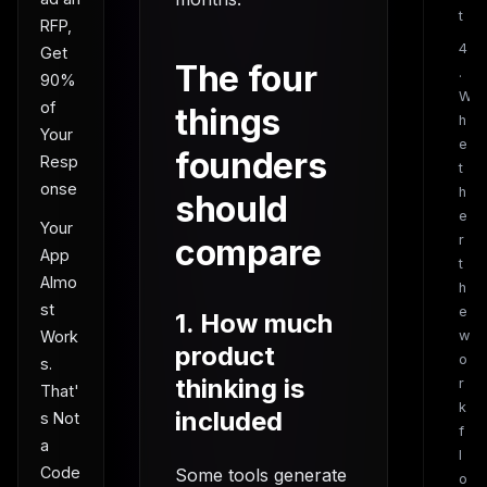
t
RFP,
4
Get
The four
.
90%
W
of
things
h
Your
e
founders
Resp
t
onse
h
should
e
Your
compare
r
App
t
Almo
h
st
e
1. How much
w
Work
product
o
s.
thinking is
r
That'
k
included
s Not
f
a
l
Code
Some tools generate
o