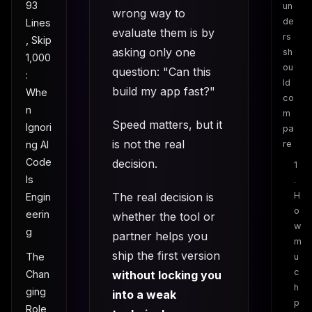
93
un
wrong way to
de
Lines
evaluate them is by
rs
, Skip
asking only one
sh
1,000
ou
question: "Can this
:
ld
build my app fast?"
Whe
co
n
m
Speed matters, but it
Ignori
pa
is not the real
ng AI
re
Code
decision.
1
Is
.
The real decision is
H
Engin
o
eerin
whether the tool or
w
g
partner helps you
m
ship the first version
The
u
c
without locking you
Chan
h
ging
into a weak
p
Role