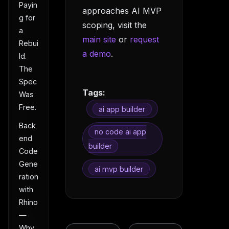
Payin
approaches AI MVP
g for
scoping, visit the
a
main site
or
request
Rebui
a demo
.
ld.
The
Spec
Tags:
Was
Free.
ai app builder
Back
no code ai app
end
builder
Code
Gene
ai mvp builder
ration
with
Rhino
—
Why