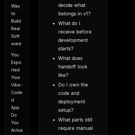
decide what
Way
belongs in v1?
to
Build
What do I
Real
receive before
Soft
development
ware
starts?
You
What does
Expo
handoff look
rted
like?
Your
Do I own the
Vibe-
Code
code and
d
deployment
App.
setup?
Do
What parts still
You
require manual
Actua