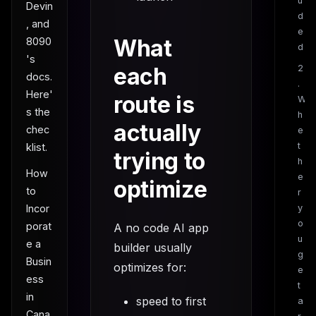
u
Devin
d
, and
e
What
8090
d
's
each
2
docs.
.
Here'
route is
W
s the
h
actually
chec
e
t
klist.
trying to
h
How
e
optimize
to
r
Incor
y
o
porat
A no code AI app
u
e a
builder usually
g
Busin
optimizes for:
e
ess
t
in
speed to first
a
Cana