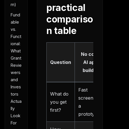
m)
practical
Fund
compariso
able
n table
vs.
Funct
ional:
Structu
What
No code
AI ap
Grant
Question
AI app
Revie
builde
builder
wers
route
and
Inves
Fast
What do
PRD,
tors
screens or
Actua
you get
scope, 
a
lly
first?
a build p
prototype
Look
For