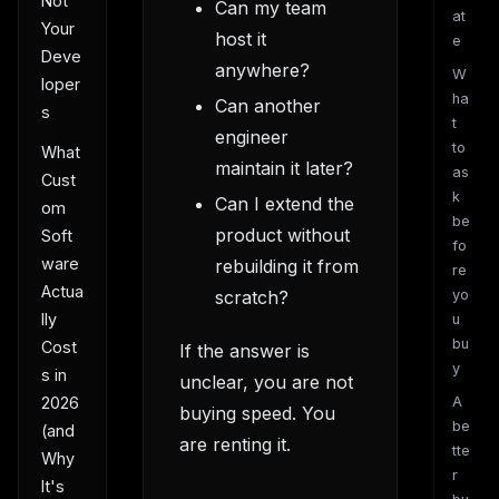
Not
Can my team
at
Your
host it
e
Deve
anywhere?
W
loper
ha
Can another
s
t
engineer
to
What
maintain it later?
as
Cust
k
Can I extend the
om
be
product without
Soft
fo
ware
rebuilding it from
re
Actua
scratch?
yo
lly
u
bu
Cost
If the answer is
y
s in
unclear, you are not
A
2026
buying speed. You
be
(and
are renting it.
tte
Why
r
It's