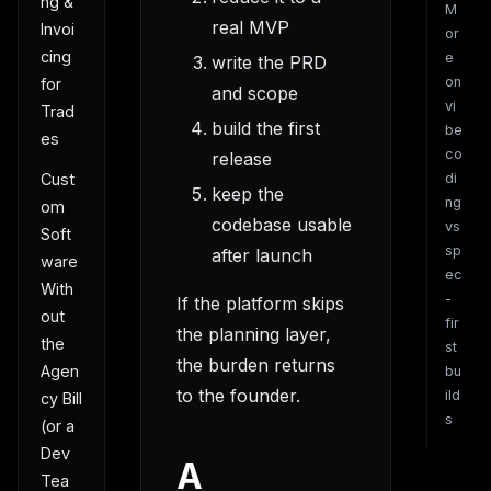
ng &
M
real MVP
Invoi
or
cing
e
write the PRD
on
for
and scope
vi
Trad
build the first
be
es
co
release
Cust
di
keep the
ng
om
codebase usable
vs
Soft
sp
after launch
ware
ec
With
-
If the platform skips
out
fir
the planning layer,
the
st
the burden returns
Agen
bu
to the founder.
ild
cy Bill
s
(or a
Dev
A
Tea