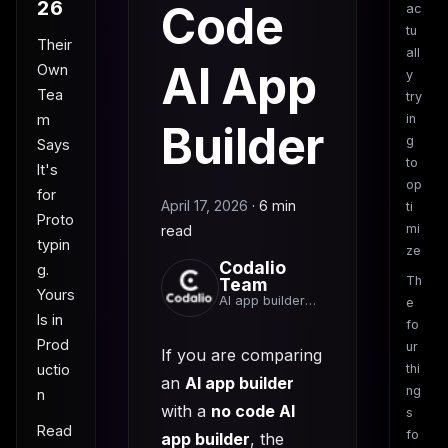
26
Code
ac
tu
Their
all
AI App
Own
y
Tea
try
m
in
Builder
g
Says
to
It's
op
for
April 17, 2026
·
6 min
ti
Proto
mi
read
typin
ze
Codalio
g.
Th
Team
Yours
AI app builder
e
team
Is in
fo
Prod
ur
If you are comparing
uctio
thi
an
AI app builder
ng
n
with a
no code AI
s
Read
fo
app builder
, the