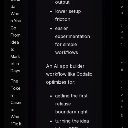
r
output
da
e
lower setup
a
Whe
friction
l
n You
t
Go
easier
e
From
experimentation
c
Idea
for simple
h
to
n
workflows
Mark
i
c
et in
An AI app builder
a
Days
workflow like Codalio
l
The
optimizes for:
s
Toke
c
o
n
getting the first
p
Casin
release
e
o:
boundary right
3
Why
turning the idea
.
"Fix It