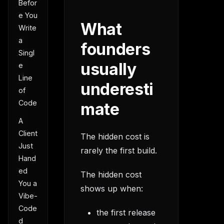
Befor
e You
What
Write
a
founders
Singl
usually
e
Line
underesti
of
Code
mate
A
Client
The hidden cost is
Just
rarely the first build.
Hand
ed
The hidden cost
You a
shows up when:
Vibe-
Code
the first release
d