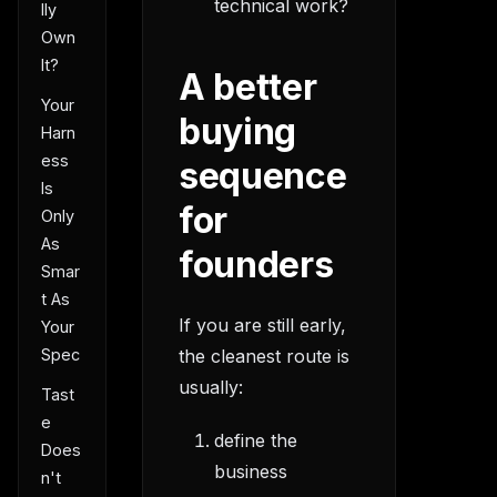
technical work?
lly
Own
It?
A better
Your
buying
Harn
ess
sequence
Is
for
Only
As
founders
Smar
t As
If you are still early,
Your
Spec
the cleanest route is
usually:
Tast
e
define the
Does
business
n't