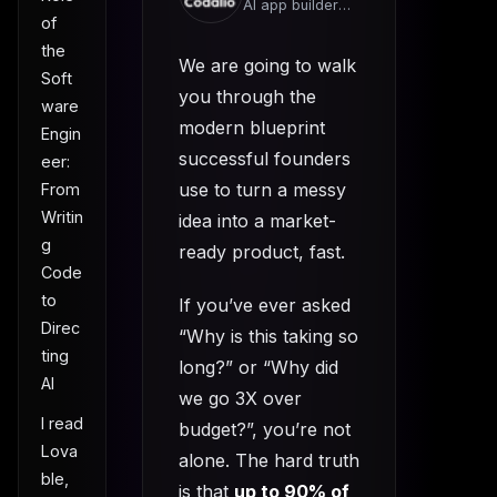
AI app builder
of
team
the
We are going to walk
Soft
you through the
ware
modern blueprint
Engin
successful founders
eer:
use to turn a messy
From
Writin
idea into a market-
g
ready product, fast.
Code
to
If you’ve ever asked
Direc
“Why is this taking so
ting
long?” or “Why did
AI
we go 3X over
I read
budget?”, you’re not
Lova
alone. The hard truth
ble,
is that
up to 90% of