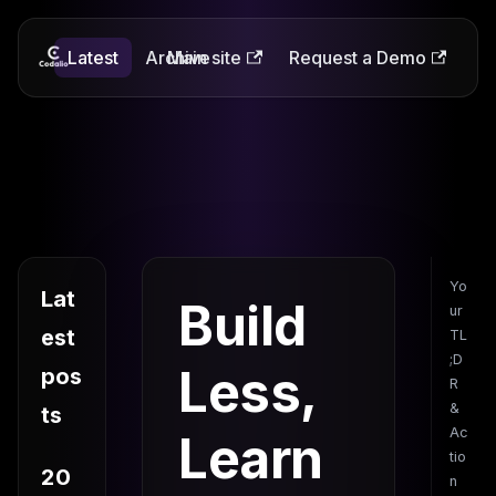
Latest
Codalio
Archive
Main site
Request a Demo
Yo
Lat
Build
ur
est
TL
;D
Less,
pos
R
&
ts
Ac
Learn
tio
20
n