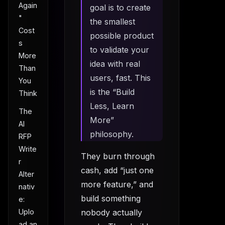
Again
goal is to create
"
the smallest
Cost
possible product
s
to validate your
More
idea with real
Than
users, fast. This
You
is the “Build
Think
Less, Learn
The
More”
AI
philosophy.
RFP
Write
They burn through
r
cash, add “just one
Alter
more feature,” and
nativ
build something
e:
Uplo
nobody actually
ad an