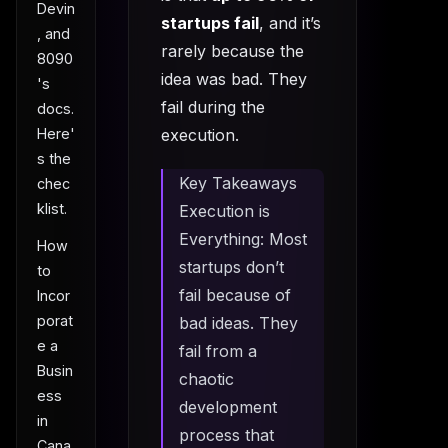
Devin
startups fail
, and it’s
, and
rarely because the
8090
idea was bad. They
's
fail during the
docs.
execution.
Here'
s the
Key Takeaways
chec
klist.
Execution is
Everything: Most
How
startups don’t
to
fail because of
Incor
porat
bad ideas. They
e a
fail from a
Busin
chaotic
ess
development
in
process that
Cana