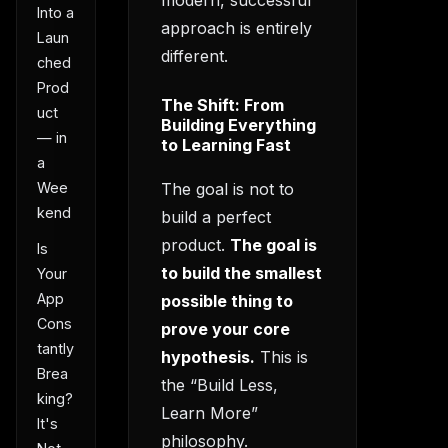
modern, successful
Into a
approach is entirely
Laun
different.
ched
Prod
The Shift: From
uct
Building Everything
— in
to Learning Fast
a
Wee
The goal is not to
kend
build a perfect
product.
The goal is
Is
to build the smallest
Your
App
possible thing to
Cons
prove your core
tantly
hypothesis.
This is
Brea
the “Build Less,
king?
Learn More”
It's
philosophy.