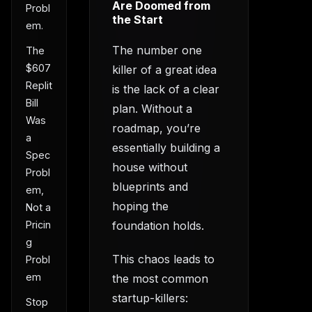
Are Doomed from
Probl
the Start
em.
The number one
The
$607
killer of a great idea
Replit
is the lack of a clear
Bill
plan. Without a
Was
roadmap, you’re
a
essentially building a
Spec
house without
Probl
blueprints and
em,
hoping the
Not a
foundation holds.
Pricin
g
This chaos leads to
Probl
em
the most common
startup-killers:
Stop