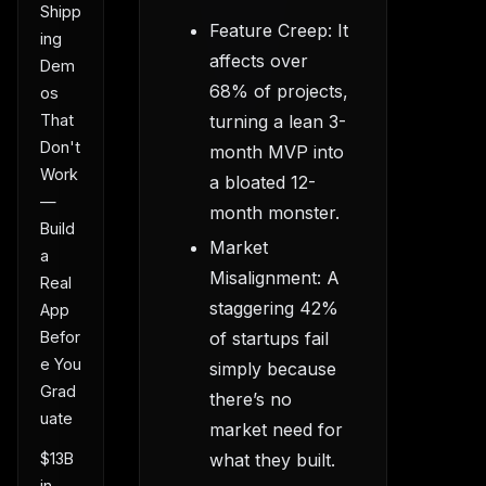
Shipp
Feature Creep: It
ing
affects over
Dem
68% of projects,
os
turning a lean 3-
That
Don't
month MVP into
Work
a bloated 12-
—
month monster.
Build
Market
a
Misalignment: A
Real
staggering 42%
App
of startups fail
Befor
e You
simply because
Grad
there’s no
uate
market need for
$13B
what they built.
in