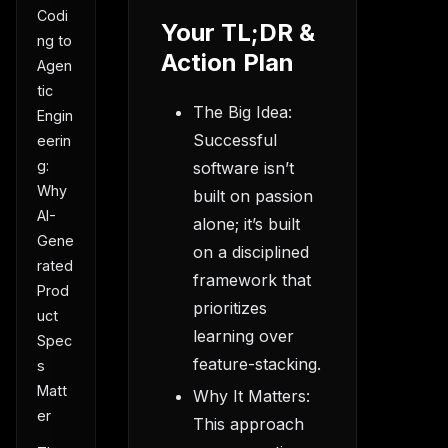
Codi
Your TL;DR &
ng to
Action Plan
Agen
tic
The Big Idea:
Engin
Successful
eerin
g:
software isn’t
Why
built on passion
AI-
alone; it’s built
Gene
on a disciplined
rated
framework that
Prod
prioritizes
uct
learning over
Spec
feature-stacking.
s
Matt
Why It Matters:
er
This approach