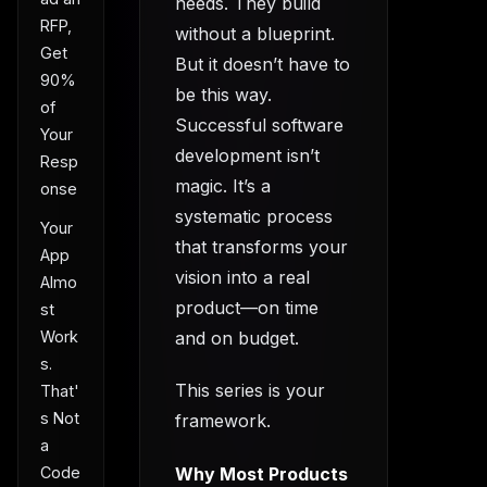
needs. They build
RFP,
without a blueprint.
Get
But it doesn’t have to
90%
be this way.
of
Successful software
Your
development isn’t
Resp
magic. It’s a
onse
systematic process
Your
that transforms your
App
vision into a real
Almo
product—on time
st
and on budget.
Work
s.
This series is your
That'
s Not
framework.
a
Why Most Products
Code