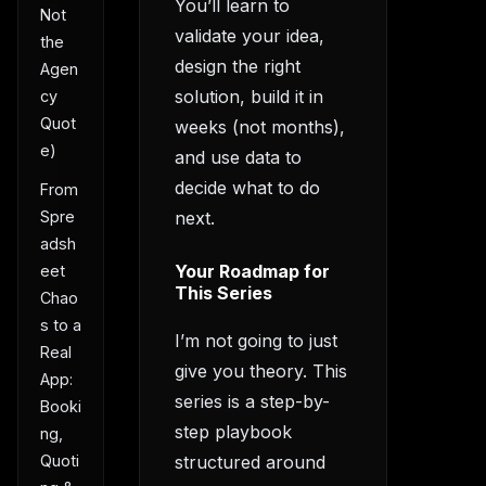
You’ll learn to
Not
validate your idea,
the
design the right
Agen
solution, build it in
cy
Quot
weeks (not months),
e)
and use data to
decide what to do
From
next.
Spre
adsh
Your Roadmap for
eet
This Series
Chao
s to a
I’m not going to just
Real
give you theory. This
App:
series is a step-by-
Booki
step playbook
ng,
structured around
Quoti