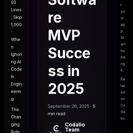
93
t
Lines
re
yo
, Skip
ur
1,000
ap
MVP
p.
:
St
Whe
art
n
Succe
bu
Ignori
ildi
ng AI
ng
ss in
Code
it.
Is
Re
2025
Engin
lat
eerin
ed
g
on
Co
September 26, 2025
·
5
The
da
min read
Chan
lio
Codalio
ging
Team
Role