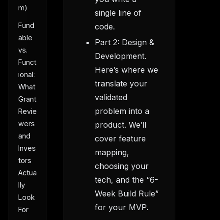
m)
single line of
Fund
code.
able
Part 2: Design &
vs.
Development.
Funct
Here’s where we
ional:
translate your
What
validated
Grant
problem into a
Revie
wers
product. We’ll
and
cover feature
Inves
mapping,
tors
choosing your
Actua
tech, and the “6-
lly
Week Build Rule”
Look
for your MVP.
For