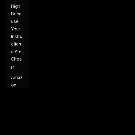
High
Beca
use
Your
Instru
ction
s Are
Chea
p
Amaz
on
Had
Infinit
e
Engin
eers
and