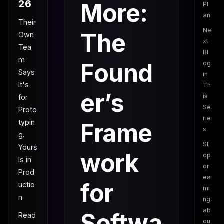
26
More:
Pl
an
Their
Ne
The
Own
xt
Tea
Bl
m
Found
og
Says
in
It's
Th
er’s
is
for
Se
Proto
rie
typin
Frame
s
g.
St
Yours
work
op
Is in
dr
Prod
ea
for
uctio
mi
n
ng
ab
Softwa
Read
ou