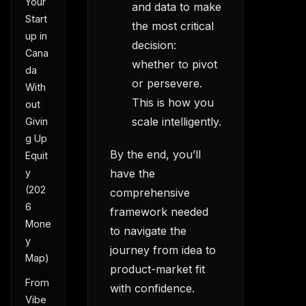
Your
and data to make
Start
the most critical
up in
decision:
Cana
whether to pivot
da
or persevere.
With
This is how you
out
scale intelligently.
Givin
g Up
By the end, you’ll
Equit
have the
y
(202
comprehensive
6
framework needed
Mone
to navigate the
y
journey from idea to
Map)
product-market fit
From
with confidence.
Vibe