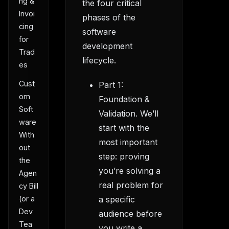
ng &
the four critical
Invoi
phases of the
cing
software
for
development
Trad
lifecycle.
es
Cust
Part 1:
om
Foundation &
Soft
Validation. We’ll
ware
start with the
With
most important
out
step: proving
the
you’re solving a
Agen
real problem for
cy Bill
(or a
a specific
Dev
audience before
Tea
you write a