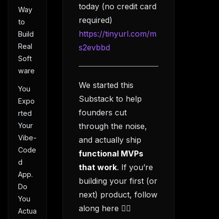
today (no credit card
Way
required)
to
https://tinyurl.com/m
Build
Real
s2evbbd
Soft
ware
We started this
You
Substack to help
Expo
founders cut
rted
Your
through the noise,
Vibe-
and actually ship
Code
functional MVPs
d
that work
. If you’re
App.
building your first (or
Do
next) product, follow
You
along here 👇🏻
Actua