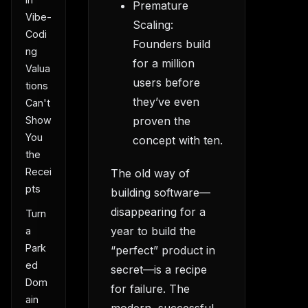
Premature
Vibe-
Scaling:
Codi
Founders build
ng
for a million
Valua
users before
tions
they’ve even
Can't
Show
proven the
You
concept with ten.
the
Recei
The old way of
pts
building software—
disappearing for a
Turn
year to build the
a
Park
“perfect” product in
ed
secret—is a recipe
Dom
for failure. The
ain