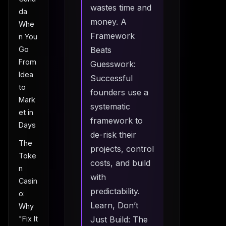
wastes time and
da
money. A
Whe
Framework
n You
Go
Beats
From
Guesswork:
Idea
Successful
to
founders use a
Mark
systematic
et in
framework to
Days
de-risk their
The
projects, control
Toke
costs, and build
n
with
Casin
predictability.
o:
Learn, Don’t
Why
"Fix It
Just Build: The