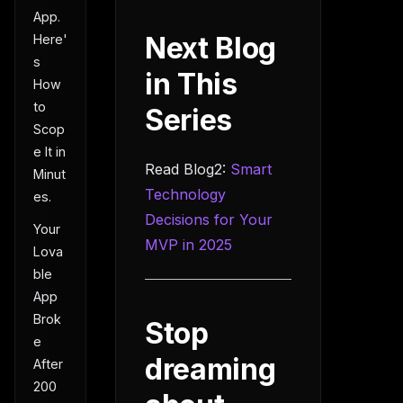
App.
Next Blog
Here'
s
in This
How
to
Series
Scop
e It in
Read Blog2:
Smart
Minut
Technology
es.
Decisions for Your
Your
MVP in 2025
Lova
ble
App
Brok
Stop
e
dreaming
After
200