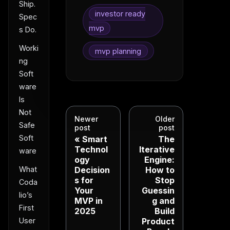
Ship.
investor ready
Spec
mvp
s Do.
Worki
mvp planning
ng
Soft
ware
Is
Not
Newer
Older
Safe
post
post
Soft
Smart
The
Technol
Iterative
ware
ogy
Engine:
Decision
How to
What
s for
Stop
Coda
Your
Guessin
lio’s
MVP in
g and
First
2025
Build
Product
User