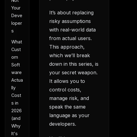
Not
Your
It’s about replacing
Deve
risky assumptions
loper
with real-world data
s
from actual users.
What
This approach,
Cust
which we’ll break
om
down in this series, is
Soft
your secret weapon.
ware
Actua
It allows you to
lly
control costs,
Cost
manage risk, and
s in
speak the same
2026
language as your
(and
developers.
Why
It's