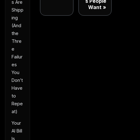
s People
s Are
Want
Shipp
ing
(And
the
Thre
e
Failur
es
You
Don’t
Have
to
Repe
at)
Your
AI Bill
Is