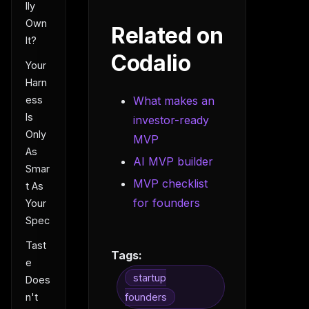
lly
Own
Related on
It?
Codalio
Your
Harn
ess
What makes an
Is
investor-ready
Only
MVP
As
AI MVP builder
Smar
MVP checklist
t As
for founders
Your
Spec
Tast
Tags:
e
startup
Does
n't
founders