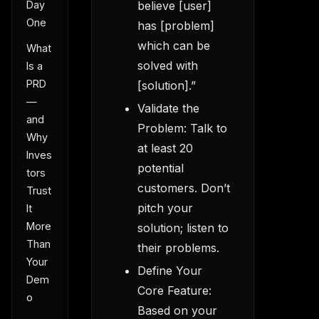
Day
believe [user]
One
has [problem]
which can be
What
solved with
Is a
PRD
[solution].”
—
Validate the
and
Problem: Talk to
Why
at least 20
Inves
potential
tors
customers. Don’t
Trust
pitch your
It
More
solution; listen to
Than
their problems.
Your
Define Your
Dem
Core Feature:
o
Based on your