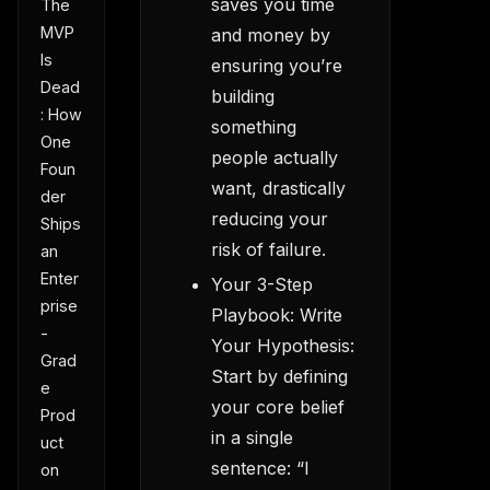
saves you time
The
MVP
and money by
Is
ensuring you’re
Dead
building
: How
something
One
people actually
Foun
want, drastically
der
reducing your
Ships
risk of failure.
an
Enter
Your 3-Step
prise
Playbook: Write
-
Your Hypothesis:
Grad
Start by defining
e
your core belief
Prod
in a single
uct
sentence: “I
on