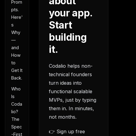
about
Prom
your app.
pts.
Here'
Start
s
Why
building
—
it.
and
How
to
Codalio helps non-
Get It
technical founders
Back.
turn ideas into
Who
functional scalable
Is
MVPs, just by typing
Coda
them in. In minutes,
lio?
not months.
The
Spec
👉 Sign up free
-First