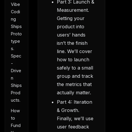
Part 3: Launch &
Vibe
Measurement.
Codi
Getting your
ng
product into
Ships
Proto
users’ hands
type
isn’t the finish
s.
line. We’ll cover
Spec
how to launch
-
safely to a small
Drive
group and track
n
the metrics that
Ships
actually matter.
Prod
ucts.
Part 4: Iteration
& Growth.
How
Finally, we’ll use
to
Fund
user feedback