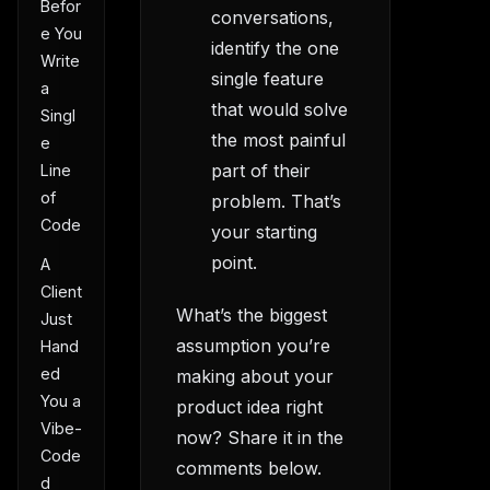
Befor
conversations,
e You
identify the one
Write
single feature
a
that would solve
Singl
the most painful
e
part of their
Line
of
problem. That’s
Code
your starting
point.
A
Client
What’s the biggest
Just
assumption you’re
Hand
ed
making about your
You a
product idea right
Vibe-
now? Share it in the
Code
comments below.
d