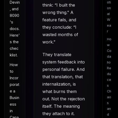
Devin
oti
think: “I built the
on
, and
wrong thing.” A
al
8090
feature fails, and
W
's
ea
they conclude: “I
docs.
r
wasted months of
Here'
Ho
work.”
s the
w
chec
Co
They translate
klist.
da
system feedback into
lio
How
Re
personal failure. And
to
du
that translation, that
Incor
ce
internalization, is
porat
s
e a
what burns them
Ch
ao
Busin
out. Not the rejection
s
ess
itself. The meaning
an
in
they attach to it.
d
Cana