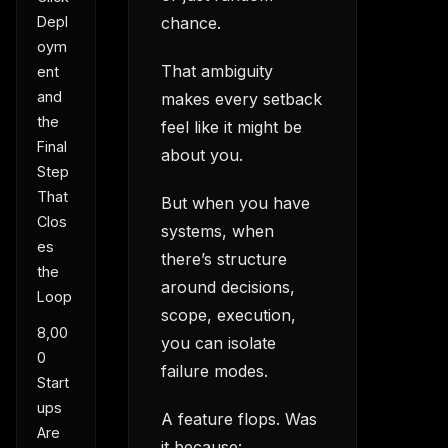
Depl
chance.
oym
That ambiguity
ent
and
makes every setback
the
feel like it might be
Final
about you.
Step
That
But when you have
Clos
systems, when
es
there’s structure
the
around decisions,
Loop
scope, execution,
8,00
you can isolate
0
failure modes.
Start
ups
A feature flops. Was
Are
it because: