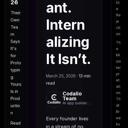
26
ant.
liz
e
Their
Re
Intern
Own
je
Tea
cti
m
on
alizing
Says
Th
It's
e
It Isn’t.
Mi
for
sin
Proto
ter
typin
pr
March 25, 2026
·
13 min
g.
et
read
Yours
ati
Is in
Codalio
on
Team
Prod
Th
AI app builder
uctio
at
team
Br
n
Every founder lives
ea
Read
ks
in a stream of no.