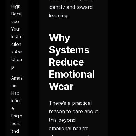
High
identity and toward
Beca
learning.
use
Your
Why
Instru
ction
Systems
s Are
Reduce
Chea
p
Emotional
Amaz
Wear
on
Had
Infinit
There’s a practical
e
reason to care about
Engin
this beyond
eers
emotional health:
and