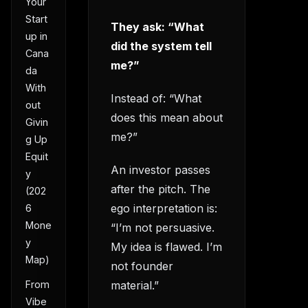
Your
Start
They ask: “What
up in
did the system tell
Cana
me?”
da
With
Instead of: “What
out
does this mean about
Givin
me?”
g Up
Equit
An investor passes
y
after the pitch. The
(202
ego interpretation is:
6
Mone
“I’m not persuasive.
y
My idea is flawed. I’m
Map)
not founder
material.”
From
Vibe