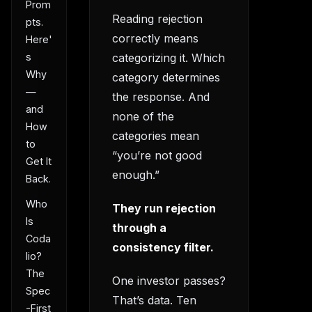
Prom
Reading rejection
pts.
correctly means
Here'
categorizing it. Which
s
Why
category determines
—
the response. And
and
none of the
How
categories mean
to
“you’re not good
Get It
enough.”
Back.
Who
They run rejection
Is
through a
Coda
consistency filter.
lio?
The
One investor passes?
Spec
That’s data. Ten
-First