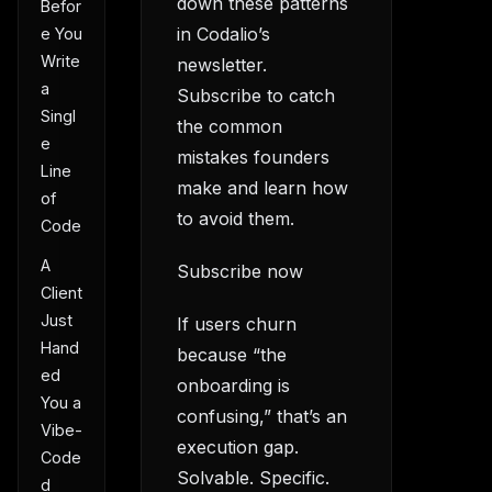
down these patterns
Befor
in Codalio’s
e You
Write
newsletter.
a
Subscribe to catch
Singl
the common
e
mistakes founders
Line
make and learn how
of
to avoid them.
Code
A
Subscribe now
Client
Just
If users churn
Hand
because “the
ed
onboarding is
You a
confusing,” that’s an
Vibe-
execution gap.
Code
Solvable. Specific.
d