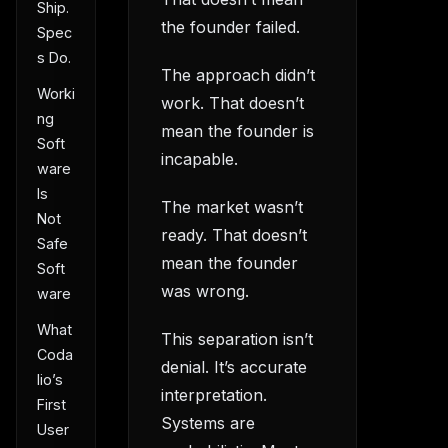
Ship.
the founder failed.
Spec
s Do.
The approach didn’t
Worki
work. That doesn’t
ng
mean the founder is
Soft
incapable.
ware
Is
The market wasn’t
Not
ready. That doesn’t
Safe
mean the founder
Soft
was wrong.
ware
What
This separation isn’t
Coda
denial. It’s accurate
lio’s
interpretation.
First
Systems are
User