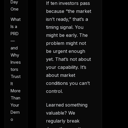
Day
If ten investors pass
One
because “the market
isn’t ready,” that’s a
What
Is a
timing signal. You
PRD
might be early. The
—
problem might not
and
be urgent enough
Why
yet. That’s not about
Inves
your capability. It’s
tors
about market
Trust
conditions you can’t
It
More
control.
Than
Learned something
Your
Dem
valuable? We
o
regularly break