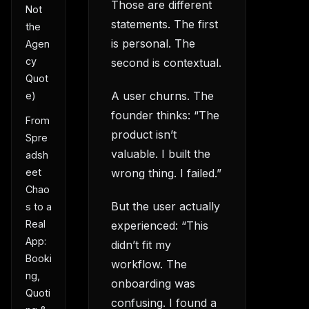
Those are different
Not
statements. The first
the
is personal. The
Agen
cy
second is contextual.
Quot
A user churns. The
e)
founder thinks: “The
From
product isn’t
Spre
valuable. I built the
adsh
wrong thing. I failed.”
eet
Chao
But the user actually
s to a
Real
experienced: “This
App:
didn’t fit my
Booki
workflow. The
ng,
onboarding was
Quoti
confusing. I found a