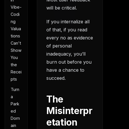
Vibe-
will be critical.
Codi
If you internalize all
ng
Valua
of that, if you read
tions
every no as evidence
Can't
of personal
Show
inadequacy, you’ll
You
burn out before you
the
have a chance to
Recei
succeed.
pts
Turn
The
a
Park
Misinterpr
ed
Dom
etation
ain