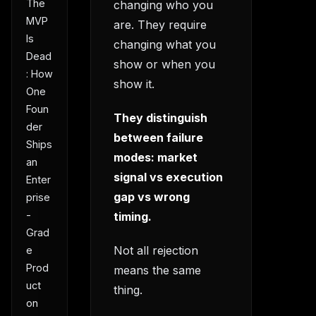
The
changing who you
MVP
are. They require
Is
changing what you
Dead
show or when you
: How
show it.
One
Foun
They distinguish
der
between failure
Ships
modes: market
an
signal vs execution
Enter
gap vs wrong
prise
-
timing.
Grad
Not all rejection
e
Prod
means the same
uct
thing.
on