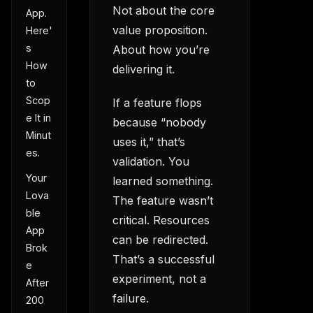
Not about the core
App.
value proposition.
Here'
s
About how you’re
How
delivering it.
to
Scop
If a feature flops
e It in
because “nobody
Minut
uses it,” that’s
es.
validation. You
Your
learned something.
Lova
The feature wasn’t
ble
critical. Resources
App
can be redirected.
Brok
That’s a successful
e
experiment, not a
After
failure.
200