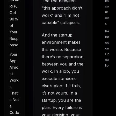
The line between
Re
RFP,
so
“this approach didn’t
ur
Get
work” and “I’m not
ce
90%
capable” collapses.
s
of
Re
Your
And the startup
lat
Resp
environment makes
ed
onse
on
this worse. Because
Co
Your
there’s no separation
da
App
between you and the
lio
Almo
work. In a job, you
st
execute someone
Work
else’s plan. If it fails,
s.
it’s not yours. In a
That'
s Not
startup, you are the
a
plan. Every failure is
Code
your decision, your