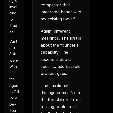
ng &
competitor that
Invoi
integrated better with
cing
my existing tools.”
for
Trad
Again, different
es
meanings. The first is
Cust
about the founder’s
om
capability. The
Soft
second is about
ware
specific, addressable
With
out
product gaps.
the
The emotional
Agen
cy Bill
damage comes from
(or a
the translation. From
Dev
turning contextual
Tea