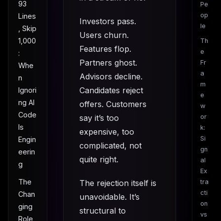
93
Pe
op
Lines
Investors pass.
le
, Skip
Users churn.
1,000
Th
Features flop.
e
:
Partners ghost.
Fr
Whe
a
Advisors decline.
n
m
Candidates reject
Ignori
e
ng AI
offers. Customers
w
Code
say it’s too
or
Is
k:
expensive, too
Si
Engin
complicated, not
gn
eerin
quite right.
al
g
Ex
The
The rejection itself is
tra
cti
Chan
unavoidable. It’s
on
ging
structural to
vs
Role