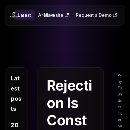
Latest
Codalio
Archive
Main site
Request a Demo
W
Lat
Rejecti
hy
est
Fo
un
on Is
pos
de
rs
ts
Int
Const
er
20
na