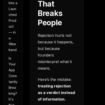
That
Into a
Laun
Breaks
ched
People
Prod
uct
— in
Rejection hurts not
a
because it happens,
Wee
but because
kend
founders
Is
misinterpret what it
Your
means.
App
Cons
Here’s the mistake:
tantly
treating rejection
Brea
as a verdict instead
king?
of information.
It's