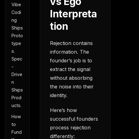
vs Ego
Vibe
Interpreta
Codi
ng
tion
Ships
Proto
Rejection contains
type
s.
information. The
Spec
founder’s job is to
-
extract the signal
Drive
without absorbing
n
the noise into their
Ships
identity.
Prod
ucts.
Here’s how
How
successful founders
to
process rejection
Fund
differently: