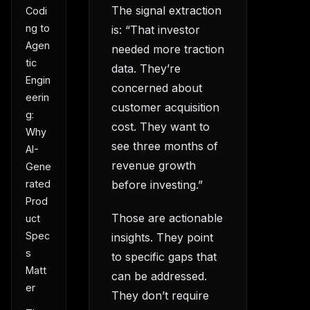
The signal extraction
Codi
ng to
is: “That investor
Agen
needed more traction
tic
data. They’re
Engin
concerned about
eerin
customer acquisition
g:
cost. They want to
Why
see three months of
AI-
revenue growth
Gene
before investing.”
rated
Prod
Those are actionable
uct
Spec
insights. They point
s
to specific gaps that
Matt
can be addressed.
er
They don’t require