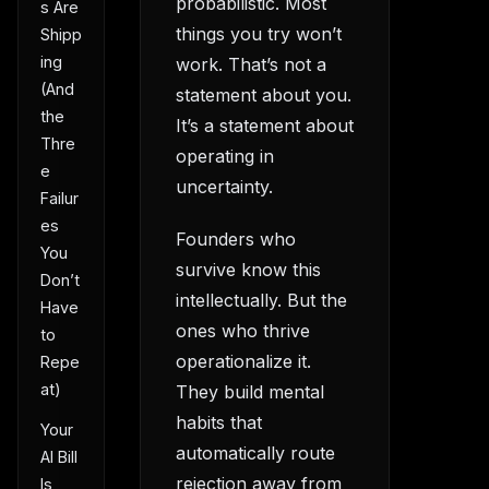
probabilistic. Most
s Are
things you try won’t
Shipp
ing
work. That’s not a
(And
statement about you.
the
It’s a statement about
Thre
operating in
e
uncertainty.
Failur
es
Founders who
You
survive know this
Don’t
intellectually. But the
Have
ones who thrive
to
operationalize it.
Repe
at)
They build mental
habits that
Your
automatically route
AI Bill
rejection away from
Is