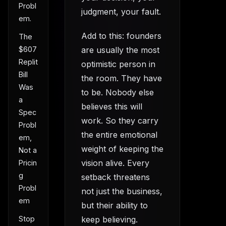
Probl
judgment, your fault.
em.
Add to this: founders
The
are usually the most
$607
Replit
optimistic person in
Bill
the room. They have
Was
to be. Nobody else
a
believes this will
Spec
work. So they carry
Probl
the entire emotional
em,
weight of keeping the
Not a
vision alive. Every
Pricin
g
setback threatens
Probl
not just the business,
em
but their ability to
keep believing.
Stop