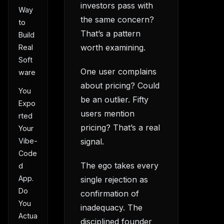
investors pass with
Way
the same concern?
to
That’s a pattern
Build
worth examining.
Real
Soft
One user complains
ware
about pricing? Could
You
be an outlier. Fifty
Expo
users mention
rted
pricing? That’s a real
Your
Vibe-
signal.
Code
The ego takes every
d
App.
single rejection as
Do
confirmation of
You
inadequacy. The
Actua
disciplined founder