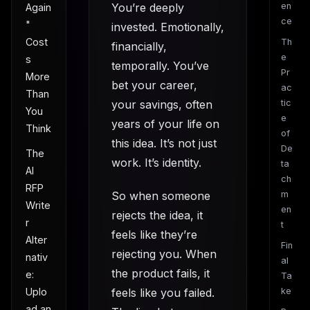
You’re deeply
en
Again
ce
"
invested. Emotionally,
Cost
Th
financially,
e
s
temporally. You’ve
Pr
More
bet your career,
ac
Than
your savings, often
tic
You
e
years of your life on
Think
of
this idea. It’s not just
De
The
work. It’s identity.
ta
AI
ch
RFP
So when someone
m
Write
en
rejects the idea, it
r
t
feels like they’re
Alter
Fin
rejecting you. When
nativ
al
the product fails, it
e:
Ta
Uplo
feels like you failed.
ke
ad an