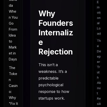
E
da
m
Why
Whe
oti
n You
on
Founders
Go
al
Lo
From
Internaliz
ad
Idea
e
Th
to
e
Mark
Rejection
De
et in
ep
Days
er
This isn’t a
Tr
The
weakness. It’s a
ut
Toke
predictable
h
n
Ab
psychological
Casin
ou
response to how
o:
t
Why
startups work.
Re
"Fix It
sili