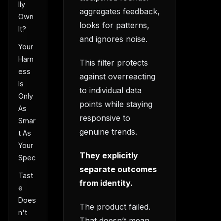
lly
aggregates feedback,
Own
looks for patterns,
It?
and ignores noise.
Your
Harn
This filter protects
ess
against overreacting
Is
to individual data
Only
points while staying
As
responsive to
Smar
genuine trends.
t As
Your
They explicitly
Spec
separate outcomes
Tast
from identity.
e
Does
The product failed.
n't
That doesn’t mean