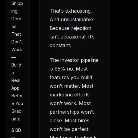
Shipp
That’s exhausting.
ing
Dem
And unsustainable.
os
Because rejection
That
isn’t occasional. It’s
Don't
constant.
Work
—
The investor pipeline
Build
is 95% no. Most
a
features you build
Real
won’t matter. Most
App
marketing efforts
Befor
won’t work. Most
e You
Grad
partnerships won’t
uate
close. Most hires
won’t be perfect.
$13B
Most user feedback
in