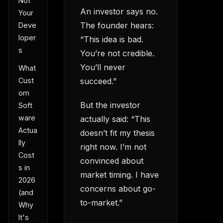
Not
An investor says no.
Your
The founder hears:
Deve
loper
“This idea is bad.
s
You’re not credible.
You’ll never
What
succeed.”
Cust
om
But the investor
Soft
ware
actually said: “This
Actua
doesn’t fit my thesis
lly
right now. I’m not
Cost
convinced about
s in
market timing. I have
2026
concerns about go-
(and
to-market.”
Why
It's