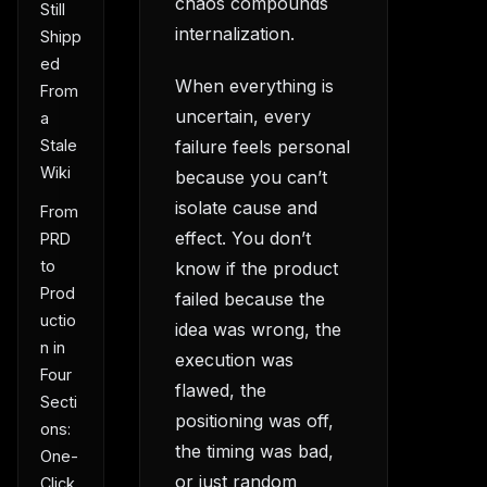
chaos compounds
Still
internalization.
Shipp
ed
When everything is
From
uncertain, every
a
Stale
failure feels personal
Wiki
because you can’t
isolate cause and
From
effect. You don’t
PRD
to
know if the product
Prod
failed because the
uctio
idea was wrong, the
n in
execution was
Four
flawed, the
Secti
positioning was off,
ons:
the timing was bad,
One-
or just random
Click