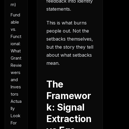
feedback into identity
m)
statements.
Fund
able
This is what burns
vs.
people out. Not the
Funct
setbacks themselves,
ional:
but the story they tell
What
about what setbacks
Grant
mean.
Revie
wers
and
The
Inves
Framewor
tors
Actua
k: Signal
lly
Look
Extraction
For