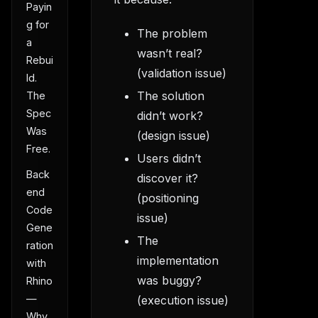
Payin
g for
The problem
a
wasn’t real?
Rebui
(validation issue)
ld.
The solution
The
Spec
didn’t work?
Was
(design issue)
Free.
Users didn’t
Back
discover it?
end
(positioning
Code
issue)
Gene
The
ration
implementation
with
was buggy?
Rhino
—
(execution issue)
Why