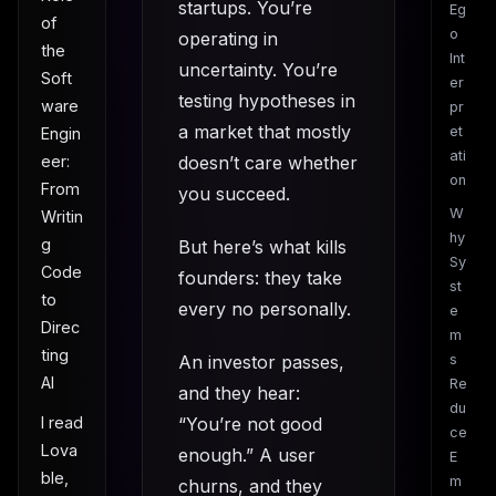
startups. You’re
Eg
of
o
operating in
the
Int
uncertainty. You’re
Soft
er
testing hypotheses in
ware
pr
a market that mostly
et
Engin
ati
doesn’t care whether
eer:
on
From
you succeed.
W
Writin
hy
g
But here’s what kills
Sy
Code
founders: they take
st
to
every no personally.
e
Direc
m
ting
An investor passes,
s
AI
Re
and they hear:
du
“You’re not good
I read
ce
Lova
enough.” A user
E
ble,
m
churns, and they