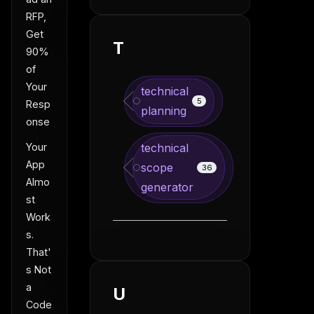
RFP,
Get
T
90%
of
Your
technical
5
Resp
planning
onse
Your
technical
App
scope
36
Almo
generator
st
Work
s.
That'
s Not
a
U
Code