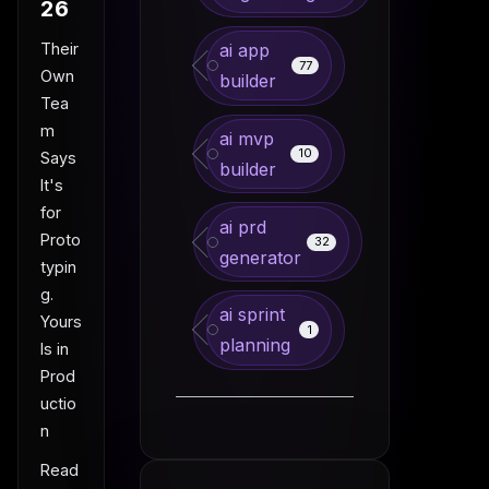
26
Their
ai app
77
Own
builder
Tea
m
ai mvp
10
Says
builder
It's
for
ai prd
Proto
32
generator
typin
g.
ai sprint
Yours
1
planning
Is in
Prod
uctio
n
Read