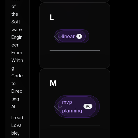
of
the
L
Soft
ware
linear
1
Engin
eer:
From
Writin
g
Code
M
to
Direc
ting
mvp
AI
96
planning
I read
Lova
ble,