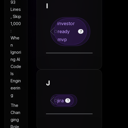
93
I
Lines
, Skip
investor
1,000
:
ready
7
Whe
mvp
n
Ignori
ng AI
Code
Is
Engin
J
eerin
g
jira
1
The
Chan
ging
Role