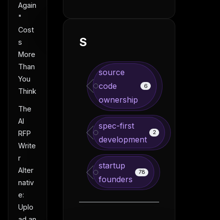
Again
"
Cost
S
s
More
Than
source
You
code
6
Think
ownership
The
AI
spec-first
2
RFP
development
Write
r
startup
Alter
78
founders
nativ
e:
Uplo
ad an