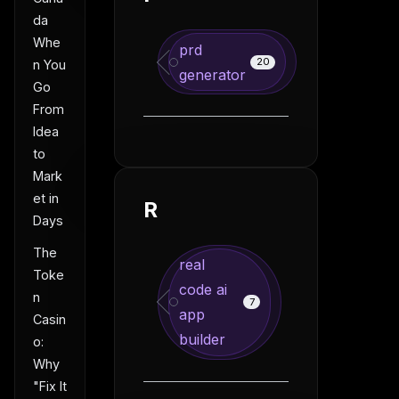
da
Whe
prd
20
n You
generator
Go
From
Idea
to
Mark
et in
R
Days
The
real
Toke
code ai
n
7
app
Casin
builder
o:
Why
"Fix It