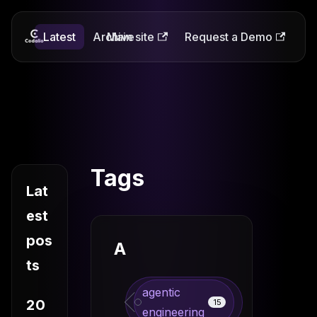
Latest
Codalio
Archive
Main site
Request a Demo
Tags
Lat
est
pos
A
ts
agentic
20
15
engineering