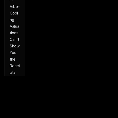
Vibe-
Codi
ng
Valua
tions
Can't
Show
You
the
Recei
pts
Turn
a
Park
ed
Dom
ain