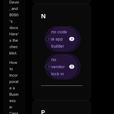
Devin
, and
N
8090
's
docs.
no code
Here'
ai app
2
s the
builder
chec
klist.
no
How
vendor
2
to
lock in
Incor
porat
e a
Busin
ess
in
P
Cana