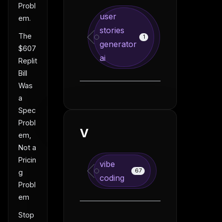
Probl
user
em.
stories
The
1
generator
$607
ai
Replit
Bill
Was
a
Spec
Probl
V
em,
Not a
Pricin
vibe
67
g
coding
Probl
em
Stop