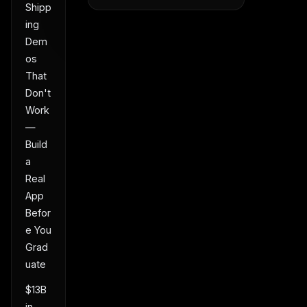
Shipp
ing
Dem
os
That
Don't
Work
—
Build
a
Real
App
Befor
e You
Grad
uate
$13B
in