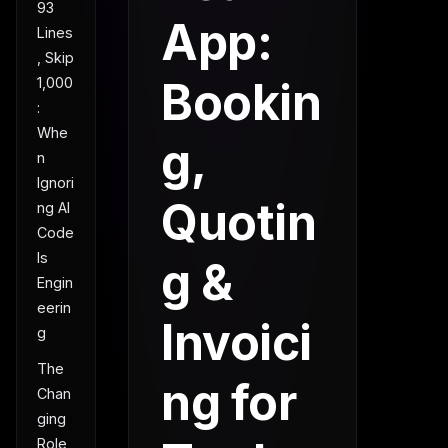
93
App:
Lines
, Skip
Bookin
1,000
:
Whe
g,
n
Ignori
Quotin
ng AI
Code
Is
g &
Engin
eerin
Invoici
g
The
ng for
Chan
ging
Role