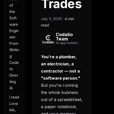
Trades
of
the
Soft
July 5, 2026
·
4 min
ware
read
Engin
Codalio
eer:
Team
AI app builder
From
team
Writin
g
You're a plumber,
Code
an electrician, a
to
contractor — not a
Direc
"software person."
ting
But you're running
AI
the whole business
I read
out of a spreadsheet,
Lova
a paper notebook,
ble,
and your memory.