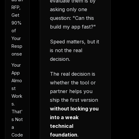
evaluate them is by
RFP,
asking only one
Get
question: "Can this
90%
build my app fast?"
of
Your
Speed matters, but it
Resp
is not the real
onse
decision.
Your
App
The real decision is
Almo
whether the tool or
st
partner helps you
Work
ship the first version
s.
without locking you
That'
into a weak
s Not
technical
a
foundation
.
Code