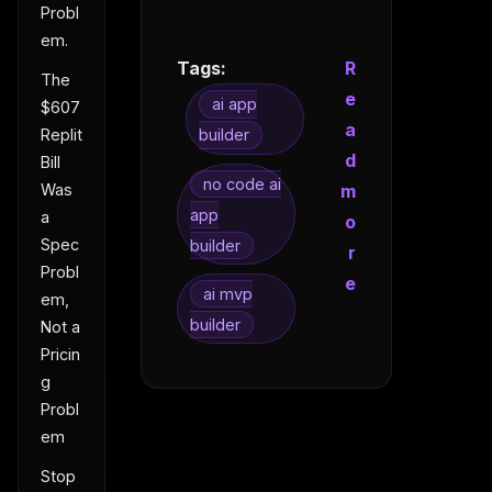
Probl
em.
Tags:
R
The
e
ai app
$607
a
Replit
builder
d
Bill
no code ai
m
Was
app
a
o
Spec
builder
r
Probl
e
ai mvp
em,
builder
Not a
Pricin
g
Probl
em
Stop