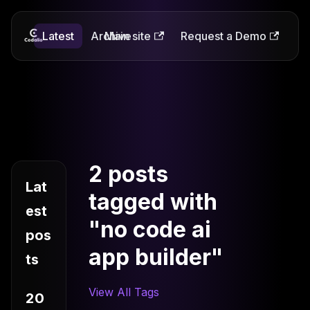
Latest
Codalio
Archive
Main site
Request a Demo
2 posts
Lat
tagged with
est
"no code ai
pos
app builder"
ts
View All Tags
20