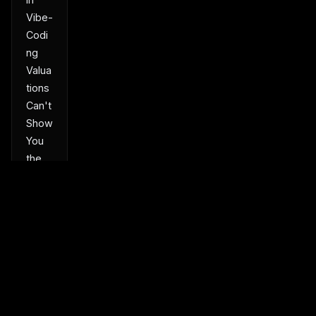
Vibe-
Codi
ng
Valua
tions
Can't
Show
You
the
Recei
pts
Turn
a
Park
ed
Dom
Product
Platform
Solutions
ain