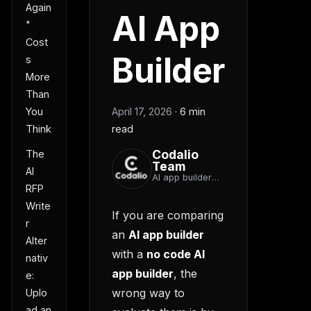
Again
AI App
"
Cost
Builder
s
More
Than
You
April 17, 2026
·
6 min
Think
read
Codalio
The
Team
AI
AI app builder
RFP
team
Write
If you are comparing
r
an
AI app builder
Alter
with a
no code AI
nativ
app builder
, the
e:
wrong way to
Uplo
ad an