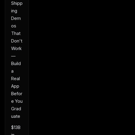
Shipp
ing
Dem
os
That
Don't
Work
—
Build
a
Real
App
Befor
e You
Grad
uate
$13B
in