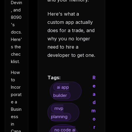
Devin
, and
Here's what a
8090
custom app actually
's
does for a trade, and
docs.
why you no longer
Here'
need to hire a
s the
chec
developer to get one.
klist.
How
Tags:
R
to
e
Incor
ai app
a
porat
builder
e a
d
mvp
Busin
m
ess
planning
o
in
r
no code ai
Cana