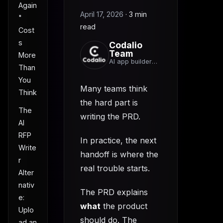
Again
April 17, 2026
·
3 min
"
read
Cost
s
Codalio
Team
More
AI app builder
Than
team
You
Many teams think
Think
the hard part is
The
writing the PRD.
AI
RFP
In practice, the next
Write
handoff is where the
r
real trouble starts.
Alter
nativ
The PRD explains
e:
what
the product
Uplo
should do. The
ad an