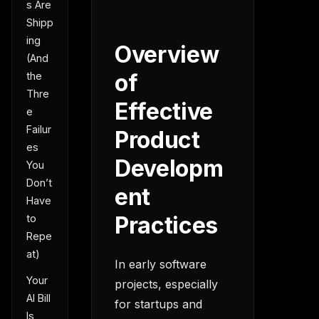
s Are
Shipp
ing
Overview
(And
of
the
Thre
Effective
e
Failur
Product
es
Developm
You
Don’t
ent
Have
Practices
to
Repe
at)
In early software
Your
projects, especially
AI Bill
for startups and
Is