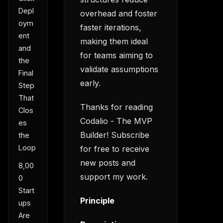
Depl
overhead and foster
oym
faster iterations,
ent
making them ideal
and
for teams aiming to
the
validate assumptions
Final
early.
Step
That
Thanks for reading
Clos
Codalio - The MVP
es
Builder! Subscribe
the
Loop
for free to receive
new posts and
8,00
support my work.
0
Start
Principle
ups
Are