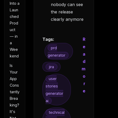
Into a
nobody can see
Laun
the release
ched
clearly anymore
Prod
uct
— in
Tags:
R
a
e
prd
Wee
a
generator
kend
d
Is
jira
m
Your
o
user
App
r
Cons
stories
e
tantly
generator
Brea
ai
king?
It's
technical