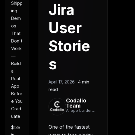
Shipp
Jira
ing
Dem
User
os
That
Storie
Don't
Work
—
s
Build
a
Real
April 17, 2026
·
4 min
App
read
Befor
Codalio
e You
Team
Grad
AI app builder
team
uate
One of the fastest
$13B
in