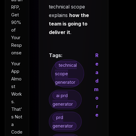
technical scope
RFP,
explains
how the
Get
90%
team is going to
of
deliver it
.
Your
Resp
onse
Tags:
R
e
Your
technical
App
a
scope
Almo
d
generator
st
m
Work
ai prd
o
s.
generator
r
That'
e
s Not
prd
a
generator
Code