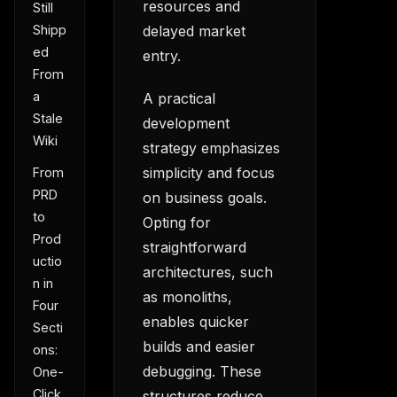
resources and
Still
delayed market
Shipp
ed
entry.
From
a
A practical
Stale
development
Wiki
strategy emphasizes
simplicity and focus
From
PRD
on business goals.
to
Opting for
Prod
straightforward
uctio
architectures, such
n in
as monoliths,
Four
enables quicker
Secti
builds and easier
ons:
debugging. These
One-
Click
structures reduce