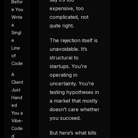
Befor
expensive, too
e You
complicated, not
Write
a
quite right.
Singl
The rejection itself is
e
Line
unavoidable. It’s
of
structural to
Code
startups. You’re
A
operating in
Client
uncertainty. You’re
Just
testing hypotheses in
Hand
a market that mostly
ed
doesn’t care whether
You a
you succeed.
Vibe-
Code
But here’s what kills
d