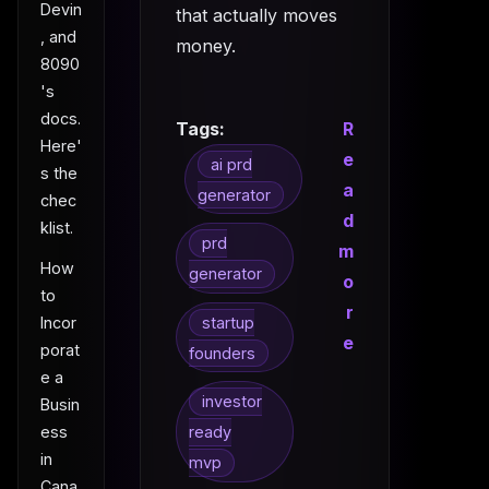
Devin
that actually moves
, and
money.
8090
's
docs.
Tags:
R
Here'
e
ai prd
s the
a
generator
chec
d
klist.
prd
m
How
generator
o
to
r
Incor
startup
e
porat
founders
e a
investor
Busin
ess
ready
in
mvp
Cana