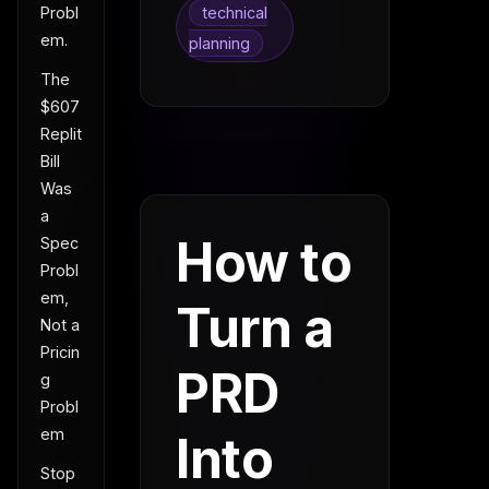
technical
Probl
em.
planning
The
$607
Replit
Bill
Was
a
How to
Spec
Probl
em,
Turn a
Not a
Pricin
PRD
g
Probl
em
Into
Stop