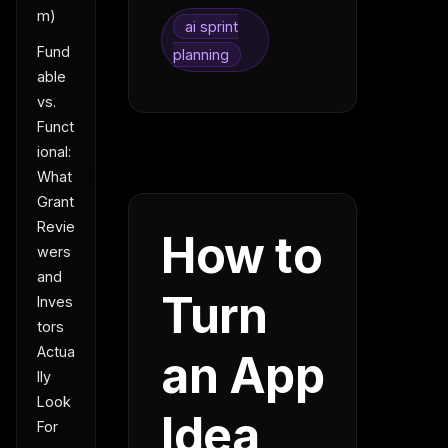
m)
ai sprint
Fund
planning
able
vs.
Funct
ional:
What
Grant
Revie
How to
wers
and
Turn
Inves
tors
Actua
an App
lly
Look
Idea
For