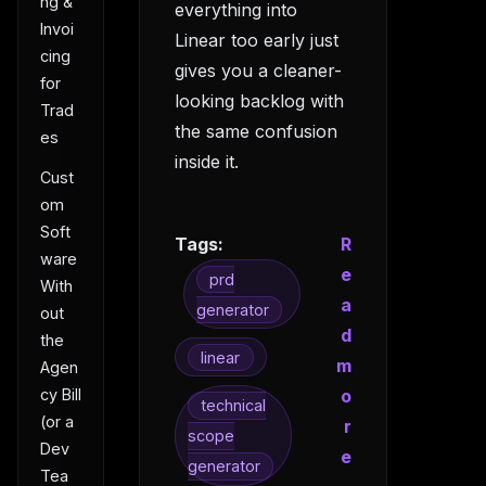
ng &
everything into
Invoi
Linear too early just
cing
gives you a cleaner-
for
looking backlog with
Trad
the same confusion
es
inside it.
Cust
om
Soft
Tags:
R
ware
e
prd
With
a
generator
out
d
the
linear
m
Agen
o
cy Bill
technical
(or a
r
scope
Dev
e
generator
Tea