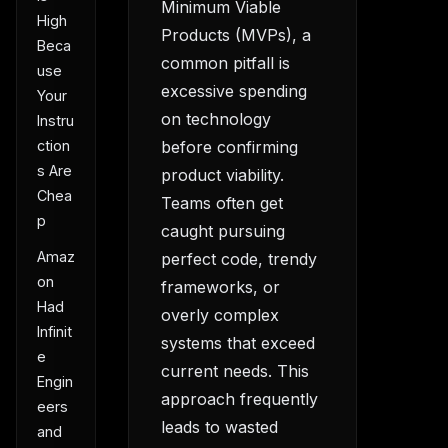
Minimum Viable
High
Products (MVPs), a
Beca
common pitfall is
use
excessive spending
Your
on technology
Instru
ction
before confirming
s Are
product viability.
Chea
Teams often get
p
caught pursuing
Amaz
perfect code, trendy
on
frameworks, or
Had
overly complex
Infinit
systems that exceed
e
current needs. This
Engin
approach frequently
eers
leads to wasted
and