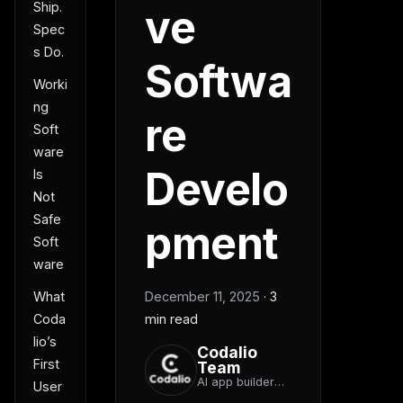
Ship.
ve
Spec
s Do.
Softwa
Worki
ng
re
Soft
ware
Develo
Is
Not
Safe
pment
Soft
ware
December 11, 2025
·
3
What
min read
Coda
lio’s
Codalio
First
Team
AI app builder
User
team