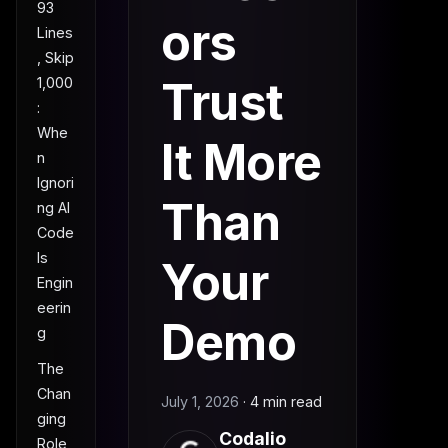
93
ors
Lines
, Skip
Trust
1,000
:
Whe
It More
n
Ignori
Than
ng AI
Code
Is
Your
Engin
eerin
Demo
g
The
Chan
July 1, 2026
·
4 min read
ging
Codalio
Role