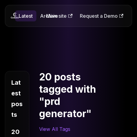
Latest
Codalio
Archive
Main site
Request a Demo
20 posts
Lat
tagged with
est
"prd
pos
generator"
ts
View All Tags
20