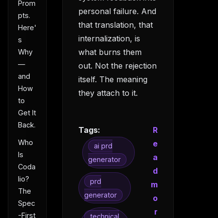
Prom
personal failure. And
pts.
that translation, that
Here'
internalization, is
s
what burns them
Why
—
out. Not the rejection
and
itself. The meaning
How
they attach to it.
to
Get It
Back.
Tags:
R
Who
e
ai prd
Is
a
generator
Coda
d
lio?
prd
m
The
generator
o
Spec
r
-First
technical