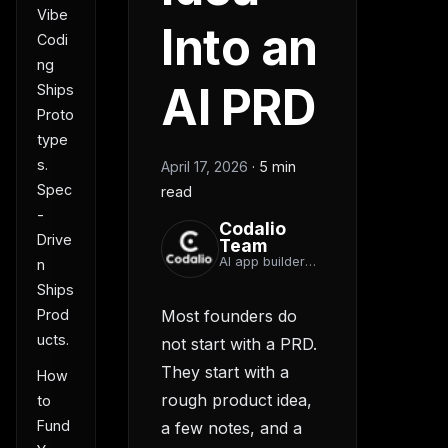
Vibe
Into an
Codi
ng
AI PRD
Ships
Proto
type
s.
April 17, 2026
·
5 min
Spec
read
-
Codalio
Drive
Team
AI app builder
n
team
Ships
Prod
Most founders do
ucts.
not start with a PRD.
They start with a
How
rough product idea,
to
Fund
a few notes, and a