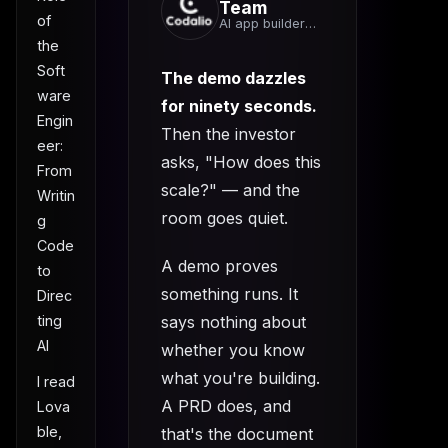
Team
of
AI app builder
team
the
Soft
The demo dazzles
ware
for ninety seconds.
Engin
Then the investor
eer:
asks, "How does this
From
scale?" — and the
Writin
room goes quiet.
g
Code
A demo proves
to
something runs. It
Direc
says nothing about
ting
AI
whether you know
what you're building.
I read
A PRD does, and
Lova
ble,
that's the document