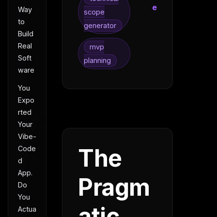
e
Way
scope
to
generator
Build
Real
mvp
Soft
planning
ware
You
Expo
rted
Your
Vibe-
The
Code
d
App.
Pragm
Do
You
atic
Actua