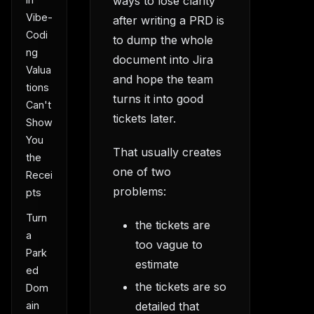
ways to lose clarity
Vibe-
after writing a PRD is
Codi
to dump the whole
ng
document into Jira
Valua
and hope the team
tions
turns it into good
Can't
tickets later.
Show
You
That usually creates
the
one of two
Recei
problems:
pts
Turn
the tickets are
a
too vague to
Park
estimate
ed
the tickets are so
Dom
ain
detailed that