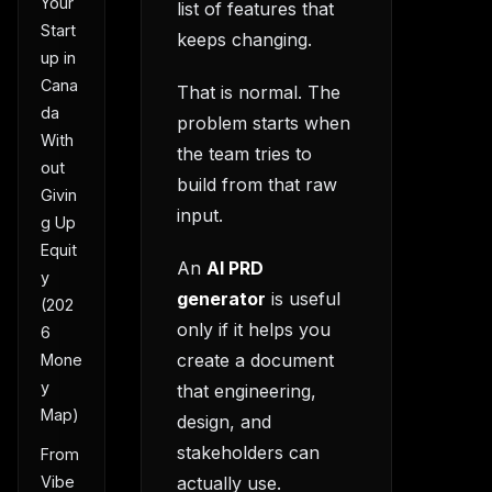
Your
list of features that
Start
keeps changing.
up in
Cana
That is normal. The
da
problem starts when
With
the team tries to
out
build from that raw
Givin
input.
g Up
Equit
An
AI PRD
y
generator
is useful
(202
only if it helps you
6
create a document
Mone
y
that engineering,
Map)
design, and
stakeholders can
From
actually use.
Vibe