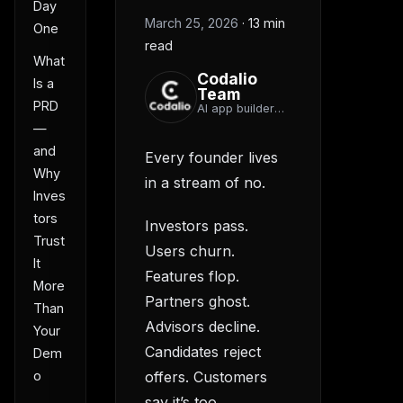
Day
March 25, 2026
·
13 min
One
read
What
Codalio
Is a
Team
PRD
AI app builder
team
—
and
Every founder lives
Why
in a stream of no.
Inves
tors
Investors pass.
Trust
Users churn.
It
Features flop.
More
Partners ghost.
Than
Advisors decline.
Your
Candidates reject
Dem
o
offers. Customers
say it’s too