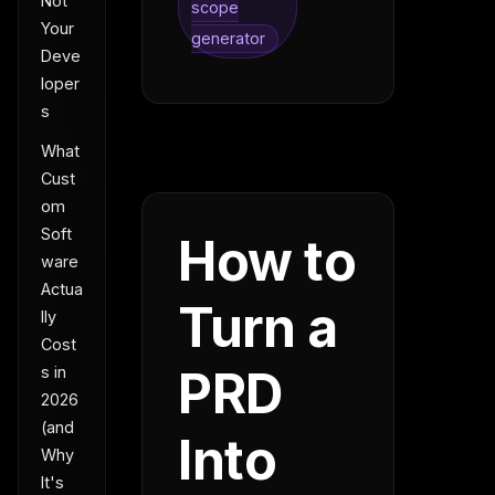
Not
scope
Your
generator
Deve
loper
s
What
Cust
om
Soft
How to
ware
Actua
Turn a
lly
Cost
PRD
s in
2026
(and
Into
Why
It's