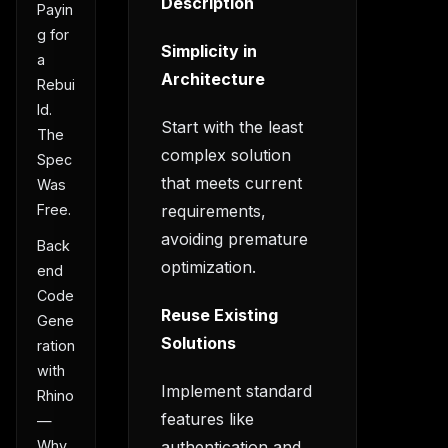
Description
Payin
g for
Simplicity in
a
Architecture
Rebui
ld.
Start with the least
The
complex solution
Spec
that meets current
Was
requirements,
Free.
avoiding premature
Back
optimization.
end
Code
Reuse Existing
Gene
Solutions
ration
with
Implement standard
Rhino
features like
—
authentication and
Why