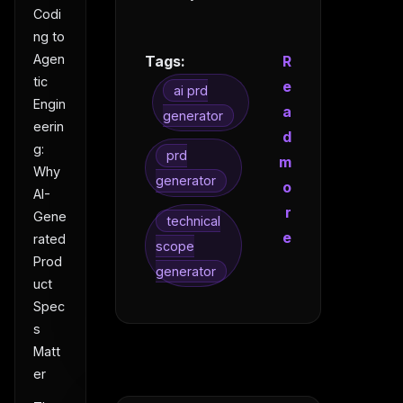
Codi
ng to
Agen
Tags:
R
tic
e
ai prd
Engin
a
generator
eerin
d
g:
prd
m
Why
generator
o
AI-
r
Gene
technical
e
rated
scope
Prod
generator
uct
Spec
s
Matt
er