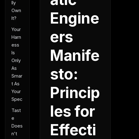
lly
Own
Engine
It?
Your
ers
Harn
ess
Manife
Is
Only
sto:
As
Smar
t As
Princip
Your
Spec
les for
Tast
e
Effecti
Does
n't