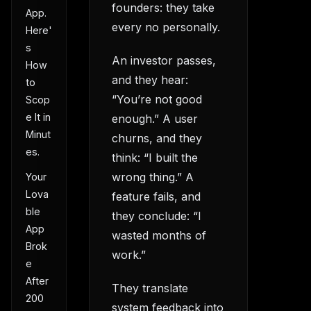
founders: they take
App.
every no personally.
Here'
s
An investor passes,
How
and they hear:
to
“You’re not good
Scop
e It in
enough.” A user
Minut
churns, and they
es.
think: “I built the
wrong thing.” A
Your
Lova
feature fails, and
ble
they conclude: “I
App
wasted months of
Brok
work.”
e
After
They translate
200
system feedback into