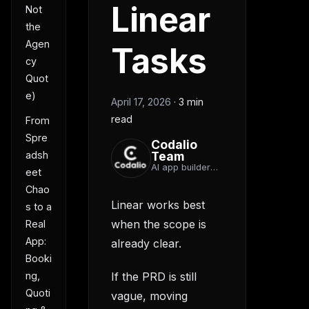
Linear
Not
the
Agen
Tasks
cy
Quot
e)
April 17, 2026
·
3 min
read
From
Spre
Codalio
Team
adsh
AI app builder
eet
team
Chao
Linear works best
s to a
when the scope is
Real
App:
already clear.
Booki
If the PRD is still
ng,
Quoti
vague, moving