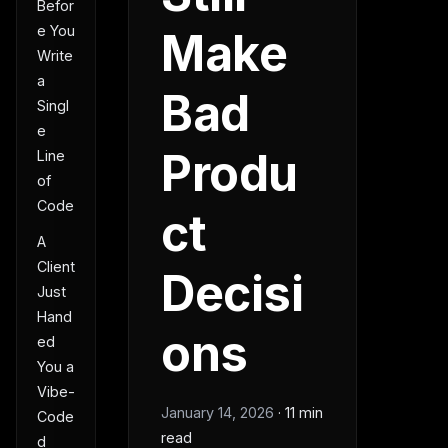
Befor
e You
Make
Write
a
Bad
Singl
e
Produ
Line
of
Code
ct
A
Client
Decisi
Just
Hand
ons
ed
You a
Vibe-
January 14, 2026
·
11 min
Code
read
d