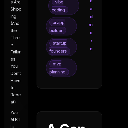
e
vibe
s Are
a
Shipp
coding
d
ing
ai app
(And
m
builder
the
o
Thre
r
startup
e
e
founders
Failur
es
mvp
You
planning
Don’t
Have
to
Repe
at)
Your
AI Bill
Is