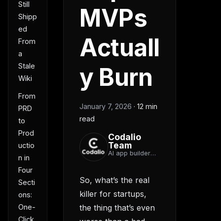
Still
MVPs
Shipp
ed
Actuall
From
a
Stale
y Burn
Wiki
From
January 7, 2026
·
12 min
PRD
read
to
Prod
Codalio
Team
uctio
AI app builder
n in
team
Four
So, what’s the real
Secti
killer for startups,
ons:
One-
the thing that’s even
Click