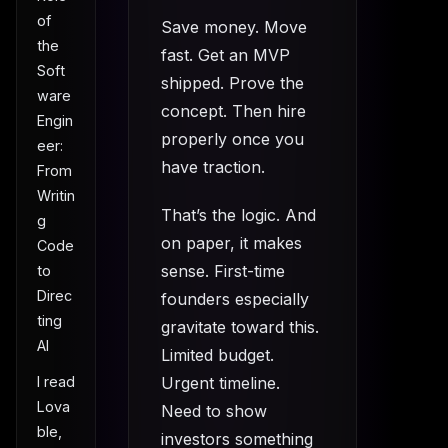
of
Save money. Move
the
fast. Get an MVP
Soft
shipped. Prove the
ware
concept. Then hire
Engin
properly once you
eer:
have traction.
From
Writin
That’s the logic. And
g
on paper, it makes
Code
sense. First-time
to
Direc
founders especially
ting
gravitate toward this.
AI
Limited budget.
Urgent timeline.
I read
Lova
Need to show
ble,
investors something