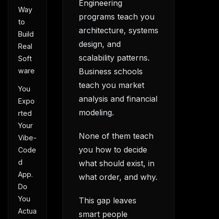
Engineering
Way
programs teach you
to
architecture, systems
Build
design, and
Real
scalability patterns.
Soft
Business schools
ware
teach you market
You
analysis and financial
Expo
modeling.
rted
Your
None of them teach
Vibe-
you how to decide
Code
d
what should exist, in
App.
what order, and why.
Do
You
This gap leaves
Actua
smart people