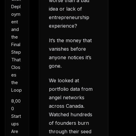
worse than a bad
Depl
idea or lack of
oym
entrepreneurship
ent
experience?
and
the
It’s the money that
Final
vanishes before
Step
anyone notices it’s
That
gone.
Clos
es
We looked at
the
portfolio data from
Loop
angel networks
8,00
across Canada.
0
Watched hundreds
Start
of founders burn
ups
through their seed
Are