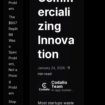
Probl
erciali
em.
The
zing
$607
Replit
Bill
Innova
Was
a
tion
Spec
Probl
em,
January 24, 2026
·
11
Not a
min read
Pricin
g
Codalio
Team
Probl
AI app builder
em
team
Stop
Most startups waste