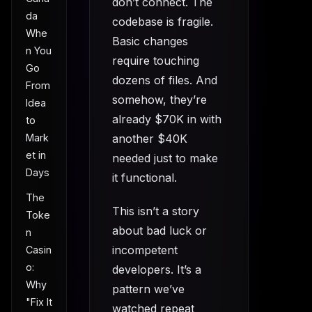
don’t connect. The
da
codebase is fragile.
Whe
Basic changes
n You
require touching
Go
dozens of files. And
From
somehow, they’re
Idea
already $70K in with
to
Mark
another $40K
et in
needed just to make
Days
it functional.
The
This isn’t a story
Toke
about bad luck or
n
incompetent
Casin
o:
developers. It’s a
Why
pattern we’ve
"Fix It
watched repeat