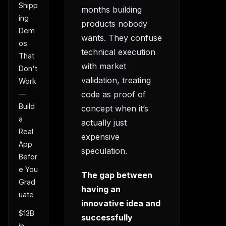
Shipp
months building
ing
products nobody
Dem
wants. They confuse
os
technical execution
That
with market
Don't
validation, treating
Work
code as proof of
—
Build
concept when it’s
a
actually just
Real
expensive
App
speculation.
Befor
e You
The gap between
Grad
having an
uate
innovative idea and
$13B
successfully
in