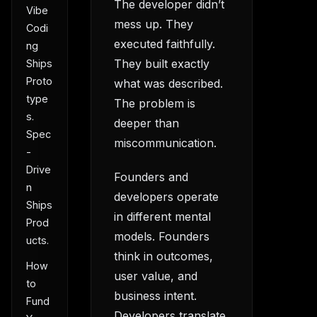
The developer didn’t
Vibe
mess up. They
Codi
executed faithfully.
ng
They built exactly
Ships
Proto
what was described.
type
The problem is
s.
deeper than
Spec
miscommunication.
-
Drive
Founders and
n
developers operate
Ships
in different mental
Prod
models. Founders
ucts.
think in outcomes,
How
user value, and
to
business intent.
Fund
Developers translate