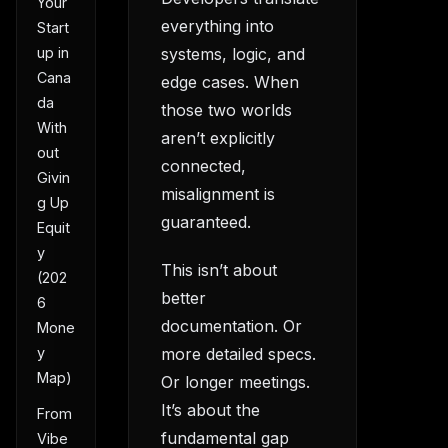
Your
everything into
Start
systems, logic, and
up in
Cana
edge cases. When
da
those two worlds
With
aren’t explicitly
out
connected,
Givin
misalignment is
g Up
guaranteed.
Equit
y
This isn’t about
(202
better
6
documentation. Or
Mone
more detailed specs.
y
Map)
Or longer meetings.
It’s about the
From
fundamental gap
Vibe