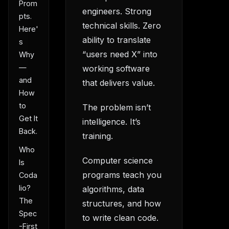
Prom
engineers. Strong
pts.
technical skills. Zero
Here'
ability to translate
s
“users need X” into
Why
—
working software
and
that delivers value.
How
to
The problem isn’t
Get It
intelligence. It’s
Back.
training.
Who
Computer science
Is
programs teach you
Coda
lio?
algorithms, data
The
structures, and how
Spec
to write clean code.
-First