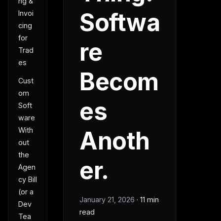
ng &
Softwa
Invoi
cing
for
re
Trad
es
Becom
Cust
om
es
Soft
ware
With
Anoth
out
the
er.
Agen
cy Bill
(or a
January 21, 2026
·
11 min
Dev
read
Tea