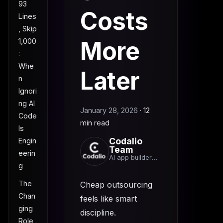
93
Costs
Lines
, Skip
More
1,000
:
Whe
Later
n
Ignori
ng AI
January 28, 2026
·
12
Code
min read
Is
Codalio
Engin
Team
eerin
AI app builder
g
team
The
Cheap outsourcing
Chan
feels like smart
ging
discipline.
Role