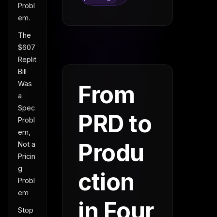
Probl
em.
The
$607
Replit
Bill
Was
From
a
Spec
PRD to
Probl
em,
Produ
Not a
Pricin
g
ction
Probl
em
in Four
Stop