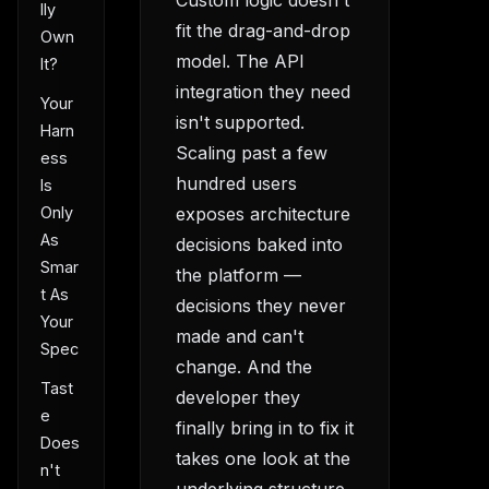
lly
fit the drag-and-drop
Own
model. The API
It?
integration they need
Your
isn't supported.
Harn
Scaling past a few
ess
hundred users
Is
exposes architecture
Only
As
decisions baked into
Smar
the platform —
t As
decisions they never
Your
made and can't
Spec
change. And the
Tast
developer they
e
finally bring in to fix it
Does
takes one look at the
n't
underlying structure