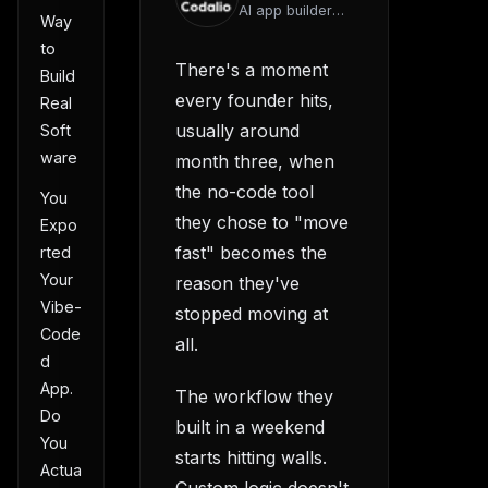
AI app builder
Way
team
to
There's a moment
Build
every founder hits,
Real
usually around
Soft
ware
month three, when
the no-code tool
You
they chose to "move
Expo
fast" becomes the
rted
Your
reason they've
Vibe-
stopped moving at
Code
all.
d
App.
The workflow they
Do
built in a weekend
You
starts hitting walls.
Actua
Custom logic doesn't