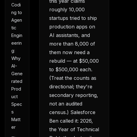
this year claims
Codi
roughly 10,000
ng to
startups tried to ship
Agen
production apps on
tic
AI assistants, and
Engin
eerin
more than 8,000 of
g:
them now need a
Why
rebuild — at $50,000
AI-
to $500,000 each.
Gene
(Treat the counts as
rated
directional; they're
Prod
secondary reporting,
uct
not an audited
Spec
census.) Salesforce
s
Matt
Ben called it: 2026,
er
the Year of Technical