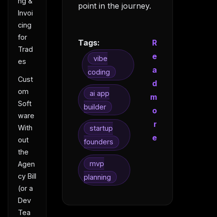
ng &
point in the journey.
Invoi
cing
for
Tags:
R
Trad
e
vibe
es
a
coding
Cust
d
om
ai app
m
Soft
builder
o
ware
r
With
startup
e
out
founders
the
mvp
Agen
cy Bill
planning
(or a
Dev
Tea