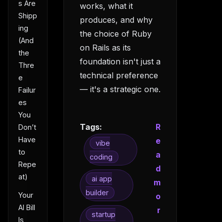
s Are
works, what it
Shipp
produces, and why
ing
the choice of Ruby
(And
on Rails as its
the
foundation isn't just a
Thre
technical preference
e
— it's a strategic one.
Failur
es
You
Tags:
R
Don’t
Have
e
vibe
to
a
coding
Repe
d
at)
ai app
m
builder
Your
o
AI Bill
r
startup
Is