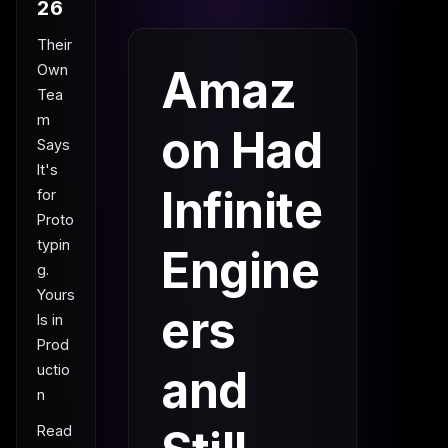
26
Their
Own
Amaz
Tea
m
on Had
Says
It's
Infinite
for
Proto
typin
Engine
g.
Yours
ers
Is in
Prod
uctio
and
n
Read