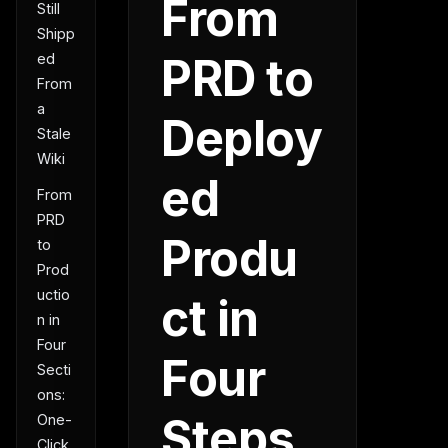
From
Still
Shipp
PRD to
ed
From
a
Deploy
Stale
Wiki
ed
From
PRD
Produ
to
Prod
uctio
ct in
n in
Four
Four
Secti
ons:
Steps
One-
Click