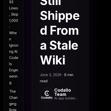
Still
93
Lines
Shippe
, Skip
1,000
d From
:
Whe
n
a Stale
Ignori
ng AI
Wiki
Code
Is
Engin
June 3, 2026
·
6 min
eerin
read
g
Codalio
The
Team
Chan
AI app builder
team
ging
Role