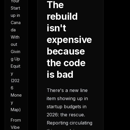
Your
The
Start
rebuild
up in
Cana
isn't
da
expensive
With
out
because
Givin
g Up
the code
Equit
is bad
y
(202
6
There's a new line
Mone
item showing up in
y
startup budgets in
Map)
2026: the rescue.
From
Reporting circulating
Vibe