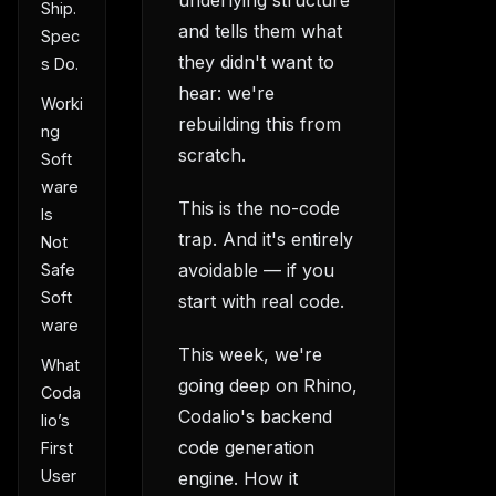
Ship.
and tells them what
Spec
they didn't want to
s Do.
hear: we're
Worki
rebuilding this from
ng
scratch.
Soft
ware
This is the no-code
Is
trap. And it's entirely
Not
avoidable — if you
Safe
Soft
start with real code.
ware
This week, we're
What
going deep on Rhino,
Coda
Codalio's backend
lio’s
code generation
First
User
engine. How it