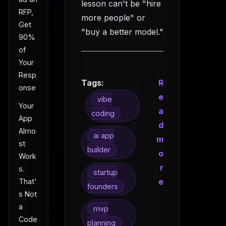
lesson can't be "hire
RFP,
more people" or
Get
"buy a better model."
90%
of
Your
Resp
Tags:
R
onse
e
vibe
Your
a
coding
App
d
Almo
ai app
m
st
builder
o
Work
r
s.
startup
e
That'
founders
s Not
a
mvp
Code
planning