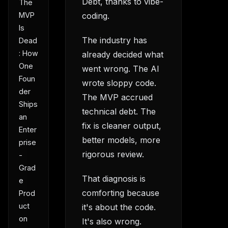
Debt, thanks to vibe-
The
MVP
coding.
Is
The industry has
Dead
: How
already decided what
One
went wrong. The AI
Foun
wrote sloppy code.
der
The MVP accrued
Ships
technical debt. The
an
fix is cleaner output,
Enter
better models, more
prise
rigorous review.
-
Grad
That diagnosis is
e
comforting because
Prod
uct
it's about the code.
on
It's also wrong.