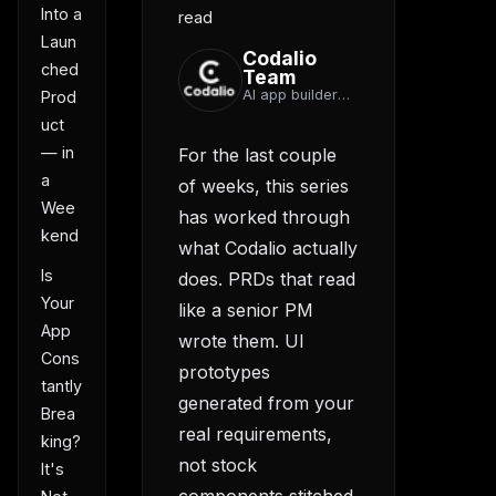
Into a
read
Laun
Codalio
ched
Team
AI app builder
Prod
team
uct
— in
For the last couple
a
of weeks, this series
Wee
has worked through
kend
what Codalio actually
Is
does. PRDs that read
Your
like a senior PM
App
wrote them. UI
Cons
prototypes
tantly
generated from your
Brea
real requirements,
king?
not stock
It's
components stitched