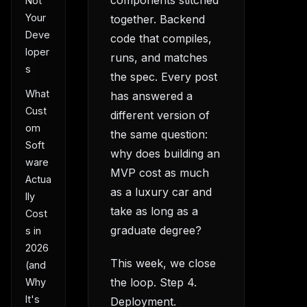
Not
Your
together. Backend
Deve
code that compiles,
loper
runs, and matches
s
the spec. Every post
What
has answered a
Cust
different version of
om
the same question:
Soft
why does building an
ware
MVP cost as much
Actua
as a luxury car and
lly
take as long as a
Cost
graduate degree?
s in
2026
This week, we close
(and
the loop. Step 4.
Why
It's
Deployment.