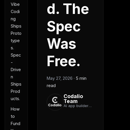
d. The
Vibe
Codi
ng
Spec
Ships
Proto
Was
type
s.
Spec
Free.
-
Drive
n
May 27, 2026
·
5 min
Ships
read
Prod
Codalio
ucts.
Team
AI app builder
How
team
to
Fund