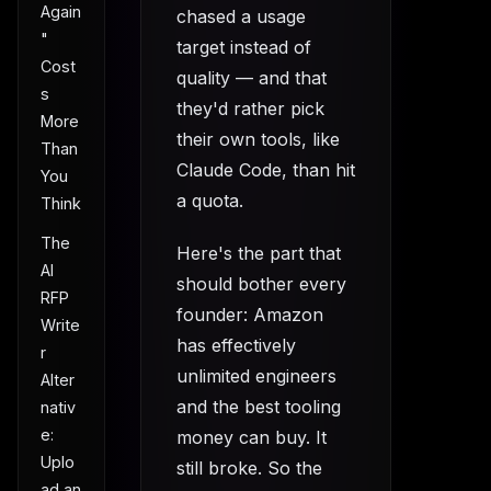
Again
chased a usage
"
target instead of
Cost
quality — and that
s
they'd rather pick
More
their own tools, like
Than
Claude Code, than hit
You
a quota.
Think
The
Here's the part that
AI
should bother every
RFP
founder: Amazon
Write
has effectively
r
unlimited engineers
Alter
and the best tooling
nativ
e:
money can buy. It
Uplo
still broke. So the
ad an