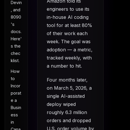
Amazon told its
Devin
engineers to use its
, and
in-house AI coding
8090
's
tool for at least 80%
docs.
of their work each
Here'
week. The goal was
s the
adoption — a metric,
chec
tracked weekly, with
klist.
a number to hit.
How
to
Four months later,
Incor
on March 5, 2026, a
porat
single AI-assisted
e a
deploy wiped
Busin
roughly 6.3 million
ess
orders and dropped
in
U.S. order volume by
Cana