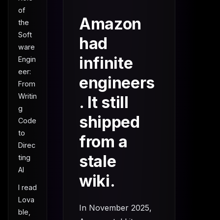
of
Amazon
the
Soft
had
ware
infinite
Engin
eer:
engineers
From
Writin
. It still
g
shipped
Code
to
from a
Direc
stale
ting
AI
wiki.
I read
Lova
In November 2025,
ble,