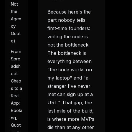
Not
Because here's the
the
Agen
part nobody tells
cy
first-time founders:
Quot
writing the code is
e)
not the bottleneck.
From
The bottleneck is
Spre
everything between
adsh
"the code works on
eet
my laptop" and "a
Chao
stranger I've never
s to a
met can sign up at a
Real
URL." That gap, the
App:
last mile of the build,
Booki
ng,
is where more MVPs
Quoti
die than at any other