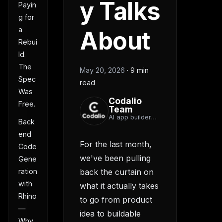
y Talks
Payin
g for
a
About
Rebui
ld.
The
May 20, 2026
·
9 min
Spec
read
Was
Codalio
Free.
Team
AI app builder
Back
team
end
For the last month,
Code
we've been pulling
Gene
back the curtain on
ration
with
what it actually takes
Rhino
to go from product
—
idea to buildable
Why