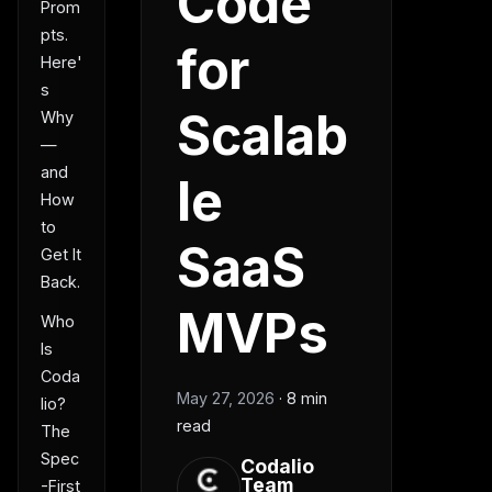
Code
Prom
pts.
for
Here'
s
Scalab
Why
—
and
le
How
to
SaaS
Get It
Back.
MVPs
Who
Is
Coda
May 27, 2026
·
8 min
lio?
read
The
Spec
Codalio
Team
-First