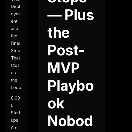
Depl
— Plus
oym
ent
the
and
the
Final
Post-
Step
That
MVP
Clos
es
Playbo
the
Loop
ok
8,00
0
Start
Nobod
ups
Are