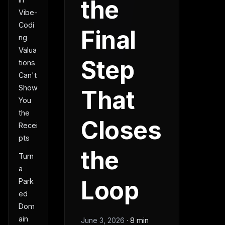
the
Vibe-
Codi
Final
ng
Valua
Step
tions
Can't
Show
That
You
the
Closes
Recei
pts
the
Turn
a
Loop
Park
ed
Dom
ain
June 3, 2026
·
8 min