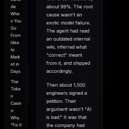
about 99%. The root
da
Whe
cause wasn't an
n You
exotic model failure.
Go
The agent had read
From
an outdated internal
Idea
wiki, inferred what
to
"correct" meant
Mark
from it, and shipped
et in
accordingly.
Days
The
Then about 1,500
Toke
engineers signed a
n
petition. Their
Casin
argument wasn't "AI
o:
is bad." It was that
Why
"Fix It
the company had