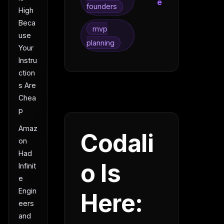
e
founders
High
Beca
mvp
use
planning
Your
Instru
ction
s Are
Chea
p
Amaz
Codali
on
Had
o Is
Infinit
e
Engin
Here:
eers
and