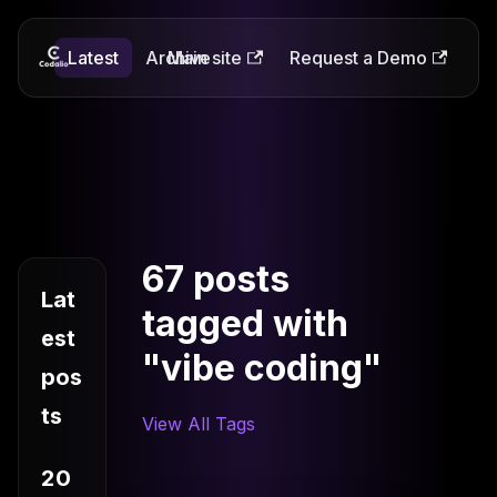
Latest
Codalio
Archive
Main site
Request a Demo
67 posts
Lat
tagged with
est
"vibe coding"
pos
ts
View All Tags
20