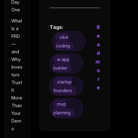
Day
One
What
Tags:
R
Is a
e
PRD
vibe
—
a
coding
and
d
Why
ai app
m
Inves
builder
o
tors
r
startup
Trust
e
It
founders
More
mvp
Than
planning
Your
Dem
o