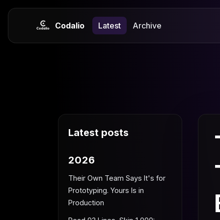
Codalio
Latest
Archive
Latest posts
2026
Their Own Team Says It's for
Prototyping. Yours Is in
Production