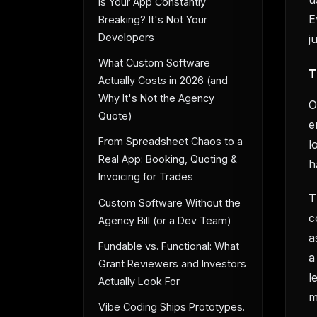
Is Your App Constantly
E
Breaking? It's Not Your
Developers
j
What Custom Software
T
Actually Costs in 2026 (and
Why It's Not the Agency
O
Quote)
e
From Spreadsheet Chaos to a
l
Real App: Booking, Quoting &
h
Invoicing for Trades
T
Custom Software Without the
c
Agency Bill (or a Dev Team)
a
Fundable vs. Functional: What
a
Grant Reviewers and Investors
l
Actually Look For
m
Vibe Coding Ships Prototypes.