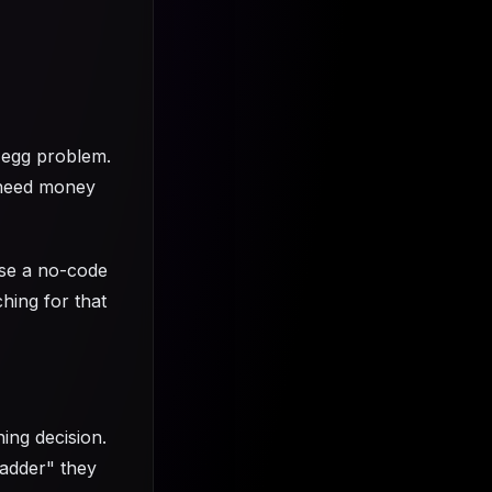
-egg problem.
 need money
use a no-code
hing for that
hing decision.
Ladder" they