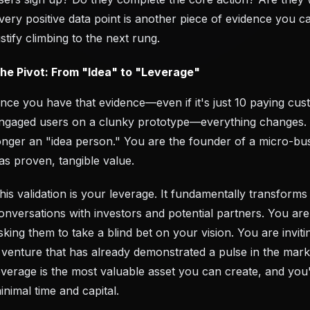
very positive data point is another piece of evidence you c
ustify climbing to the next rung.
he Pivot: From "Idea" to "Leverage"
nce you have that evidence—even if it's just 10 paying cu
ngaged users on a clunky prototype—everything changes.
onger an "idea person." You are the founder of a micro-bus
as proven, tangible value.
his validation is your leverage. It fundamentally transforms
onversations with investors and potential partners. You ar
sking them to take a blind bet on your vision. You are inviti
 venture that has already demonstrated a pulse in the mark
everage is the most valuable asset you can create, and you'v
inimal time and capital.