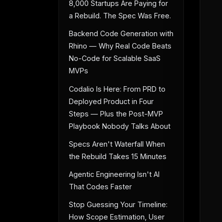
8,000 Startups Are Paying for
a Rebuild. The Spec Was Free.
Backend Code Generation with
Rhino — Why Real Code Beats
No-Code for Scalable SaaS
MVPs
Codalio Is Here: From PRD to
Deployed Product in Four
Steps — Plus the Post-MVP
Playbook Nobody Talks About
Specs Aren't Waterfall When
the Rebuild Takes 15 Minutes
Agentic Engineering Isn't AI
That Codes Faster
Stop Guessing Your Timeline:
How Scope Estimation, User