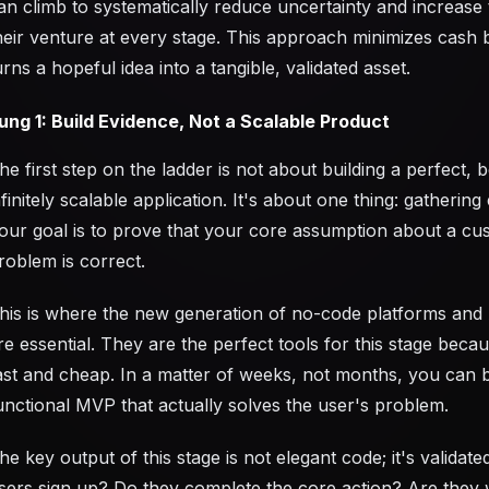
an climb to systematically reduce uncertainty and increase 
heir venture at every stage. This approach minimizes cash
urns a hopeful idea into a tangible, validated asset.
ung 1: Build Evidence, Not a Scalable Product
he first step on the ladder is not about building a perfect, b
nfinitely scalable application. It's about one thing: gathering
our goal is to prove that your core assumption about a cu
roblem is correct.
his is where the new generation of no-code platforms and 
re essential. They are the perfect tools for this stage beca
ast and cheap. In a matter of weeks, not months, you can b
unctional MVP that actually solves the user's problem.
he key output of this stage is not elegant code; it's validate
sers sign up? Do they complete the core action? Are they w