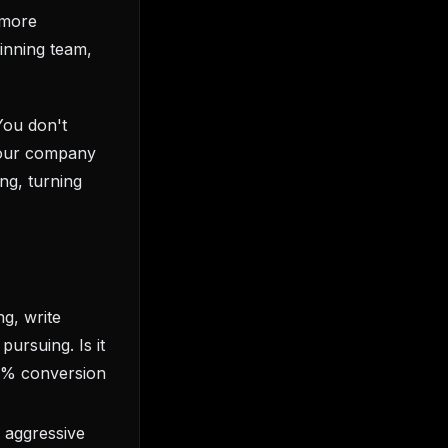
 more
winning team,
You don't
your company
ng, turning
ng, write
pursuing. Is it
 5% conversion
 aggressive