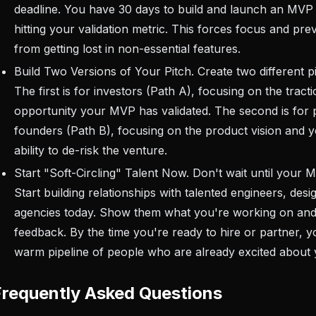
deadline. You have 30 days to build and launch an MVP
hitting your validation metric. This forces focus and pr
from getting lost in non-essential features.
Build Two Versions of Your Pitch. Create two different p
The first is for investors (Path A), focusing on the trac
opportunity your MVP has validated. The second is for p
founders (Path B), focusing on the product vision and 
ability to de-risk the venture.
Start "Soft-Circling" Talent Now. Don't wait until your M
Start building relationships with talented engineers, desi
agencies today. Show them what you're working on and
feedback. By the time you're ready to hire or partner, y
warm pipeline of people who are already excited about y
Frequently Asked Questions