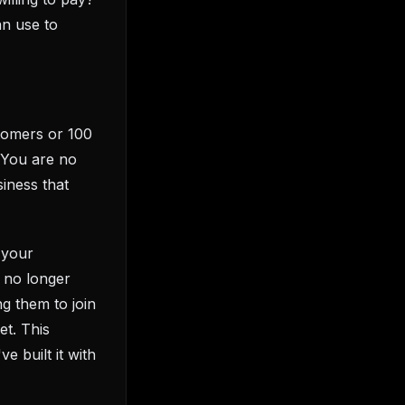
an use to
stomers or 100
 You are no
iness that
 your
e no longer
ng them to join
et. This
e built it with