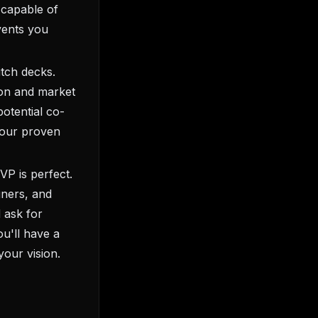
 capable of
events you
itch decks.
tion and market
otential co-
your proven
VP is perfect.
gners, and
 ask for
ou'll have a
our vision.