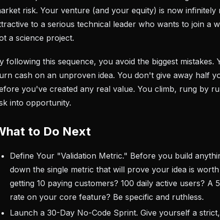
arket risk. Your venture (and your equity) is now infinitely
ttractive to a serious technical leader who wants to join a 
ot a science project.
y following this sequence, you avoid the biggest mistakes. 
urn cash on an unproven idea. You don't give away half 
efore you've created any real value. You climb, rung by ru
isk into opportunity.
What to Do Next
Define Your "Validation Metric." Before you build anythi
down the single metric that will prove your idea is worth 
getting 10 paying customers? 100 daily active users? A
rate on your core feature? Be specific and ruthless.
Launch a 30-Day No-Code Sprint. Give yourself a strict,