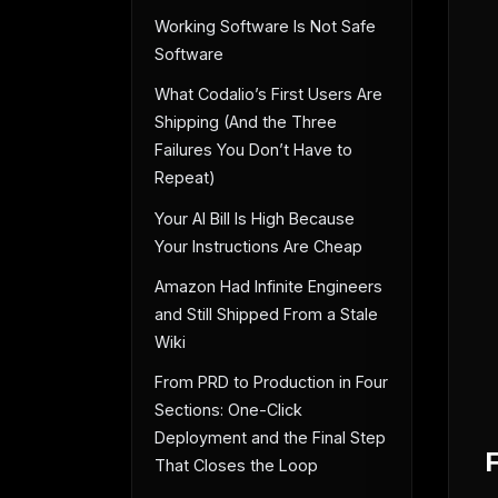
Working Software Is Not Safe
Software
What Codalio’s First Users Are
Shipping (And the Three
Failures You Don’t Have to
Repeat)
Your AI Bill Is High Because
Your Instructions Are Cheap
Amazon Had Infinite Engineers
and Still Shipped From a Stale
Wiki
From PRD to Production in Four
Sections: One-Click
Deployment and the Final Step
That Closes the Loop