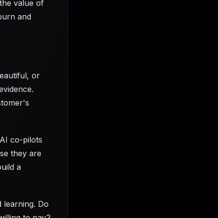
the value of
 burn and
eautiful, or
 evidence.
stomer's
AI co-pilots
use they are
uild a
d learning. Do
illing to pay?