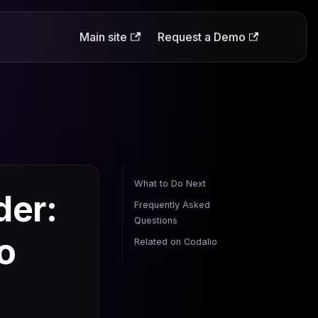
Main site
Request a Demo
What to Do Next
der:
Frequently Asked
Questions
o
Related on Codalio