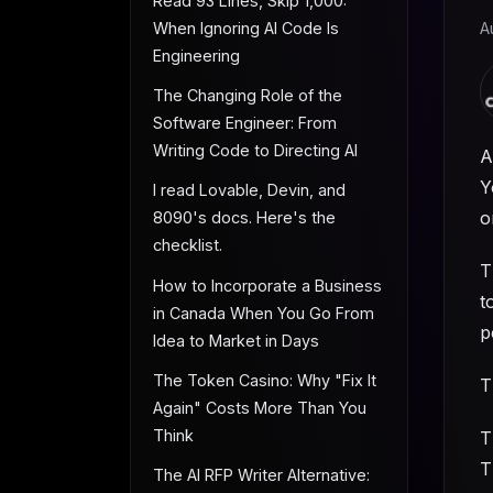
Read 93 Lines, Skip 1,000:
When Ignoring AI Code Is
A
Engineering
The Changing Role of the
Software Engineer: From
Writing Code to Directing AI
A
Y
I read Lovable, Devin, and
o
8090's docs. Here's the
checklist.
T
How to Incorporate a Business
t
in Canada When You Go From
p
Idea to Market in Days
The Token Casino: Why "Fix It
T
Again" Costs More Than You
Think
T
T
The AI RFP Writer Alternative: