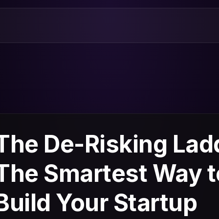
The De-Risking Lad
The Smartest Way t
Build Your Startup