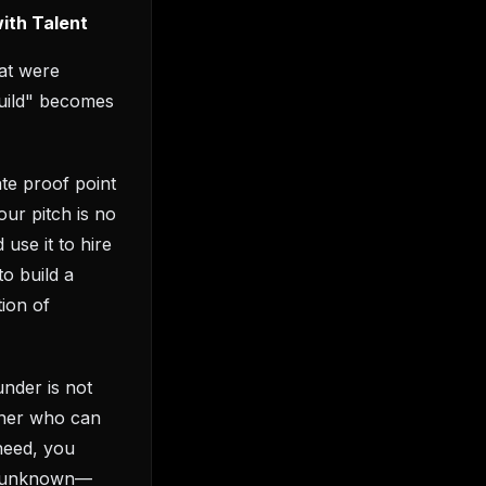
with Talent
hat were
build" becomes
te proof point
our pitch is no
 use it to hire
to build a
tion of
under is not
rtner who can
need, you
nt unknown—