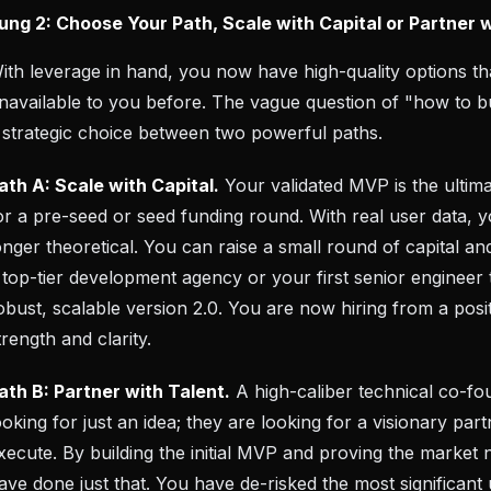
ung 2: Choose Your Path, Scale with Capital or Partner 
ith leverage in hand, you now have high-quality options t
navailable to you before. The vague question of "how to 
 strategic choice between two powerful paths.
ath A: Scale with Capital.
Your validated MVP is the ultima
or a pre-seed or seed funding round. With real user data, y
onger theoretical. You can raise a small round of capital and
 top-tier development agency or your first senior engineer 
obust, scalable version 2.0. You are now hiring from a posi
trength and clarity.
ath B: Partner with Talent.
A high-caliber technical co-fo
ooking for just an idea; they are looking for a visionary pa
xecute. By building the initial MVP and proving the market 
ave done just that. You have de-risked the most significa