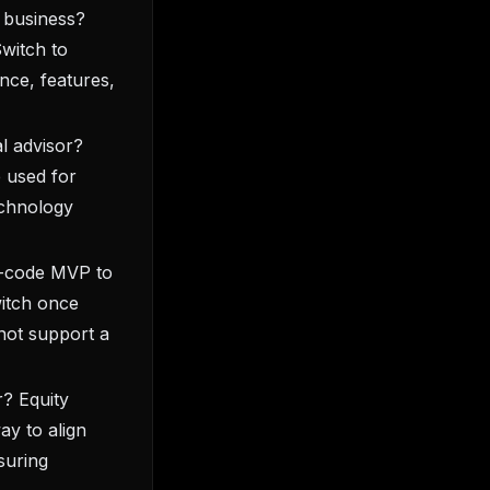
e business?
Switch to
nce, features,
l advisor?
 used for
technology
no-code MVP to
itch once
not support a
r? Equity
ay to align
suring