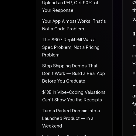
c
Upload an RFP, Get 90% of
t
Your Response
t
Your App Almost Works. That's
Not a Code Problem.
R
The $607 Replit Bill Was a
T
Spec Problem, Not a Pricing
Problem
i
Y
Stop Shipping Demos That
p
Don't Work — Build a Real App
Before You Graduate
T
$13B in Vibe-Coding Valuations
a
Can't Show You the Receipts
f
Turn a Parked Domain Into a
f
Launched Product — in a
Weekend
T
u