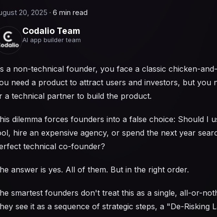
ugust 20, 2025
·
6 min read
Codalio Team
AI app builder team
s a non-technical founder, you face a classic chicken-and
ou need a product to attract users and investors, but you
r a technical partner to build the product.
his dilemma forces founders into a false choice: Should I 
ool, hire an expensive agency, or spend the next year searc
erfect technical co-founder?
he answer is yes. All of them. But in the right order.
he smartest founders don't treat this as a single, all-or-not
hey see it as a sequence of strategic steps, a "De-Risking 