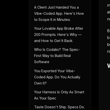
m
A Client Just Handed You a
a
Vibe-Coded App. Here's How
n
to Scope It in Minutes.
Your Lovable App Broke After
B
200 Prompts. Here's Why —
b
and How to Get It Back.
b
Who Is Codalio? The Spec-
r
First Way to Build Real
Software
You Exported Your Vibe-
Coded App. Do You Actually
Own It?
Your Harness Is Only As Smart
As Your Spec
Taste Doesn't Ship. Specs Do.