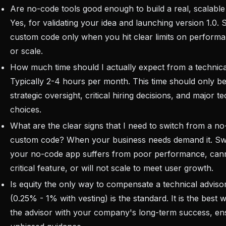
Are no-code tools good enough to build a real, scalabl
Yes, for validating your idea and launching version 1.0. 
custom code only when you hit clear limits on performa
or scale.
How much time should I actually expect from a technica
Typically 2-4 hours per month. This time should only be
strategic oversight, critical hiring decisions, and major 
choices.
What are the clear signs that I need to switch from a 
custom code? When your business needs demand it. Sw
your no-code app suffers from poor performance, can
critical feature, or will not scale to meet user growth.
Is equity the only way to compensate a technical adviso
(0.25% - 1% with vesting) is the standard. It is the best w
the advisor with your company's long-term success, en