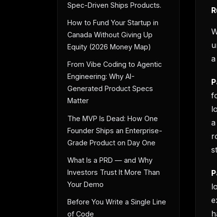
Spec-Driven Ships Products.
R
How to Fund Your Startup in
W
Canada Without Giving Up
u
Equity (2026 Money Map)
a
From Vibe Coding to Agentic
Engineering: Why AI-
P
Generated Product Specs
f
Matter
l
The MVP Is Dead: How One
a
Founder Ships an Enterprise-
r
Grade Product on Day One
s
What Is a PRD — and Why
P
Investors Trust It More Than
Your Demo
l
e
Before You Write a Single Line
h
of Code