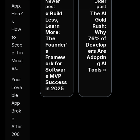
Newer
Older
App.
post
post
Build
The AI
Here'
Less,
Gold
s
Learn
Rush:
How
More:
Why
to
The
76% of
Founder’
Develop
Scop
s
ers Are
e It in
Framew
Adoptin
Minut
ork for
g AI
es.
Softwar
Tools
e MVP
Your
Success
Lova
in 2025
ble
App
Brok
e
After
200