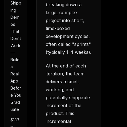
Shipp
breaking down a
ing
large, complex
Dem
project into short,
os
time-boxed
That
development cycles,
Don't
often called "sprints"
Work
(typically 1-4 weeks).
—
Build
At the end of each
a
iteration, the team
Real
App
delivers a small,
Befor
working, and
e You
potentially shippable
Grad
increment of the
uate
product. This
$13B
incremental
in