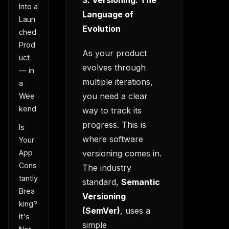
3. Versioning: The
Into a
Language of
Laun
Evolution
ched
Prod
As your product
uct
evolves through
— in
multiple iterations,
a
you need a clear
Wee
kend
way to track its
progress. This is
Is
where software
Your
versioning comes in.
App
Cons
The industry
tantly
standard,
Semantic
Brea
Versioning
king?
(SemVer)
, uses a
It's
simple