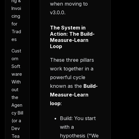
ng &
when moving to
Invoi
v3.0.0.
cing
for
The System in
Trad
Action: The Build-
es
Measure-Learn
Loop
Cust
om
These three pillars
Soft
work together in a
ware
powerful cycle
With
known as the
Build-
out
Measure-Learn
the
loop
:
Agen
cy Bill
Build: You start
(or a
with a
Dev
hypothesis ("We
Tea