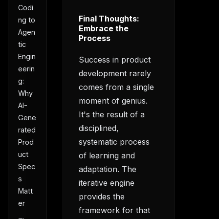
Codi
Final Thoughts:
ng to
Embrace the
Agen
Process
tic
Engin
Success in product
eerin
development rarely
g:
comes from a single
Why
moment of genius.
AI-
It's the result of a
Gene
disciplined,
rated
systematic process
Prod
uct
of learning and
Spec
adaptation. The
s
iterative engine
Matt
provides the
er
framework for that