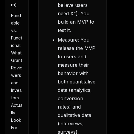
m)
believe users
need X"). You
Fund
build an MVP to
able
test it.
vs.
Funct
Measure: You
ional:
release the MVP
What
to users and
Grant
measure their
Revie
behavior with
wers
both quantitative
and
data (analytics,
Inves
tors
conversion
Actua
rates) and
lly
qualitative data
Look
(interviews,
For
surveys).