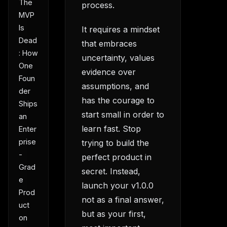
The
process.
MVP
Is
It requires a mindset
Dead
that embraces
: How
uncertainty, values
One
evidence over
Foun
assumptions, and
der
has the courage to
Ships
start small in order to
an
learn fast. Stop
Enter
prise
trying to build the
-
perfect product in
Grad
secret. Instead,
e
launch your v1.0.0
Prod
not as a final answer,
uct
but as your first,
on