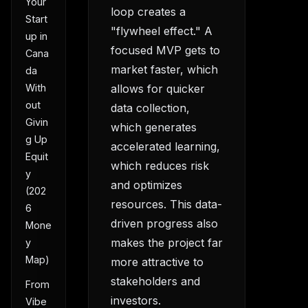
Your
loop creates a
Start
"flywheel effect." A
up in
focused MVP gets to
Cana
market faster, which
da
allows for quicker
With
out
data collection,
Givin
which generates
g Up
accelerated learning,
Equit
which reduces risk
y
and optimizes
(202
resources. This data-
6
driven progress also
Mone
makes the project far
y
Map)
more attractive to
stakeholders and
From
investors.
Vibe