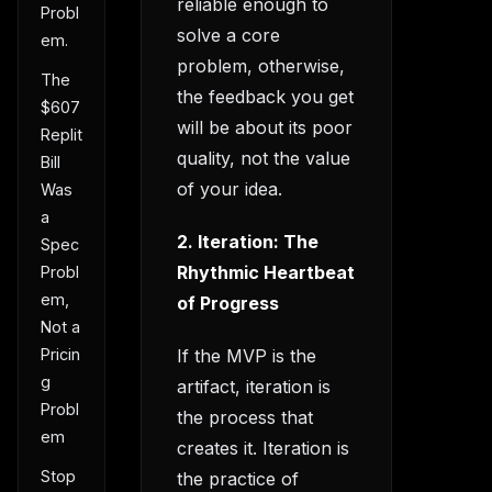
reliable enough to
Probl
solve a core
em.
problem, otherwise,
The
the feedback you get
$607
will be about its poor
Replit
quality, not the value
Bill
of your idea.
Was
a
2. Iteration: The
Spec
Rhythmic Heartbeat
Probl
em,
of Progress
Not a
If the MVP is the
Pricin
g
artifact, iteration is
Probl
the process that
em
creates it. Iteration is
Stop
the practice of