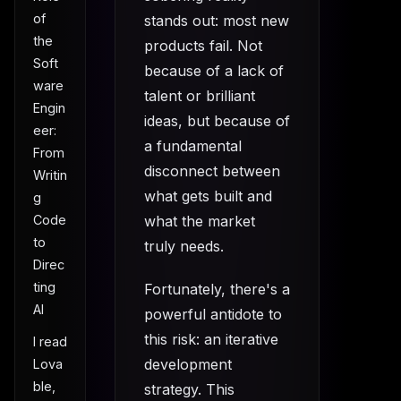
of
stands out: most new
the
products fail. Not
Soft
because of a lack of
ware
talent or brilliant
Engin
ideas, but because of
eer:
a fundamental
From
disconnect between
Writin
what gets built and
g
what the market
Code
to
truly needs.
Direc
ting
Fortunately, there's a
AI
powerful antidote to
this risk: an iterative
I read
development
Lova
ble,
strategy. This