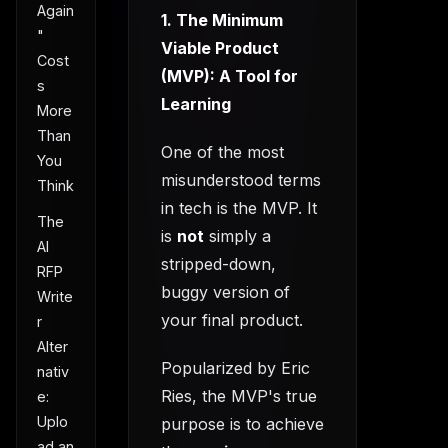
Again
1. The Minimum
"
Viable Product
Cost
(MVP): A Tool for
s
Learning
More
Than
One of the most
You
misunderstood terms
Think
in tech is the MVP. It
The
is
not
simply a
AI
stripped-down,
RFP
buggy version of
Write
your final product.
r
Alter
Popularized by Eric
nativ
Ries, the MVP's true
e:
Uplo
purpose is to achieve
ad an