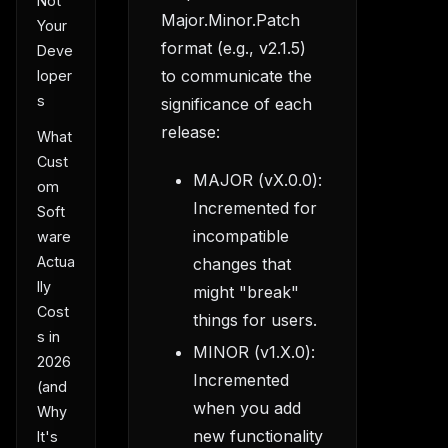
Not
Major.Minor.Patch
Your
format (e.g., v2.1.5)
Deve
to communicate the
loper
s
significance of each
release:
What
Cust
MAJOR (vX.0.0):
om
Incremented for
Soft
incompatible
ware
Actua
changes that
lly
might "break"
Cost
things for users.
s in
MINOR (v1.X.0):
2026
Incremented
(and
when you add
Why
new functionality
It's