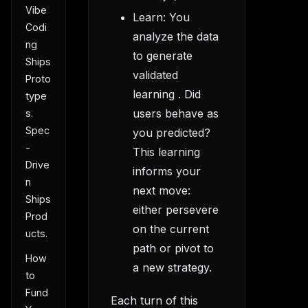
Vibe
Learn: You
Codi
analyze the data
ng
to generate
Ships
validated
Proto
learning . Did
type
users behave as
s.
Spec
you predicted?
-
This learning
Drive
informs your
n
next move:
Ships
either persevere
Prod
on the current
ucts.
path or pivot to
How
a new strategy.
to
Fund
Each turn of this