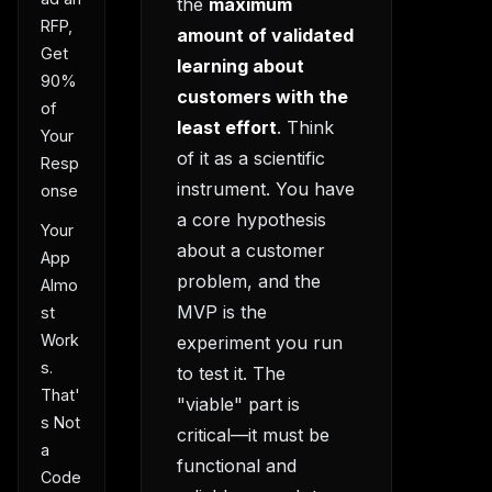
the
maximum
RFP,
amount of validated
Get
learning about
90%
customers with the
of
least effort
. Think
Your
of it as a scientific
Resp
instrument. You have
onse
a core hypothesis
Your
about a customer
App
problem, and the
Almo
MVP is the
st
Work
experiment you run
s.
to test it. The
That'
"viable" part is
s Not
critical—it must be
a
functional and
Code