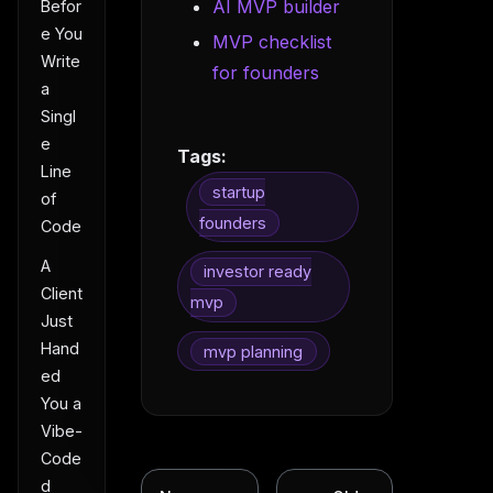
AI MVP builder
Befor
e You
MVP checklist
Write
for founders
a
Singl
e
Tags:
Line
startup
of
founders
Code
A
investor ready
Client
mvp
Just
Hand
mvp planning
ed
You a
Vibe-
Code
d