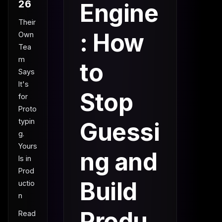
26
Engine
Their
: How
Own
Tea
m
to
Says
It's
Stop
for
Proto
typin
Guessi
g.
Yours
ng and
Is in
Prod
Build
uctio
n
Produ
Read