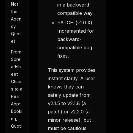
Not
in a backward-
the
compatible way.
Agen
PATCH (v1.0.X):
cy
Incremented for
Quot
backward-
e)
compatible bug
From
fixes.
Spre
adsh
This system provides
eet
instant clarity. A user
Chao
knows they can
s to a
safely update from
Real
v2.1.5 to v2.1.8 (a
App:
patch) or v2.2.0 (a
Booki
ng,
minor release), but
Quoti
must be cautious