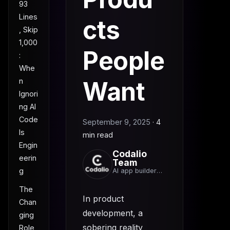
93
Lines
cts
, Skip
1,000
People
:
Whe
n
Want
Ignori
ng AI
Code
September 9, 2025
·
4
Is
min read
Engin
Codalio
eerin
Team
g
AI app builder
team
The
In product
Chan
development, a
ging
sobering reality
Role