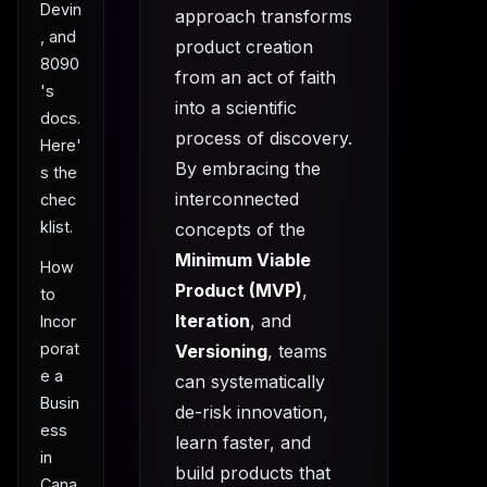
Devin
approach transforms
, and
product creation
8090
from an act of faith
's
into a scientific
docs.
process of discovery.
Here'
By embracing the
s the
interconnected
chec
klist.
concepts of the
Minimum Viable
How
Product (MVP)
,
to
Iteration
, and
Incor
porat
Versioning
, teams
e a
can systematically
Busin
de-risk innovation,
ess
learn faster, and
in
build products that
Cana