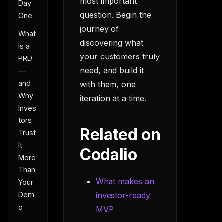
most important
Day
question. Begin the
One
journey of
What
discovering what
Is a
your customers truly
PRD
need, and build it
—
and
with them, one
Why
iteration at a time.
Inves
tors
Related on
Trust
It
Codalio
More
Than
What makes an
Your
Dem
investor-ready
o
MVP