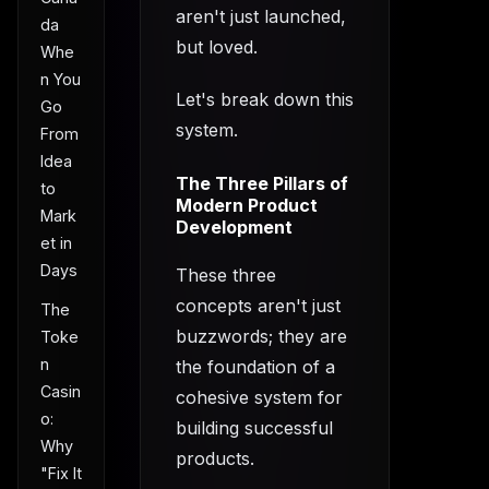
aren't just launched,
da
but loved.
Whe
n You
Let's break down this
Go
system.
From
Idea
The Three Pillars of
to
Modern Product
Mark
Development
et in
Days
These three
concepts aren't just
The
buzzwords; they are
Toke
n
the foundation of a
Casin
cohesive system for
o:
building successful
Why
products.
"Fix It