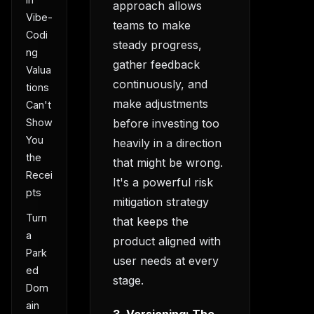
approach allows
Vibe-
teams to make
Codi
steady progress,
ng
gather feedback
Valua
continuously, and
tions
make adjustments
Can't
Show
before investing too
You
heavily in a direction
the
that might be wrong.
Recei
It's a powerful risk
pts
mitigation strategy
Turn
that keeps the
a
product aligned with
Park
user needs at every
ed
stage.
Dom
ain