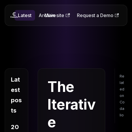
Latest
Codalio
Archive
Main site
Request a Demo
Re
Lat
The
lat
est
ed
on
Iterativ
pos
Co
da
ts
lio
e
20