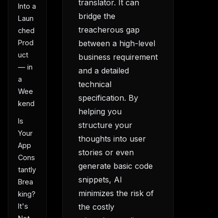
translator. It can
Into a
bridge the
Laun
treacherous gap
ched
Prod
between a high-level
uct
business requirement
— in
and a detailed
a
technical
Wee
specification. By
kend
helping you
Is
structure your
Your
thoughts into user
App
stories or even
Cons
generate basic code
tantly
snippets, AI
Brea
minimizes the risk of
king?
the costly
It's