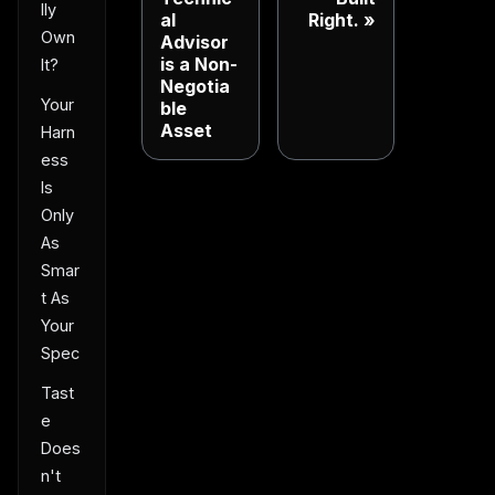
lly
al
Right.
Own
Advisor
is a Non-
It?
Negotia
Your
ble
Asset
Harn
ess
Is
Only
As
Smar
t As
Your
Spec
Tast
e
Does
n't