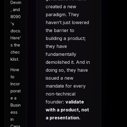
Devin
created a new
, and
paradigm. They
8090
haven’t just lowered
's
the barrier to
docs.
building a product;
Here'
s the
they have
chec
fundamentally
klist.
demolished it. And in
How
doing so, they have
to
issued a new
Incor
mandate for every
porat
non-technical
e a
founder:
validate
Busin
with a product, not
ess
a presentation.
in
Cana