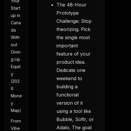
Your
The 48-Hour
Start
Prototype
up in
Challenge: Stop
Cana
theorizing. Pick
da
the single most
With
out
important
Givin
feature of your
g Up
product idea.
Equit
Dedicate one
y
weekend to
(202
building a
6
functional
Mone
version of it
y
Map)
using a tool like
Bubble, Softr, or
From
Adalo. The goal
Vibe