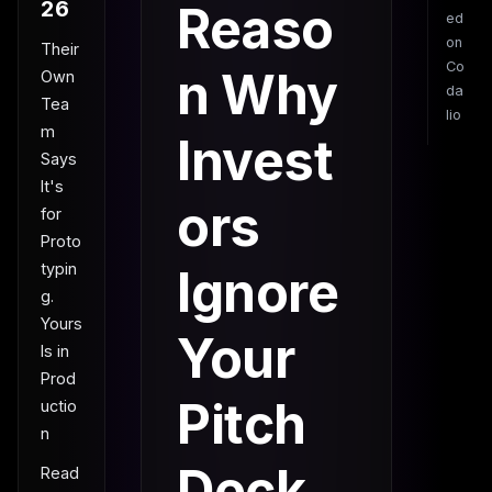
26
Reaso
ed
on
Their
Co
n Why
Own
da
Tea
lio
m
Invest
Says
It's
ors
for
Proto
typin
Ignore
g.
Yours
Your
Is in
Prod
Pitch
uctio
n
Deck
Read