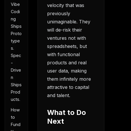
Vibe
velocity that was
Codi
previously
ng
unimaginable. They
Ships
will de-risk their
Proto
ventures not with
type
spreadsheets, but
s.
with functional
Spec
products and real
-
Drive
user data, making
n
them infinitely more
Ships
attractive to capital
Prod
and talent.
ucts.
How
What to Do
to
Next
Fund