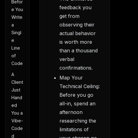
Befor
feedback you
e You
get from
Write
observing their
a
Singl
actual behavior
e
is worth more
Line
than a thousand
of
verbal
Code
confirmations.
A
Map Your
Client
Technical Ceiling:
Just
Before you go
Hand
all-in, spend an
ed
afternoon
You a
researching the
Vibe-
Code
limitations of
d