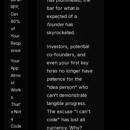
has plummeted, the
RFP,
bar for what is
Get
expected of a
90%
founder
has
of
skyrocketed.
Your
Resp
Investors, potential
onse
co-founders, and
Your
even your first key
App
hires no longer have
Almo
patience for the
st
"idea person" who
Work
can't demonstrate
s.
tangible progress.
That'
The excuse "I can't
s Not
a
code" has lost all
Code
currency. Why?