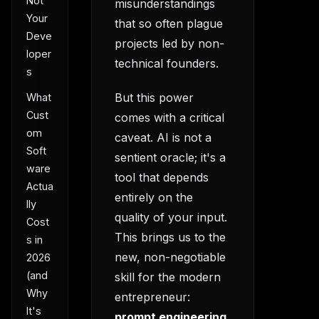
Not
misunderstandings
Your
that so often plague
Deve
projects led by non-
loper
technical founders.
s
But this power
What
Cust
comes with a critical
om
caveat. AI is not a
Soft
sentient oracle; it's a
ware
tool that depends
Actua
entirely on the
lly
quality of your input.
Cost
This brings us to the
s in
new, non-negotiable
2026
(and
skill for the modern
Why
entrepreneur:
It's
prompt engineering
.