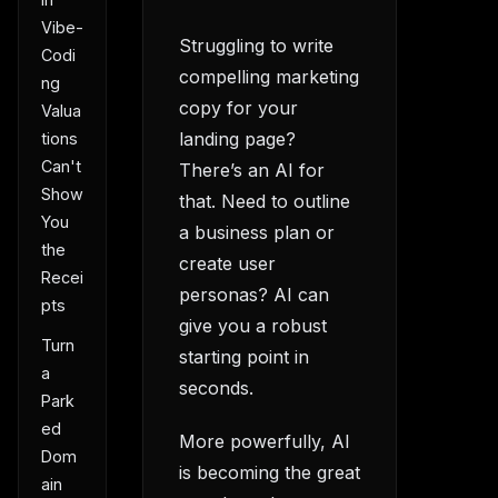
Vibe-
Struggling to write
Codi
compelling marketing
ng
copy for your
Valua
landing page?
tions
Can't
There’s an AI for
Show
that. Need to outline
You
a business plan or
the
create user
Recei
personas? AI can
pts
give you a robust
Turn
starting point in
a
seconds.
Park
ed
More powerfully, AI
Dom
is becoming the great
ain