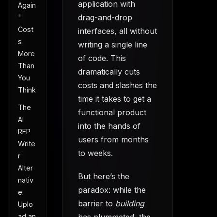
application with
Again
drag-and-drop
"
Cost
interfaces, all without
s
writing a single line
More
of code. This
Than
dramatically cuts
You
costs and slashes the
Think
time it takes to get a
The
functional product
AI
into the hands of
RFP
users from months
Write
to weeks.
r
Alter
But here’s the
nativ
paradox: while the
e:
barrier to
building
Uplo
ad an