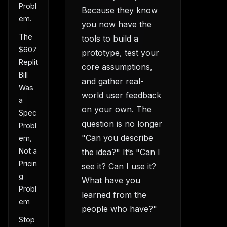
Probl
Because they know
em.
you now have the
The
tools to build a
$607
prototype, test your
Replit
core assumptions,
Bill
and gather real-
Was
world user feedback
a
on your own. The
Spec
question is no longer
Probl
"Can you describe
em,
Not a
the idea?" It’s "Can I
Pricin
see it? Can I use it?
g
What have you
Probl
learned from the
em
people who have?"
Stop