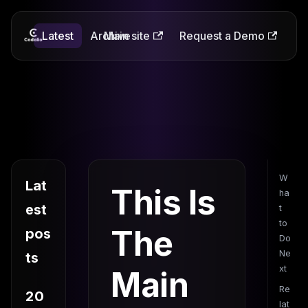
Latest
Codalio
Archive
Main site
Request a Demo
W
Lat
This Is
ha
est
t
to
The
pos
Do
Ne
ts
xt
Main
Re
20
lat