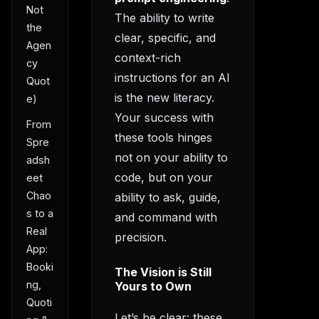
Not
The ability to write
the
clear, specific, and
Agen
context-rich
cy
instructions for an AI
Quot
is the new literacy.
e)
Your success with
From
these tools hinges
Spre
not on your ability to
adsh
code, but on your
eet
Chao
ability to ask, guide,
s to a
and command with
Real
precision.
App:
Booki
The Vision is Still
ng,
Yours to Own
Quoti
Let’s be clear: these