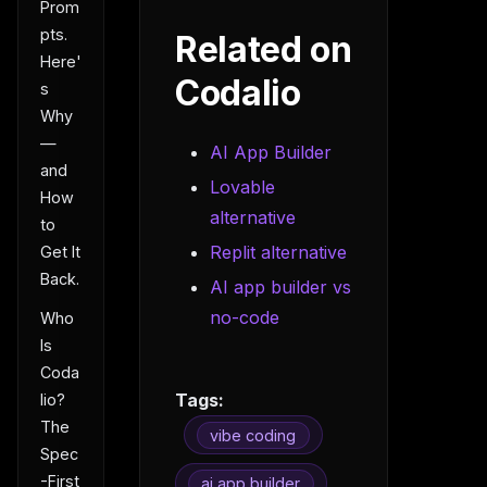
Prom
pts.
Related on
Here'
Codalio
s
Why
—
AI App Builder
and
Lovable
How
alternative
to
Replit alternative
Get It
Back.
AI app builder vs
no-code
Who
Is
Coda
Tags:
lio?
The
vibe coding
Spec
-First
ai app builder