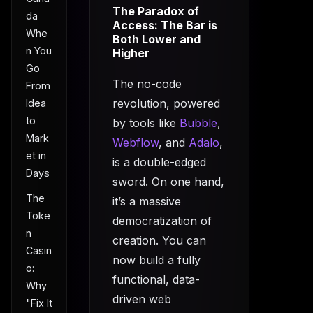
The Paradox of
da
Access: The Bar is
Whe
Both Lower and
n You
Higher
Go
The no-code
From
revolution, powered
Idea
to
by tools like
Bubble
,
Mark
Webflow
, and
Adalo
,
et in
is a double-edged
Days
sword. On one hand,
The
it’s a massive
Toke
democratization of
n
creation. You can
Casin
now build a fully
o:
functional, data-
Why
driven web
"Fix It