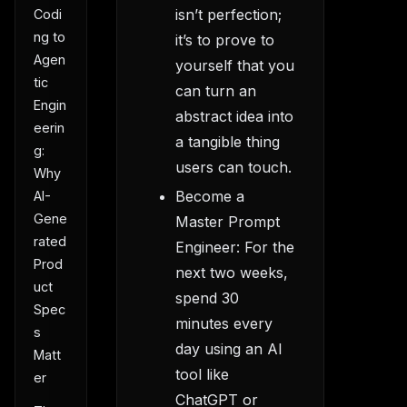
isn’t perfection;
Codi
ng to
it’s to prove to
Agen
yourself that you
tic
can turn an
Engin
abstract idea into
eerin
a tangible thing
g:
users can touch.
Why
Become a
AI-
Gene
Master Prompt
rated
Engineer: For the
Prod
next two weeks,
uct
spend 30
Spec
minutes every
s
day using an AI
Matt
tool like
er
ChatGPT or