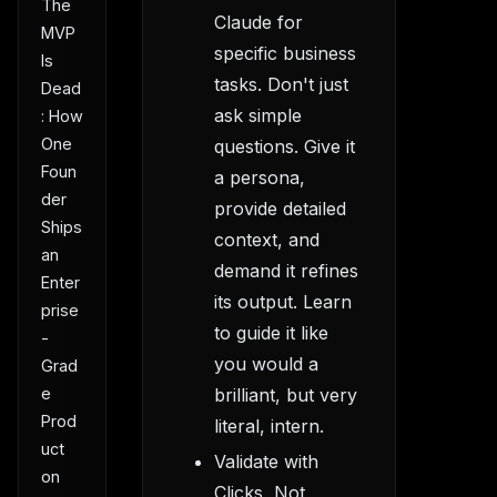
The
Claude for
MVP
specific business
Is
tasks. Don't just
Dead
ask simple
: How
One
questions. Give it
Foun
a persona,
der
provide detailed
Ships
context, and
an
demand it refines
Enter
its output. Learn
prise
to guide it like
-
you would a
Grad
e
brilliant, but very
Prod
literal, intern.
uct
Validate with
on
Clicks, Not