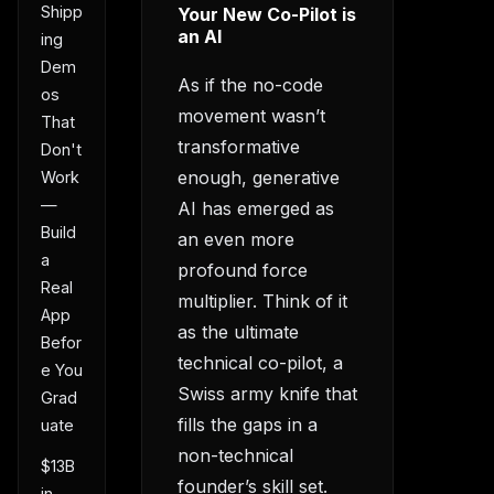
Shipp
Your New Co-Pilot is
an AI
ing
Dem
As if the no-code
os
movement wasn’t
That
transformative
Don't
enough, generative
Work
—
AI has emerged as
Build
an even more
a
profound force
Real
multiplier. Think of it
App
as the ultimate
Befor
technical co-pilot, a
e You
Swiss army knife that
Grad
fills the gaps in a
uate
non-technical
$13B
founder’s skill set.
in