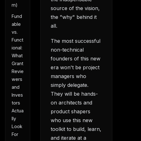
m)
source of the vision,
Fund
the "why" behind it
able
all.
vs.
Funct
The most successful
ional:
non-technical
What
founders of this new
Grant
era won't be project
Revie
managers who
wers
simply delegate.
and
They will be hands-
Inves
on architects and
tors
Actua
product shapers
lly
who use this new
Look
toolkit to build, learn,
For
and iterate at a