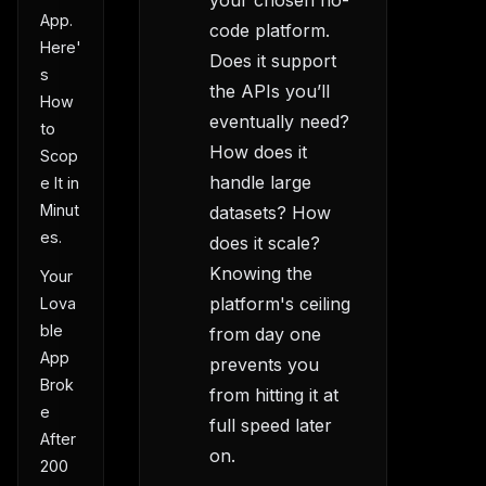
your chosen no-
App.
code platform.
Here'
Does it support
s
the APIs you’ll
How
eventually need?
to
How does it
Scop
handle large
e It in
Minut
datasets? How
es.
does it scale?
Knowing the
Your
platform's ceiling
Lova
ble
from day one
App
prevents you
Brok
from hitting it at
e
full speed later
After
on.
200