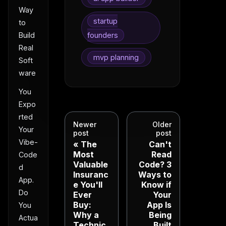
Way
startup
to
founders
Build
Real
mvp planning
Soft
ware
You
Expo
rted
Newer
Older
Your
post
post
Vibe-
The
Can't
Most
Read
Code
Valuable
Code? 3
d
Insuranc
Ways to
App.
e You'll
Know if
Do
Ever
Your
Buy:
App Is
You
Why a
Being
Actua
Technic
Built