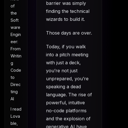
barrier was simply
of
finding the technical
the
wizards to build it.
Soft
ware
Those days are over.
Engin
eer:
Today, if you walk
From
into a pitch meeting
Writin
with just a deck,
g
you’re not just
Code
to
unprepared, you’re
Direc
speaking a dead
ting
language. The rise of
AI
powerful, intuitive
I read
no-code platforms
Lova
and the explosion of
ble,
generative AI have