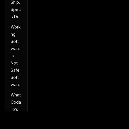
Ship.
Spec
s Do.
Worki
ng
Soft
ware
Is
Not
Safe
Soft
ware
What
Coda
lio’s
First
User