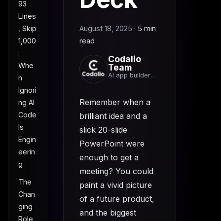
93
Lines
, Skip
August 18, 2025
·
5 min
1,000
read
:
Codalio
Whe
Team
AI app builder
n
team
Ignori
Remember when a
ng AI
Code
brilliant idea and a
Is
slick 20-slide
Engin
PowerPoint were
eerin
enough to get a
g
meeting? You could
The
paint a vivid picture
Chan
of a future product,
ging
and the biggest
Role