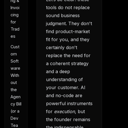
ng &
tools do not replace
Invoi
cing
sound business
for
judgment. They don't
Trad
find product-market
es
fit for you, and they
Cust
certainly don't
om
replace the need for
Soft
a coherent strategy
ware
and a deep
With
understanding of
out
your customer. AI
the
and no-code are
Agen
powerful instruments
cy Bill
(or a
for
execution
, but
Dev
the founder remains
Tea
the indispensable