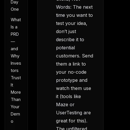
Day
Words: The next
One
time you want to
What
test your idea,
Is a
don’t just
PRD
describe it to
—
potential
and
customers. Send
Why
Inves
them a link to
tors
your no-code
Trust
prototype and
It
watch them use
More
it (tools like
Than
Maze or
Your
UserTesting are
Dem
great for this).
o
The unfiltered