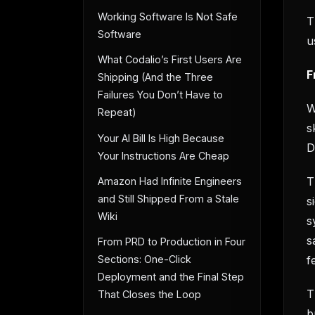
Working Software Is Not Safe
T
Software
u
What Codalio’s First Users Are
F
Shipping (And the Three
Failures You Don’t Have to
W
Repeat)
s
Your AI Bill Is High Because
D
Your Instructions Are Cheap
T
Amazon Had Infinite Engineers
and Still Shipped From a Stale
s
Wiki
s
s
From PRD to Production in Four
f
Sections: One-Click
Deployment and the Final Step
T
That Closes the Loop
b