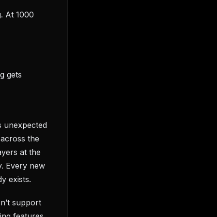
g. At 1000
g gets
rs unexpected
 across the
ayers at the
y. Every new
y exists.
sn’t support
ing features