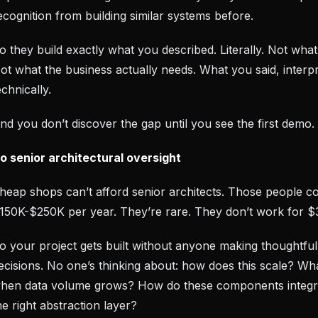
ecognition from building similar systems before.
o they build exactly what you described. Literally. Not wha
ot what the business actually needs. What you said, interp
echnically.
nd you don’t discover the gap until you see the first demo.
o senior architectural oversight
heap shops can’t afford senior architects. Those people co
150K-$250K per year. They’re rare. They don’t work for $
o your project gets built without anyone making thoughtful
ecisions. No one’s thinking about: how does this scale? W
hen data volume grows? How do these components integr
he right abstraction layer?