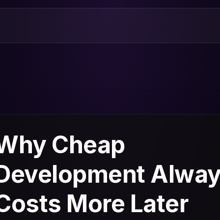
Why Cheap
Development Alwa
Costs More Later