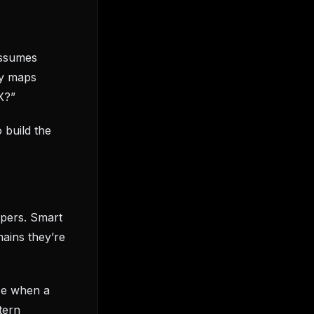
assumes
dy maps
X?”
 build the
opers. Smart
mains they’re
ze when a
tern