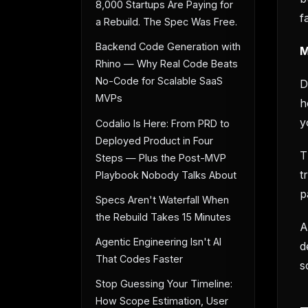
8,000 Startups Are Paying for
f
a Rebuild. The Spec Was Free.
Backend Code Generation with
M
Rhino — Why Real Code Beats
No-Code for Scalable SaaS
D
MVPs
h
y
Codalio Is Here: From PRD to
Deployed Product in Four
T
Steps — Plus the Post-MVP
t
Playbook Nobody Talks About
p
Specs Aren't Waterfall When
the Rebuild Takes 15 Minutes
A
Agentic Engineering Isn't AI
d
That Codes Faster
s
Stop Guessing Your Timeline:
How Scope Estimation, User