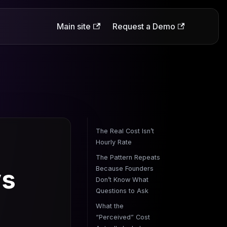
Main site
Request a Demo
The Real Cost Isn’t
Hourly Rate
The Pattern Repeats
ys
Because Founders
Don’t Know What
Questions to Ask
What the
“Perceived” Cost