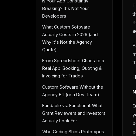
Is Your App Constantly
T
Breaking? It's Not Your
t
Developers
n
What Custom Software
a
Actually Costs in 2026 (and
Why It's Not the Agency
B
Quote)
m
From Spreadsheet Chaos to a
t
Real App: Booking, Quoting &
Invoicing for Trades
H
Custom Software Without the
N
Agency Bill (or a Dev Team)
Fundable vs. Functional: What
D
Grant Reviewers and Investors
y
Actually Look For
b
p
Vibe Coding Ships Prototypes.