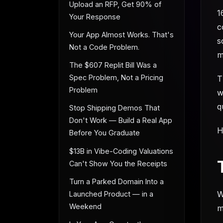
Upload an RFP, Get 90% of
1
Your Response
c
Your App Almost Works. That's
s
Not a Code Problem.
m
The $607 Replit Bill Was a
Spec Problem, Not a Pricing
T
Problem
w
q
Stop Shipping Demos That
Don't Work — Build a Real App
H
Before You Graduate
$13B in Vibe-Coding Valuations
Can't Show You the Receipts
Turn a Parked Domain Into a
W
Launched Product — in a
Weekend
m