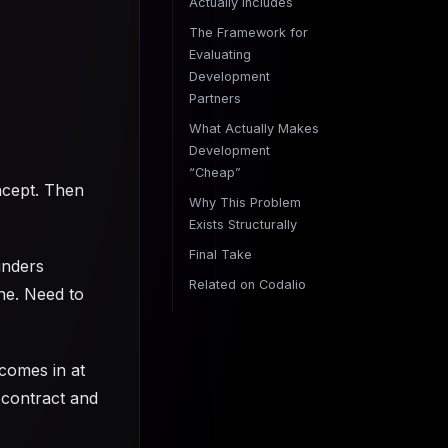
Actually Includes
The Framework for
Evaluating
Development
Partners
What Actually Makes
Development
“Cheap”
ncept. Then
Why This Problem
Exists Structurally
Final Take
unders
Related on Codalio
ine. Need to
comes in at
 contract and