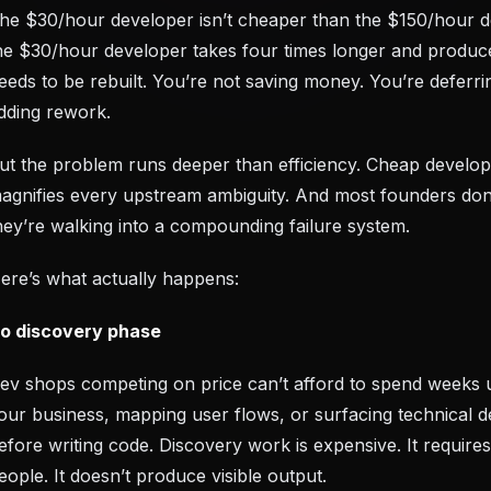
he $30/hour developer isn’t cheaper than the $150/hour d
he $30/hour developer takes four times longer and produc
eeds to be rebuilt. You’re not saving money. You’re deferri
dding rework.
ut the problem runs deeper than efficiency. Cheap develo
agnifies every upstream ambiguity. And most founders don’
hey’re walking into a compounding failure system.
ere’s what actually happens:
o discovery phase
ev shops competing on price can’t afford to spend weeks 
our business, mapping user flows, or surfacing technical d
efore writing code. Discovery work is expensive. It requires
eople. It doesn’t produce visible output.