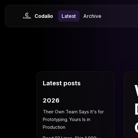
Codalio
Latest
Archive
Latest posts
2026
Their Own Team Says It's for
Prototyping. Yours Is in
Production