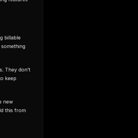
 billable
d something
s. They don’t
to keep
he new
d this from