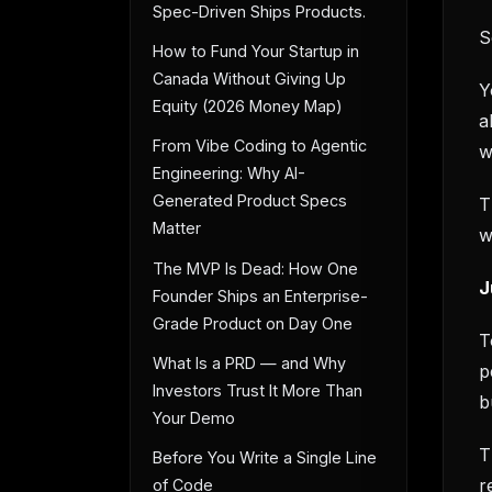
Spec-Driven Ships Products.
S
How to Fund Your Startup in
Canada Without Giving Up
Y
Equity (2026 Money Map)
a
From Vibe Coding to Agentic
w
Engineering: Why AI-
Generated Product Specs
T
Matter
w
The MVP Is Dead: How One
J
Founder Ships an Enterprise-
Grade Product on Day One
T
What Is a PRD — and Why
p
Investors Trust It More Than
b
Your Demo
T
Before You Write a Single Line
r
of Code