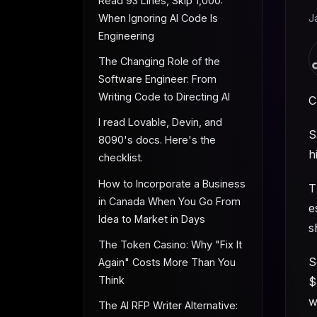
Read 93 Lines, Skip 1,000:
When Ignoring AI Code Is
J
Engineering
The Changing Role of the
Software Engineer: From
Writing Code to Directing AI
C
I read Lovable, Devin, and
S
8090's docs. Here's the
h
checklist.
How to Incorporate a Business
T
in Canada When You Go From
e
Idea to Market in Days
s
The Token Casino: Why "Fix It
S
Again" Costs More Than You
Think
$
w
The AI RFP Writer Alternative: