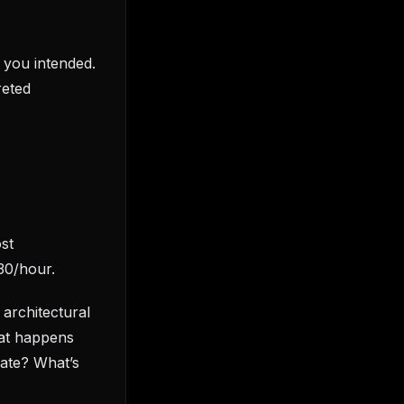
t you intended.
reted
st
30/hour.
 architectural
hat happens
ate? What’s