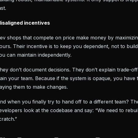
ast.
isaligned incentives
ev shops that compete on price make money by maximizing
ours. Their incentive is to keep you dependent, not to buil
ou can maintain independently.
hey don’t document decisions. They don’t explain trade-off
rain your team. Because if the system is opaque, you have 
aying them to make changes.
nd when you finally try to hand off to a different team? T
evelopers look at the codebase and say: “We need to rebuil
cratch.”