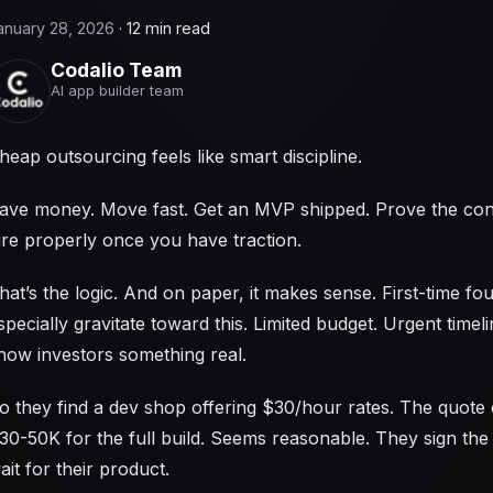
anuary 28, 2026
·
12 min read
Codalio Team
AI app builder team
heap outsourcing feels like smart discipline.
ave money. Move fast. Get an MVP shipped. Prove the co
ire properly once you have traction.
hat’s the logic. And on paper, it makes sense. First-time fo
specially gravitate toward this. Limited budget. Urgent timel
how investors something real.
o they find a dev shop offering $30/hour rates. The quote 
30-50K for the full build. Seems reasonable. They sign the
ait for their product.