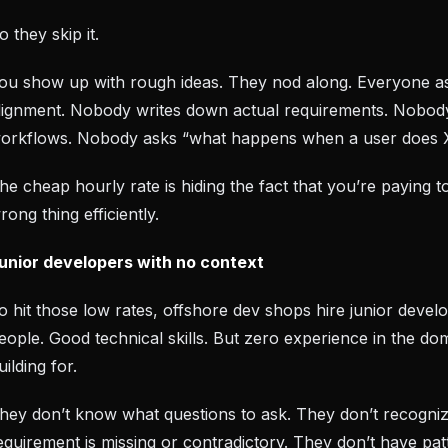
o they skip it.
ou show up with rough ideas. They nod along. Everyone 
lignment. Nobody writes down actual requirements. Nobo
orkflows. Nobody asks “what happens when a user does 
he cheap hourly rate is hiding the fact that you’re paying to
rong thing efficiently.
unior developers with no context
o hit those low rates, offshore dev shops hire junior devel
eople. Good technical skills. But zero experience in the do
uilding for.
hey don’t know what questions to ask. They don’t recogni
equirement is missing or contradictory. They don’t have pat