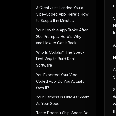
r
A Client Just Handed You a
Vibe-Coded App. Here's How
S
to Scope It in Minutes.
N
Your Lovable App Broke After
t
200 Prompts. Here's Why —
and How to Get It Back.
A
Who Is Codalio? The Spec-
N
First Way to Build Real
Software
C
You Exported Your Vibe-
$
Coded App. Do You Actually
Own It?
S
d
Your Harness Is Only As Smart
As Your Spec
w
t
Taste Doesn't Ship. Specs Do.