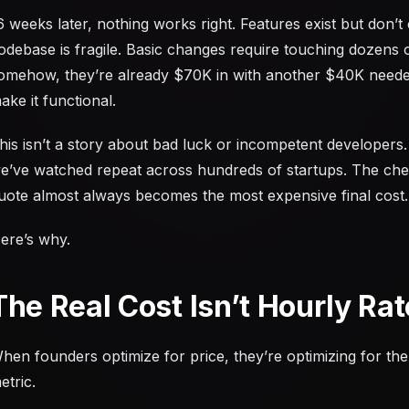
6 weeks later, nothing works right. Features exist but don’
odebase is fragile. Basic changes require touching dozens o
omehow, they’re already $70K in with another $40K needed
ake it functional.
his isn’t a story about bad luck or incompetent developers. 
e’ve watched repeat across hundreds of startups. The cheap
uote almost always becomes the most expensive final cost.
ere’s why.
The Real Cost Isn’t Hourly Rat
hen founders optimize for price, they’re optimizing for th
etric.