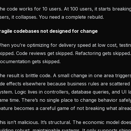
he code works for 10 users. At 100 users, it starts breakin
sers, it collapses. You need a complete rebuild.
ragile codebases not designed for change
hen you’re optimizing for delivery speed at low cost, testin
kipped. Code reviews get skipped. Refactoring gets skipped.
ocumentation gets skipped.
he result is brittle code. A small change in one area trigge
ide effects elsewhere because business rules are scattered
ystem. Logic lives in controllers, database queries, and UI l
ame time. There’s no single place to change behavior safel
eature becomes a careful game of not breaking what alread
his isn’t malicious. It’s structural. The economic model doe
uilding robust, maintainable systems. It only supports shipp