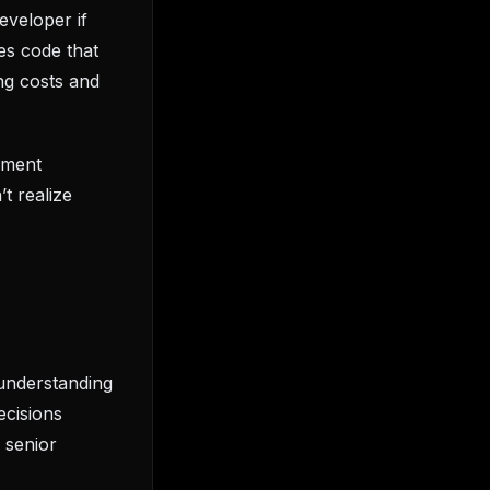
eveloper if
es code that
ng costs and
pment
t realize
understanding
ecisions
 senior