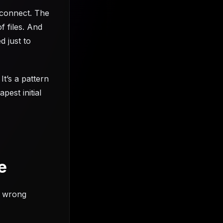
t connect. The
f files. And
 just to
It’s a pattern
est initial
e
e wrong