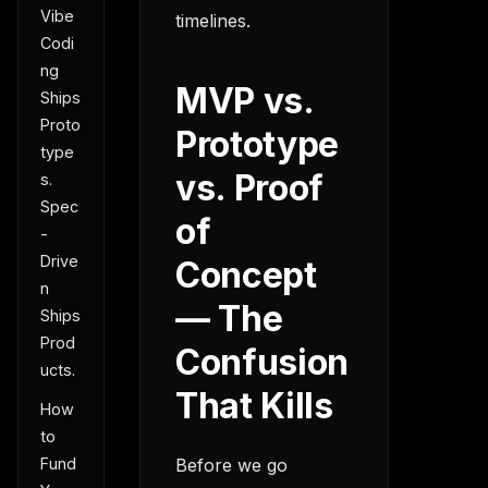
Vibe
timelines.
Codi
ng
MVP vs.
Ships
Proto
Prototype
type
vs. Proof
s.
Spec
of
-
Drive
Concept
n
— The
Ships
Prod
Confusion
ucts.
That Kills
How
to
Before we go
Fund