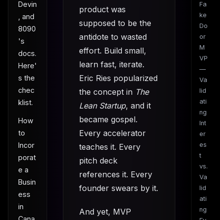
Devin
Fa
product was
ke
, and
supposed to be the
Do
8090
antidote to wasted
or
's
M
effort. Build small,
docs.
VP
learn fast, iterate.
Here'
—
Eric Ries popularized
s the
Va
chec
the concept in
The
lid
ati
klist.
Lean Startup
, and it
ng
became gospel.
How
Int
Every accelerator
to
er
Incor
es
teaches it. Every
t
porat
pitch deck
vs.
e a
references it. Every
Va
Busin
founder swears by it.
lid
ess
ati
in
ng
And yet, MVP
Cana