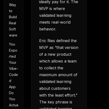
ideally pay for it. The
Way
MVP is where
to
validated learning
Build
meets real-world
Real
behavior.
Soft
ware
Eric Ries defined the
You
MVP as “that version
Expo
of a new product
rted
which allows a team
Your
to collect the
Vibe-
maximum amount of
Code
d
validated learning
App.
about customers
Do
with the least effort.”
You
The key phrase is
Actua
validated learning.