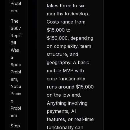
Probl
takes three to six
em.
months to develop.
The
Costs range from
$607
$15,000 to
Replit
$150,000, depending
Bill
on complexity, team
Was
structure, and
a
geography. A basic
Spec
mobile MVP with
Probl
core functionality
em,
runs around $15,000
Not a
Pricin
on the low end.
g
Anything involving
Probl
payments, AI
em
features, or real-time
Stop
functionality can