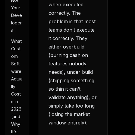
Not
when executed
Your
correctly. The
Deve
problem is that most
loper
teams don’t execute
s
it correctly. They
What
either overbuild
Cust
(burning cash on
om
features nobody
Soft
ware
needs), under build
Actua
(shipping something
lly
so thin it can’t
Cost
validate anything), or
s in
simply take too long
2026
(losing the market
(and
window entirely).
Why
It's