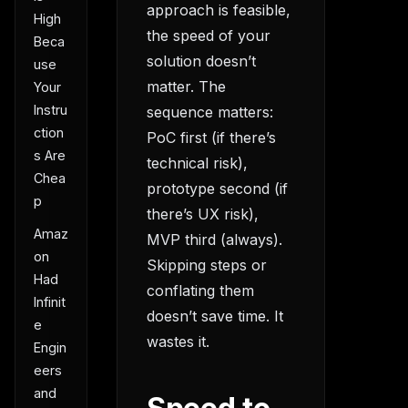
approach is feasible,
High
the speed of your
Beca
solution doesn’t
use
matter. The
Your
Instru
sequence matters:
ction
PoC first (if there’s
s Are
technical risk),
Chea
prototype second (if
p
there’s UX risk),
Amaz
MVP third (always).
on
Skipping steps or
Had
conflating them
Infinit
doesn’t save time. It
e
wastes it.
Engin
eers
and