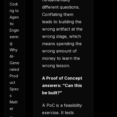
Codi
different questions.
ng to
Conflating them
Agen
leads to building the
tic
wrong artifact at the
Engin
wrong stage, which
eerin
means spending the
g:
Why
wrong amount of
AI-
money to learn the
Gene
wrong lesson.
rated
Prod
A Proof of Concept
uct
answers: “Can this
Spec
be built?”
s
Matt
A PoC is a feasibility
er
exercise. It tests