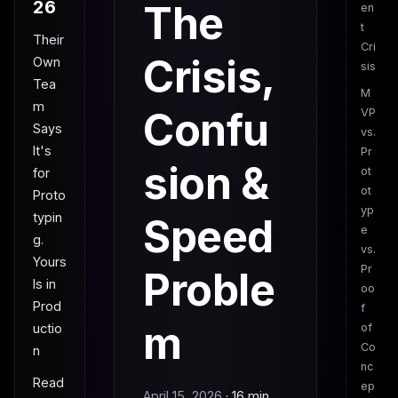
26
The
en
t
Their
Cri
Crisis,
Own
sis
Tea
M
m
Confu
VP
Says
vs.
It's
Pr
sion &
ot
for
ot
Proto
yp
typin
Speed
e
g.
vs.
Yours
Pr
Proble
Is in
oo
Prod
f
m
uctio
of
Co
n
nc
Read
ep
April 15, 2026
·
16 min