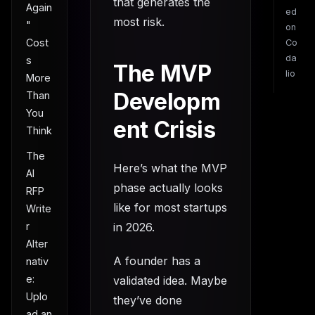
that generates the
Again
ed
most risk.
"
on
Cost
Co
da
s
The MVP
lio
More
Developm
Than
You
ent Crisis
Think
The
Here’s what the MVP
AI
phase actually looks
RFP
like for most startups
Write
r
in 2026.
Alter
A founder has a
nativ
e:
validated idea. Maybe
Uplo
they’ve done
ad an