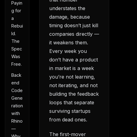
Payin
understates the
g for
damage, because
a
timing doesn’t just kill
Rebui
companies directly —
ld.
The
it weakens them.
Spec
Every week you
Was
don’t have a product
Free.
in market is a week
Back
you’re not learning,
end
not iterating, and not
Code
building the feedback
Gene
loops that separate
ration
surviving startups
with
from dead ones.
Rhino
—
The first-mover
Why