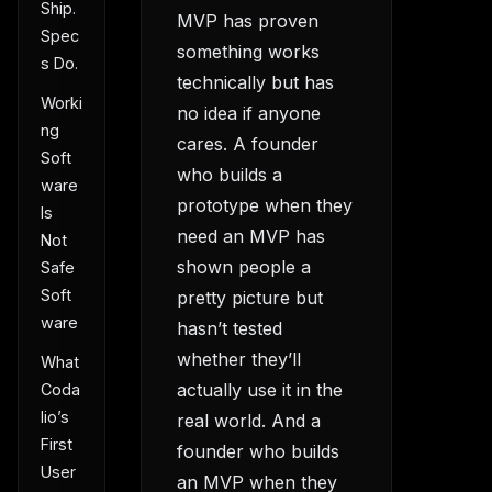
Ship.
MVP has proven
Spec
something works
s Do.
technically but has
Worki
no idea if anyone
ng
cares. A founder
Soft
who builds a
ware
prototype when they
Is
need an MVP has
Not
shown people a
Safe
Soft
pretty picture but
ware
hasn’t tested
whether they’ll
What
actually use it in the
Coda
lio’s
real world. And a
First
founder who builds
User
an MVP when they