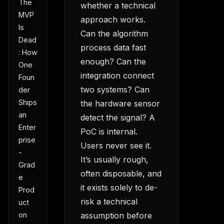
The
whether a technical
MVP
approach works.
Is
Can the algorithm
Dead
process data fast
: How
enough? Can the
One
integration connect
Foun
two systems? Can
der
Ships
the hardware sensor
an
detect the signal? A
Enter
PoC is internal.
prise
Users never see it.
-
It’s usually rough,
Grad
often disposable, and
e
it exists solely to de-
Prod
risk a technical
uct
on
assumption before