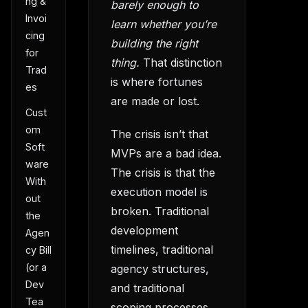
ng &
barely enough to
Invoi
learn whether you’re
cing
building the right
for
thing.
That distinction
Trad
is where fortunes
es
are made or lost.
Cust
om
The crisis isn’t that
Soft
MVPs are a bad idea.
ware
The crisis is that the
With
execution model is
out
broken. Traditional
the
development
Agen
timelines, traditional
cy Bill
(or a
agency structures,
Dev
and traditional
Tea
scoping processes