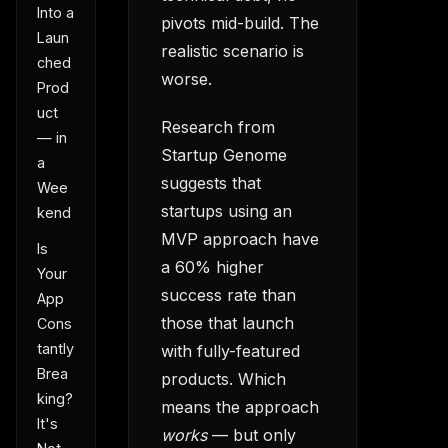
Into a
pivots mid-build. The
Laun
realistic scenario is
ched
worse.
Prod
uct
Research from
— in
Startup Genome
a
suggests that
Wee
startups using an
kend
MVP approach have
Is
a 60% higher
Your
success rate than
App
those that launch
Cons
tantly
with fully-featured
Brea
products. Which
king?
means the approach
It's
works
— but only