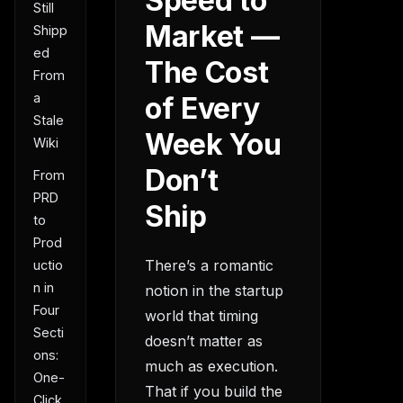
Speed to
Still
Market —
Shipp
ed
The Cost
From
a
of Every
Stale
Week You
Wiki
Don’t
From
PRD
Ship
to
Prod
There’s a romantic
uctio
n in
notion in the startup
Four
world that timing
Secti
doesn’t matter as
ons:
much as execution.
One-
That if you build the
Click