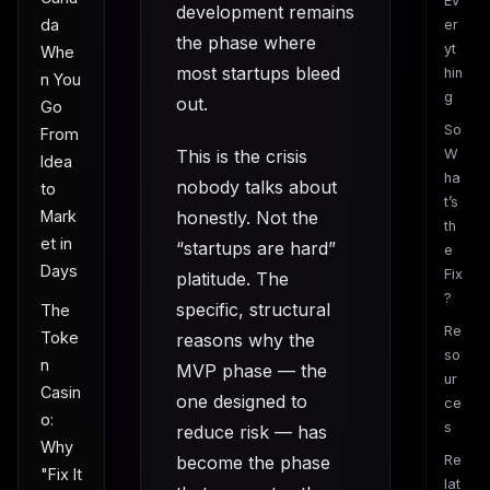
Ev
development remains
da
er
the phase where
yt
Whe
most startups bleed
hin
n You
g
out.
Go
So
From
This is the crisis
W
Idea
ha
nobody talks about
to
t’s
Mark
honestly. Not the
th
et in
“startups are hard”
e
Days
Fix
platitude. The
?
specific, structural
The
Re
Toke
reasons why the
so
n
MVP phase — the
ur
Casin
one designed to
ce
o:
s
reduce risk — has
Why
become the phase
Re
"Fix It
lat