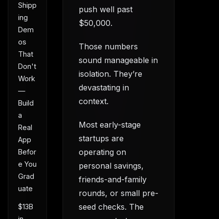
Shipp
push well past
ing
$50,000.
Dem
os
Those numbers
That
sound manageable in
Don't
isolation. They’re
Work
devastating in
—
context.
Build
a
Most early-stage
Real
startups are
App
operating on
Befor
e You
personal savings,
Grad
friends-and-family
uate
rounds, or small pre-
seed checks. The
$13B
in