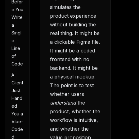
Befor
simulates the
e You
product experience
Write
without building the
a
Singl
real thing. It might be
e
a clickable Figma file.
Line
It might be a coded
of
frontend with no
Code
backend. It might be
A
a physical mockup.
Client
The point is to test
Just
whether users
Hand
understand
the
ed
product, whether the
You a
workflow is intuitive,
Vibe-
and whether the
Code
value proposition
d