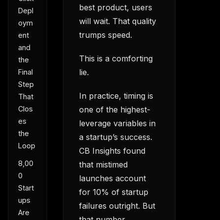
best product, users
Depl
will wait. That quality
oym
trumps speed.
ent
and
This is a comforting
the
lie.
Final
Step
In practice, timing is
That
Clos
one of the highest-
es
leverage variables in
the
a startup’s success.
Loop
CB Insights found
8,00
that mistimed
0
launches account
Start
for 10% of startup
ups
failures outright. But
Are
that number