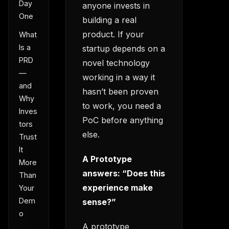
Day
anyone invests in
One
building a real
product. If your
What
Is a
startup depends on a
PRD
novel technology
—
working in a way it
and
hasn’t been proven
Why
to work, you need a
Inves
PoC before anything
tors
else.
Trust
It
A Prototype
More
answers: “Does this
Than
experience make
Your
Dem
sense?”
o
A prototype