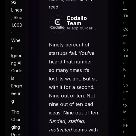
93
t
read
—
Lines
Th
, Skip
Codalio
Team
e
1,000
AI app builder
Co
:
team
nf
Whe
usi
Ninety percent of
n
on
startups fail. You’ve
Ignori
Th
heard that number
ng AI
at
so many times it’s
Kill
Code
s
Is
lost its weight. But sit
Sp
Engin
with it for a second.
ee
eerin
Nine out of ten. Not
d
g
nine out of ten bad
to
The
ideas. Nine out of ten
M
ar
Chan
funded, staffed,
ke
ging
motivated
teams with
t
Role