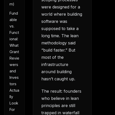
m)
were designed for a
Fund
world where building
able
software was
vs.
supposed to take a
Funct
long time. The lean
ional:
methodology said
What
“build faster.” But
Grant
most of the
Revie
infrastructure
wers
and
around building
Inves
hasn’t caught up.
tors
Actua
The result: founders
lly
who believe in lean
Look
principles are still
For
trapped in waterfall