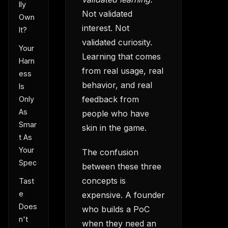
lly
Not validated
Own
interest. Not
It?
validated curiosity.
Your
Learning that comes
Harn
from real usage, real
ess
behavior, and real
Is
feedback from
Only
As
people who have
Smar
skin in the game.
t As
Your
The confusion
Spec
between these three
concepts is
Tast
e
expensive. A founder
Does
who builds a PoC
n't
when they need an