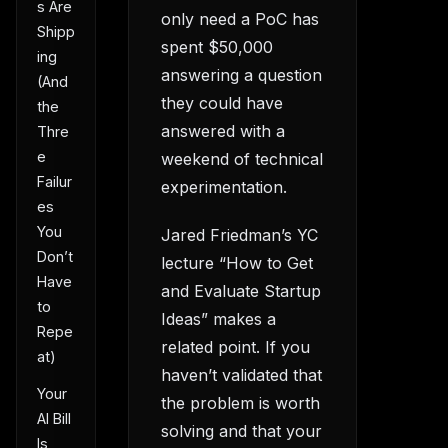
s Are
only need a PoC has
Shipp
spent $50,000
ing
answering a question
(And
they could have
the
answered with a
Thre
e
weekend of technical
Failur
experimentation.
es
You
Jared Friedman’s YC
Don’t
lecture “How to Get
Have
and Evaluate Startup
to
Ideas” makes a
Repe
related point. If you
at)
haven’t validated that
Your
the problem is worth
AI Bill
solving and that your
Is