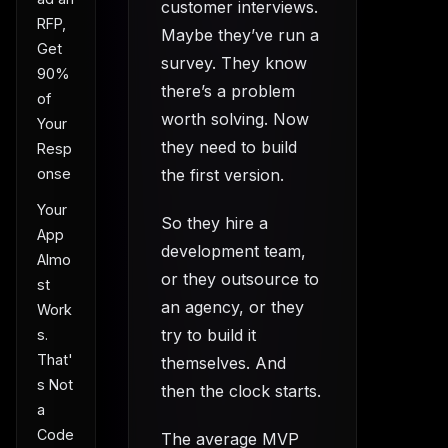
customer interviews.
RFP,
Maybe they’ve run a
Get
survey. They know
90%
there’s a problem
of
worth solving. Now
Your
they need to build
Resp
onse
the first version.
Your
So they hire a
App
development team,
Almo
or they outsource to
st
an agency, or they
Work
try to build it
s.
That'
themselves. And
s Not
then the clock starts.
a
Code
The average MVP