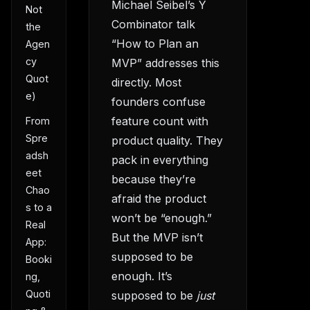
Michael Seibel’s Y
Not
Combinator talk
the
“How to Plan an
Agen
cy
MVP” addresses this
Quot
directly. Most
e)
founders confuse
feature count with
From
Spre
product quality. They
adsh
pack in everything
eet
because they’re
Chao
afraid the product
s to a
won’t be “enough.”
Real
But the MVP isn’t
App:
supposed to be
Booki
enough. It’s
ng,
Quoti
supposed to be
just