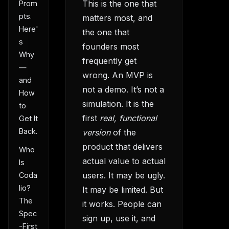
This is the one that
Prom
pts.
matters most, and
Here'
the one that
s
founders most
Why
frequently get
—
wrong. An MVP is
and
not a demo. It’s not a
How
simulation. It is the
to
first
real, functional
Get It
Back.
version
of the
product that delivers
Who
actual value to actual
Is
users. It may be ugly.
Coda
lio?
It may be limited. But
The
it works. People can
Spec
sign up, use it, and
-First