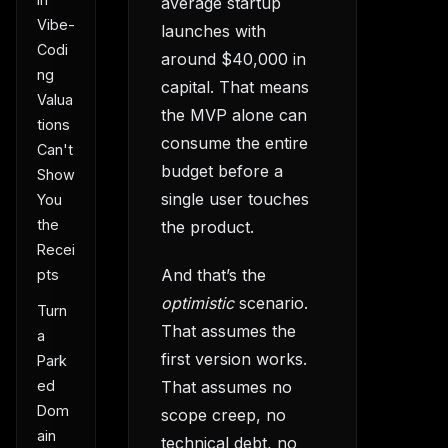
average startup
Vibe-
launches with
Codi
around $40,000 in
ng
capital. That means
Valua
the MVP alone can
tions
consume the entire
Can't
budget before a
Show
single user touches
You
the
the product.
Recei
And that’s the
pts
optimistic
scenario.
Turn
That assumes the
a
first version works.
Park
ed
That assumes no
Dom
scope creep, no
ain
technical debt, no