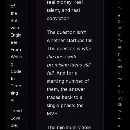
real money, real
—
of
Th
talent, and real
the
e
conviction.
Soft
Co
ware
st
The question isn’t
of
Engin
whether startups fail.
Ev
eer:
er
The question is
why
From
y
the ones with
Writin
W
g
promising ideas still
ee
Code
fail.
And for a
k
to
Yo
startling number of
u
Direc
them, the answer
Do
ting
traces back to a
n’t
AI
single phase: the
Sh
I read
ip
MVP.
Lova
Th
ble,
e
The minimum viable