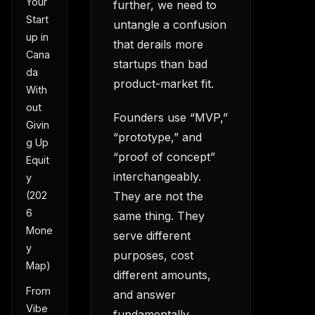
Your
further, we need to
Start
untangle a confusion
up in
that derails more
Cana
startups than bad
da
product-market fit.
With
out
Founders use “MVP,”
Givin
“prototype,” and
g Up
“proof of concept”
Equit
interchangeably.
y
They are not the
(202
6
same thing. They
Mone
serve different
y
purposes, cost
Map)
different amounts,
From
and answer
Vibe
fundamentally