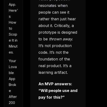
App.
resonates when
Here'
people can see it
s
rather than just hear
How
about it. Critically, a
to
prototype is designed
Scop
to be
thrown away.
e It in
It’s not production
Minut
code. It’s not the
es.
foundation of the
Your
real product. It’s a
Lova
learning artifact.
ble
App
An MVP answers:
Brok
“Will people use and
e
After
pay for this?”
200