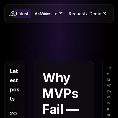
Latest
Codalio
Archive
Main site
Request a Demo
Th
Lat
Why
e
est
M
VP
MVPs
pos
De
ve
ts
lo
Fail —
p
20
m