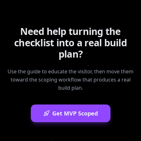
Need help turning the
checklist into a real build
plan?
Use the guide to educate the visitor, then move them
toward the scoping workflow that produces a real
build plan.
Get MVP Scoped