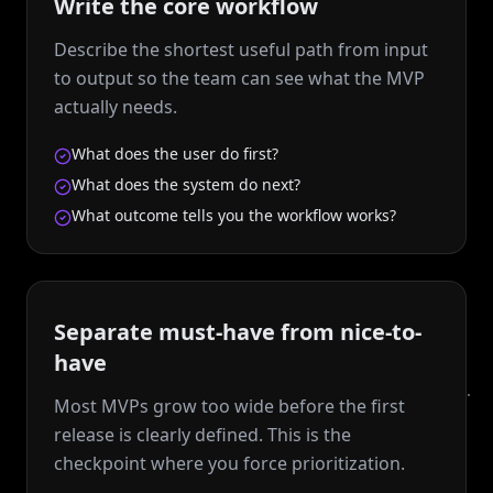
Write the core workflow
Describe the shortest useful path from input
to output so the team can see what the MVP
actually needs.
What does the user do first?
What does the system do next?
What outcome tells you the workflow works?
Separate must-have from nice-to-
have
Most MVPs grow too wide before the first
release is clearly defined. This is the
checkpoint where you force prioritization.