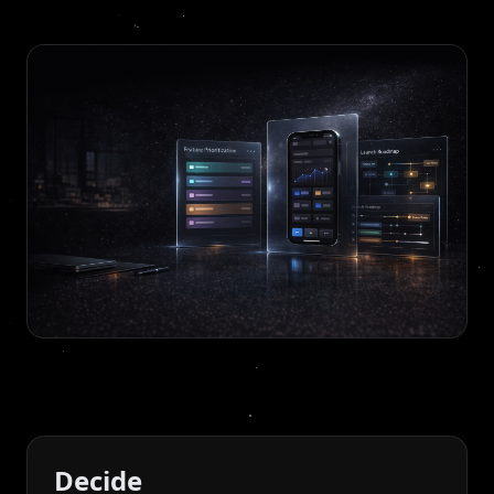
Decide