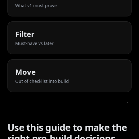
What v1 must prove
Filter
Must-have vs later
Move
Out of checklist into build
Use this guide to make the
right pre-build decisions