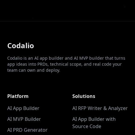
Codalio
Codalio is an AI app builder and AI MVP builder that turns
app ideas into PRDs, technical scope, and real code your
team can own and deploy.
Platform
Solutions
AI App Builder
AI RFP Writer & Analyzer
AI MVP Builder
AI App Builder with
Source Code
AI PRD Generator