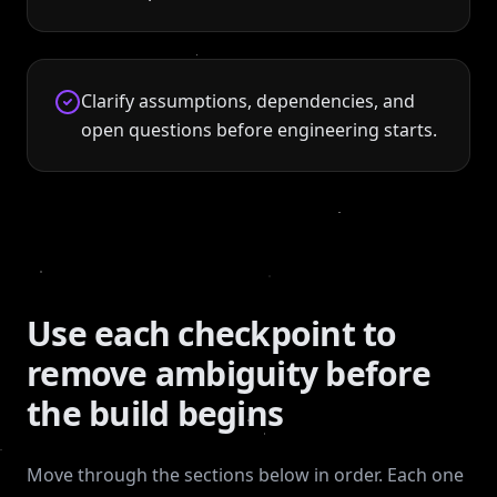
Clarify assumptions, dependencies, and
open questions before engineering starts.
Use each checkpoint to
remove ambiguity before
the build begins
Move through the sections below in order. Each one