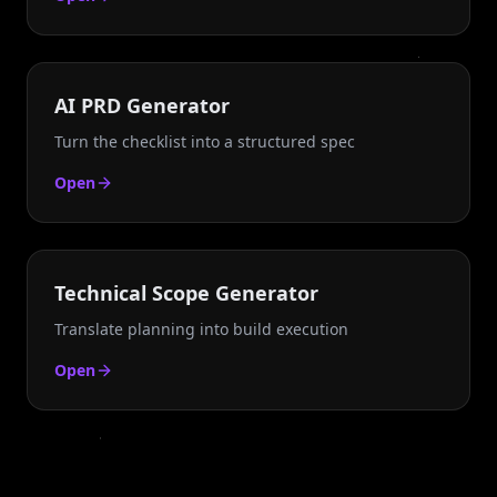
AI PRD Generator
Turn the checklist into a structured spec
Open
Technical Scope Generator
Translate planning into build execution
Open