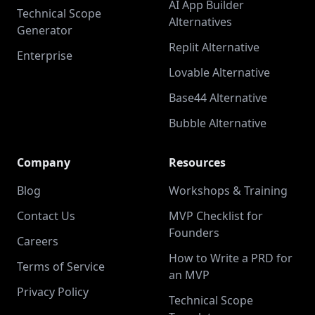
AI App Builder
Technical Scope
Alternatives
Generator
Replit Alternative
Enterprise
Lovable Alternative
Base44 Alternative
Bubble Alternative
Company
Resources
Blog
Workshops & Training
Contact Us
MVP Checklist for
Founders
Careers
How to Write a PRD for
Terms of Service
an MVP
Privacy Policy
Technical Scope