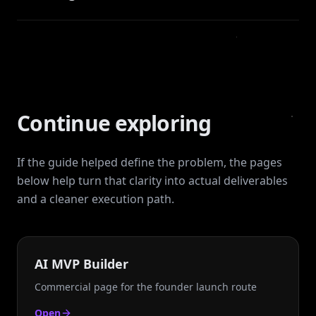
Continue exploring
If the guide helped define the problem, the pages
below help turn that clarity into actual deliverables
and a cleaner execution path.
AI MVP Builder
Commercial page for the founder launch route
Open