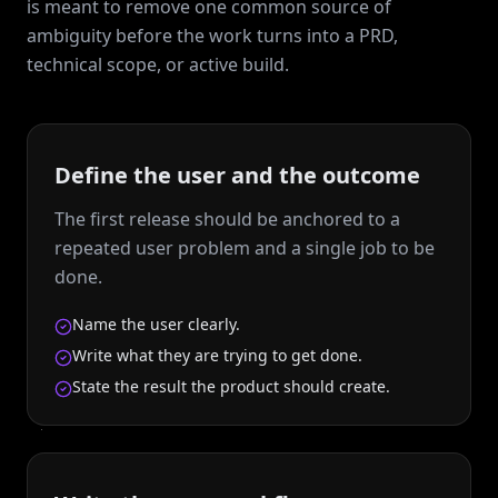
is meant to remove one common source of
ambiguity before the work turns into a PRD,
technical scope, or active build.
Define the user and the outcome
The first release should be anchored to a
repeated user problem and a single job to be
done.
Name the user clearly.
Write what they are trying to get done.
State the result the product should create.