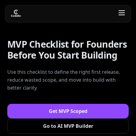
MVP Checklist for Founders
Before You Start Building
Use this checklist to define the right first release,
reduce wasted scope, and move into build with
better clarity.
Get MVP Scoped
Go to AI MVP Builder