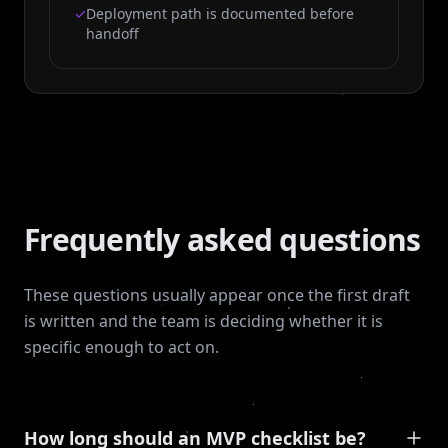
✓
Deployment path is documented before
handoff
Frequently asked questions
These questions usually appear once the first draft
is written and the team is deciding whether it is
specific enough to act on.
How long should an MVP checklist be?