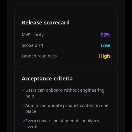
Release scorecard
92%
MVP clarity
Low
Scope drift
High
Launch readiness
Acceptance criteria
✓
Users can onboard without engineering
help
✓
Admin can update product content in one
place
✓
Every conversion step emits analytics
events