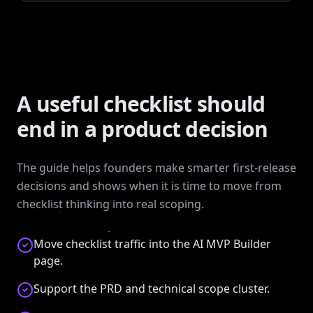
A useful checklist should
end in a product decision
The guide helps founders make smarter first-release
decisions and shows when it is time to move from
checklist thinking into real scoping.
Move checklist traffic into the AI MVP Builder
page.
Support the PRD and technical scope cluster.