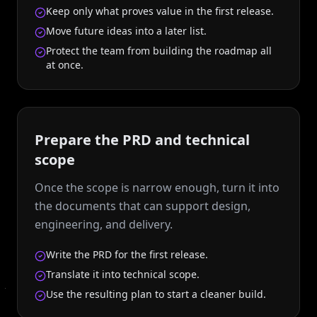
Keep only what proves value in the first release.
Move future ideas into a later list.
Protect the team from building the roadmap all
at once.
Prepare the PRD and technical
scope
Once the scope is narrow enough, turn it into
the documents that can support design,
engineering, and delivery.
Write the PRD for the first release.
Translate it into technical scope.
Use the resulting plan to start a cleaner build.