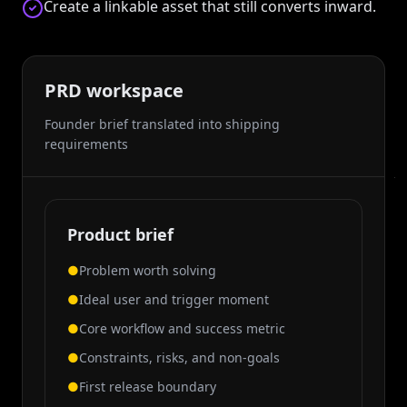
Create a linkable asset that still converts inward.
PRD workspace
Founder brief translated into shipping
requirements
Product brief
●
Problem worth solving
●
Ideal user and trigger moment
●
Core workflow and success metric
●
Constraints, risks, and non-goals
●
First release boundary