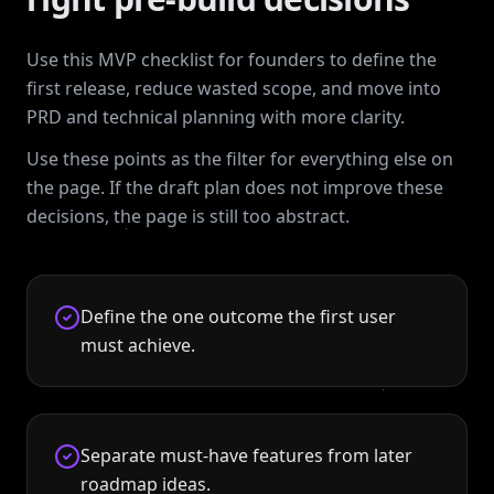
Use this MVP checklist for founders to define the
first release, reduce wasted scope, and move into
PRD and technical planning with more clarity.
Use these points as the filter for everything else on
the page. If the draft plan does not improve these
decisions, the page is still too abstract.
Define the one outcome the first user
must achieve.
Separate must-have features from later
roadmap ideas.