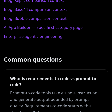
Blog:
Replit
comparison context
Blog:
Base44
comparison context
Blog:
Bubble
comparison context
AI App Builder — spec-first category page
Enterprise agentic engineering
Common questions
What is requirements-to-code vs prompt-to-
code?
Prompt-to-code tools take a single instruction
and generate output bounded by prompt
quality. Requirements-to-code starts with a