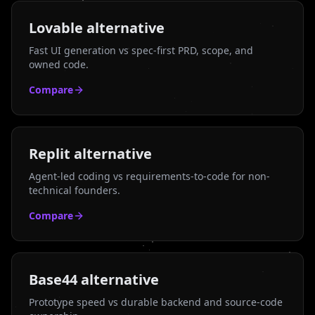
Lovable
alternative
Fast UI generation vs spec-first PRD, scope, and
owned code.
Compare
Replit
alternative
Agent-led coding vs requirements-to-code for non-
technical founders.
Compare
Base44
alternative
Prototype speed vs durable backend and source-code