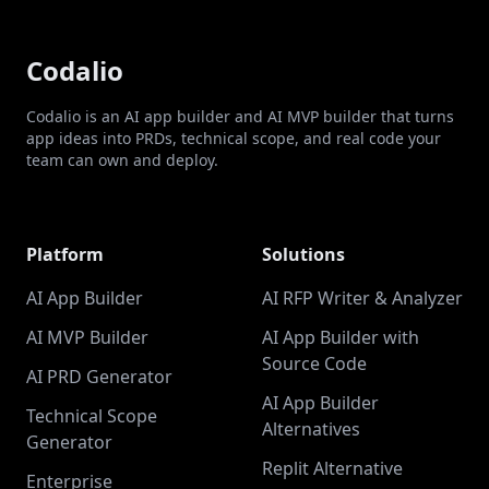
Codalio
Codalio is an AI app builder and AI MVP builder that turns
app ideas into PRDs, technical scope, and real code your
team can own and deploy.
Platform
Solutions
AI App Builder
AI RFP Writer & Analyzer
AI MVP Builder
AI App Builder with
Source Code
AI PRD Generator
AI App Builder
Technical Scope
Alternatives
Generator
Replit Alternative
Enterprise