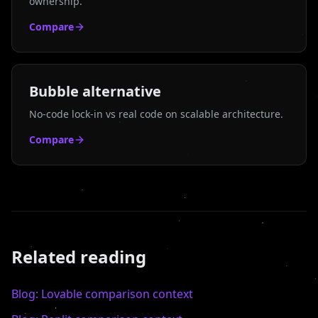
ownership.
Compare
Bubble
alternative
No-code lock-in vs real code on scalable architecture.
Compare
Related reading
Blog:
Lovable
comparison context