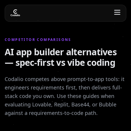
COMPETITOR COMPARISONS
AI app builder alternatives
— spec-first vs vibe coding
Codalio competes above prompt-to-app tools: it
engineers requirements first, then delivers full-
stack code you own. Use these guides when
evaluating Lovable, Replit, Base44, or Bubble
against a requirements-to-code path.