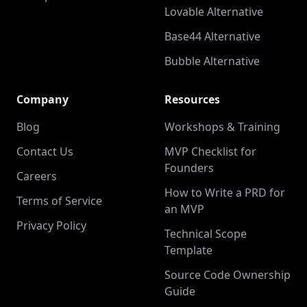
Lovable Alternative
Base44 Alternative
Bubble Alternative
Company
Resources
Blog
Workshops & Training
Contact Us
MVP Checklist for
Founders
Careers
How to Write a PRD for
Terms of Service
an MVP
Privacy Policy
Technical Scope
Template
Source Code Ownership
Guide