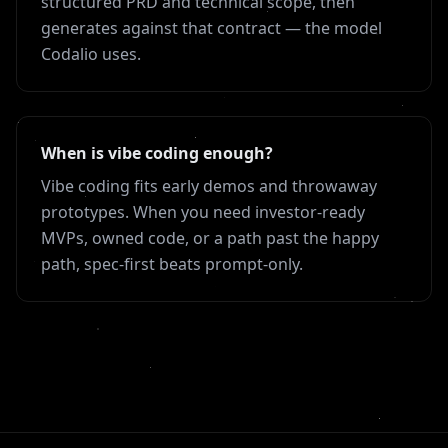
structured PRD and technical scope, then
generates against that contract — the model
Codalio uses.
When is vibe coding enough?
Vibe coding fits early demos and throwaway
prototypes. When you need investor-ready
MVPs, owned code, or a path past the happy
path, spec-first beats prompt-only.